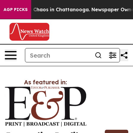
al Collapse
Chaos in Chattanooga. Newspaper Owner Ca
AGP PICKS
As featured in: