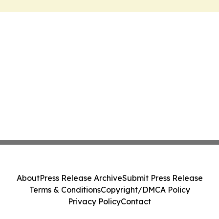
About
Press Release Archive
Submit Press Release
Terms & Conditions
Copyright/DMCA Policy
Privacy Policy
Contact