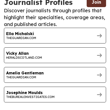
Journalist Profiles
Join
Discover journalists through profiles that
highlight their specialties, coverage areas,
and published articles.
Ella Michalski
THEGUARDIAN.COM
Vicky Allan
HERALDSCOTLAND.COM
Amelia Gentleman
THEGUARDIAN.COM
Josephine Moulds
THEBUREAUINVESTIGATES.COM