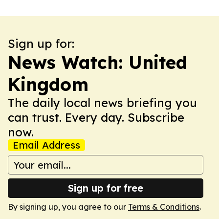
Sign up for:
News Watch: United
Kingdom
The daily local news briefing you
can trust. Every day. Subscribe
now.
Email Address
Sign up for free
By signing up, you agree to our
Terms & Conditions
.