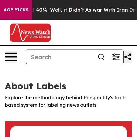
r Around 40%. Well, it Didn’t
As war With Iran Drove
AGP PICKS
About Labels
Explore the methodology behind Perspectify's fact-
based system for labeling news outlets.