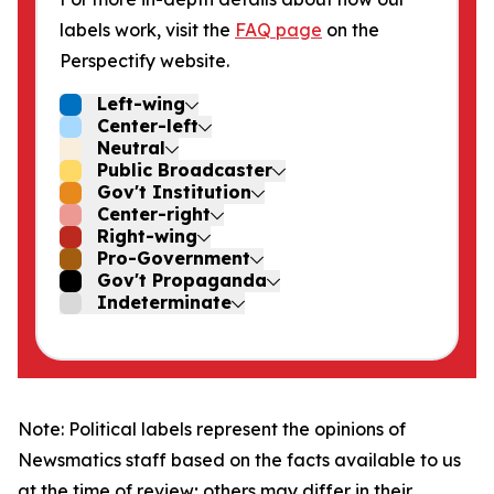
labels work, visit the
FAQ page
on the
Perspectify website.
Left-wing
Center-left
Neutral
Public Broadcaster
Gov't Institution
Center-right
Right-wing
Pro-Government
Gov't Propaganda
Indeterminate
Note: Political labels represent the opinions of
Newsmatics staff based on the facts available to us
at the time of review; others may differ in their