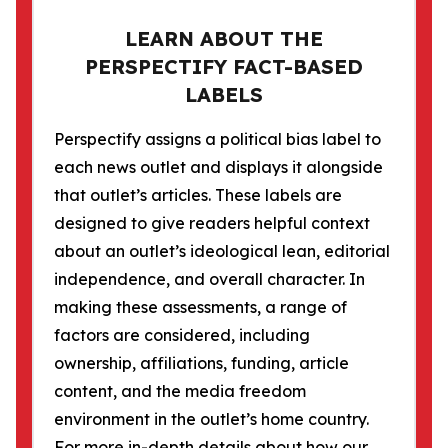
LEARN ABOUT THE
PERSPECTIFY FACT-BASED
LABELS
Perspectify assigns a political bias label to
each news outlet and displays it alongside
that outlet’s articles. These labels are
designed to give readers helpful context
about an outlet’s ideological lean, editorial
independence, and overall character. In
making these assessments, a range of
factors are considered, including
ownership, affiliations, funding, article
content, and the media freedom
environment in the outlet’s home country.
For more in-depth details about how our