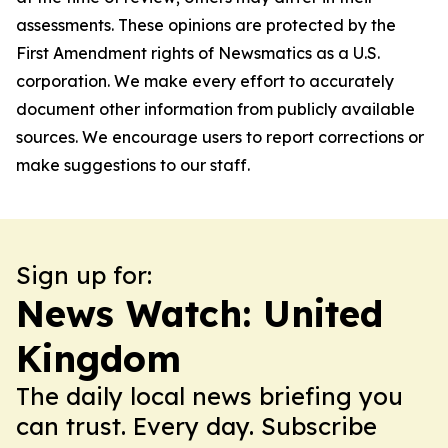
assessments. These opinions are protected by the
First Amendment rights of Newsmatics as a U.S.
corporation. We make every effort to accurately
document other information from publicly available
sources. We encourage users to report corrections or
make suggestions to our staff.
Sign up for:
News Watch: United
Kingdom
The daily local news briefing you
can trust. Every day. Subscribe