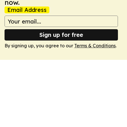
now.
Email Address
Sign up for free
By signing up, you agree to our
Terms & Conditions
.