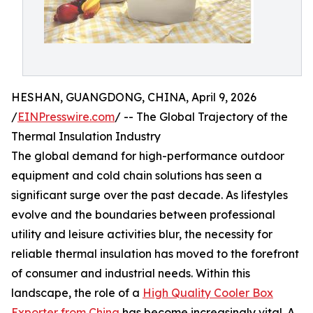
HESHAN, GUANGDONG, CHINA, April 9, 2026
/
EINPresswire.com
/ -- The Global Trajectory of the
Thermal Insulation Industry
The global demand for high-performance outdoor
equipment and cold chain solutions has seen a
significant surge over the past decade. As lifestyles
evolve and the boundaries between professional
utility and leisure activities blur, the necessity for
reliable thermal insulation has moved to the forefront
of consumer and industrial needs. Within this
landscape, the role of a
High Quality Cooler Box
Exporter from China
has become increasingly vital. A