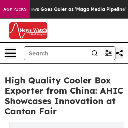
ox News Goes Quiet as 'Maga Media Pipeline' Backfire
AGP PICKS
High Quality Cooler Box
Exporter from China: AHIC
Showcases Innovation at
Canton Fair