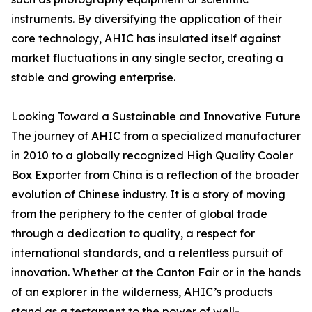
instruments. By diversifying the application of their
core technology, AHIC has insulated itself against
market fluctuations in any single sector, creating a
stable and growing enterprise.
Looking Toward a Sustainable and Innovative Future
The journey of AHIC from a specialized manufacturer
in 2010 to a globally recognized High Quality Cooler
Box Exporter from China is a reflection of the broader
evolution of Chinese industry. It is a story of moving
from the periphery to the center of global trade
through a dedication to quality, a respect for
international standards, and a relentless pursuit of
innovation. Whether at the Canton Fair or in the hands
of an explorer in the wilderness, AHIC’s products
stand as a testament to the power of well-