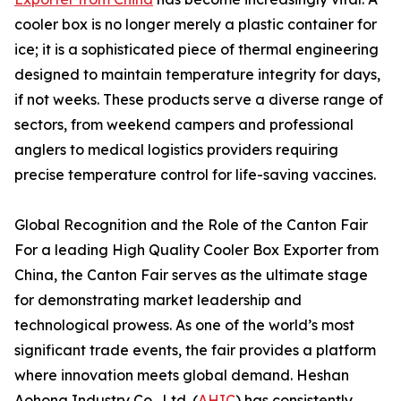
cooler box is no longer merely a plastic container for
ice; it is a sophisticated piece of thermal engineering
designed to maintain temperature integrity for days,
if not weeks. These products serve a diverse range of
sectors, from weekend campers and professional
anglers to medical logistics providers requiring
precise temperature control for life-saving vaccines.
Global Recognition and the Role of the Canton Fair
For a leading High Quality Cooler Box Exporter from
China, the Canton Fair serves as the ultimate stage
for demonstrating market leadership and
technological prowess. As one of the world’s most
significant trade events, the fair provides a platform
where innovation meets global demand. Heshan
Aohong Industry Co., Ltd. (
AHIC
) has consistently