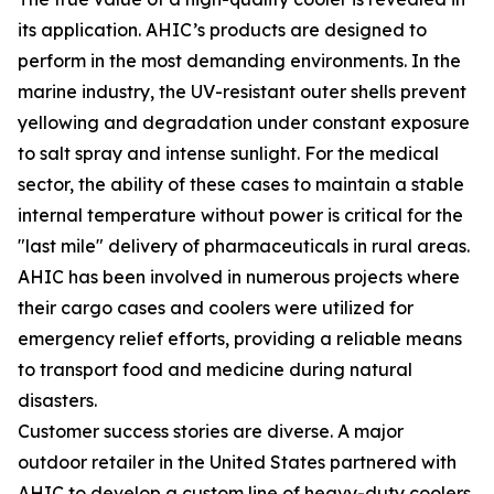
its application. AHIC’s products are designed to
perform in the most demanding environments. In the
marine industry, the UV-resistant outer shells prevent
yellowing and degradation under constant exposure
to salt spray and intense sunlight. For the medical
sector, the ability of these cases to maintain a stable
internal temperature without power is critical for the
"last mile" delivery of pharmaceuticals in rural areas.
AHIC has been involved in numerous projects where
their cargo cases and coolers were utilized for
emergency relief efforts, providing a reliable means
to transport food and medicine during natural
disasters.
Customer success stories are diverse. A major
outdoor retailer in the United States partnered with
AHIC to develop a custom line of heavy-duty coolers