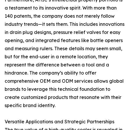
a testament to its innovative spirit. With more than
140 patents, the company does not merely follow
industry trends—it sets them. This includes innovations
in drain plug designs, pressure relief valves for easy
opening, and integrated features like bottle openers
and measuring rulers. These details may seem small,
but for the end-user in a remote location, they
represent the difference between a tool and a
hindrance. The company’s ability to offer
comprehensive OEM and ODM services allows global
brands to leverage this technical foundation to
create customized products that resonate with their
specific brand identity.
Versatile Applications and Strategic Partnerships
The true value of a high-quality cooler is revealed in