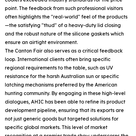
point. The feedback from such professional visitors
often highlights the "real-world" feel of the products
—the satisfying "thud" of a heavy-duty lid closing
and the robust nature of the silicone gaskets which
ensure an airtight environment.
The Canton Fair also serves as a critical feedback
loop. International clients often bring specific
regional requirements to the table, such as UV
resistance for the harsh Australian sun or specific
latching mechanisms preferred by the American
hunting community. By engaging in these high-level
dialogues, AHIC has been able to refine its product
development pipeline, ensuring that its exports are
not just generic goods but targeted solutions for
specific global markets. This level of market
recognition at a premier trade show underscores the