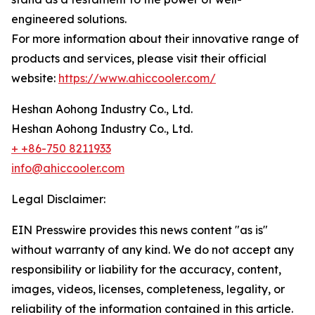
engineered solutions.
For more information about their innovative range of
products and services, please visit their official
website:
https://www.ahiccooler.com/
Heshan Aohong Industry Co., Ltd.
Heshan Aohong Industry Co., Ltd.
+ +86-750 8211933
info@ahiccooler.com
Legal Disclaimer:
EIN Presswire provides this news content "as is"
without warranty of any kind. We do not accept any
responsibility or liability for the accuracy, content,
images, videos, licenses, completeness, legality, or
reliability of the information contained in this article.