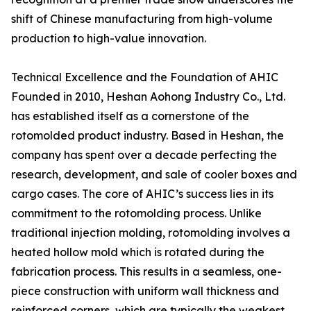
shift of Chinese manufacturing from high-volume
production to high-value innovation.
Technical Excellence and the Foundation of AHIC
Founded in 2010, Heshan Aohong Industry Co., Ltd.
has established itself as a cornerstone of the
rotomolded product industry. Based in Heshan, the
company has spent over a decade perfecting the
research, development, and sale of cooler boxes and
cargo cases. The core of AHIC’s success lies in its
commitment to the rotomolding process. Unlike
traditional injection molding, rotomolding involves a
heated hollow mold which is rotated during the
fabrication process. This results in a seamless, one-
piece construction with uniform wall thickness and
reinforced corners, which are typically the weakest