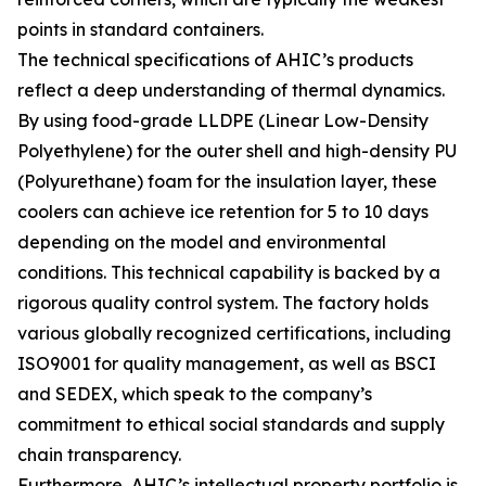
points in standard containers.
The technical specifications of AHIC’s products
reflect a deep understanding of thermal dynamics.
By using food-grade LLDPE (Linear Low-Density
Polyethylene) for the outer shell and high-density PU
(Polyurethane) foam for the insulation layer, these
coolers can achieve ice retention for 5 to 10 days
depending on the model and environmental
conditions. This technical capability is backed by a
rigorous quality control system. The factory holds
various globally recognized certifications, including
ISO9001 for quality management, as well as BSCI
and SEDEX, which speak to the company’s
commitment to ethical social standards and supply
chain transparency.
Furthermore, AHIC’s intellectual property portfolio is