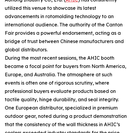
utilized this venue to showcase its latest
advancements in rotomolding technology to an
international audience. The authority of the Canton
Fair provides a powerful endorsement, acting as a
bridge of trust between Chinese manufacturers and
global distributors.
During the most recent sessions, the AHIC booth
became a focal point for buyers from North America,
Europe, and Australia. The atmosphere at such
events is often one of rigorous scrutiny, where
professional buyers evaluate products based on
tactile quality, hinge durability, and seal integrity.
One European distributor, specialized in premium
outdoor gear, noted during a product demonstration
that the consistency of the wall thickness in AHIC’s
coolers exceeded industry standards for the price