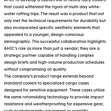
that could withstand the rigors of multi-day white-
water rafting trips. The result was a product that not
only met the technical requirements for durability but
also incorporated specific aesthetic elements that
appealed to a younger, design-conscious
demographic. This successful collaboration highlights
AHIC’s role as more than just a vendor; they are a
strategic partner capable of handling complex
design briefs and high-volume production schedules
without compromising on quality.
The company’s product range extends beyond
standard coolers to specialized cargo cases
designed for sensitive equipment. These cases utilize
the same rotomolding technology to provide impact
resistance and weatherproofing for expensive gear,
such as photography equipment or scientific