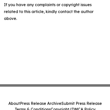
If you have any complaints or copyright issues
related to this article, kindly contact the author
above.
About
Press Release Archive
Submit Press Release
Terms & Conditions
Copyright/DMCA Policy