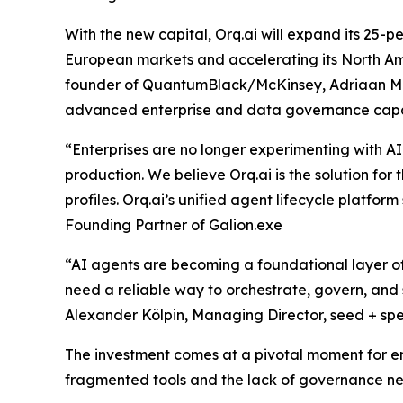
With the new capital, Orq.ai will expand its 25-
European markets and accelerating its North Am
founder of QuantumBlack/McKinsey, Adriaan Mol, 
advanced enterprise and data governance capab
“Enterprises are no longer experimenting with AI 
production. We believe Orq.ai is the solution for 
profiles. Orq.ai’s unified agent lifecycle platform
Founding Partner of Galion.exe
“AI agents are becoming a foundational layer of 
need a reliable way to orchestrate, govern, and s
Alexander Kölpin, Managing Director, seed + sp
The investment comes at a pivotal moment for en
fragmented tools and the lack of governance nee