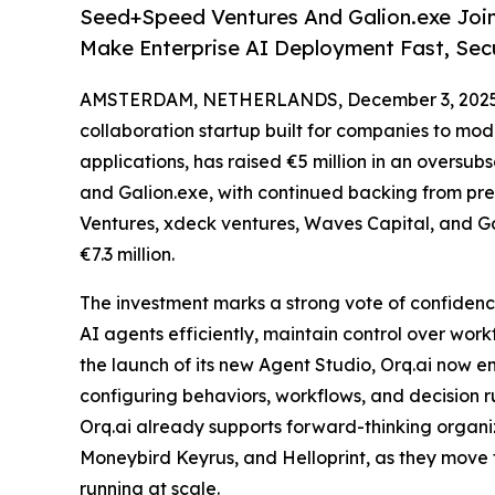
Seed+Speed Ventures And Galion.exe Join 
Make Enterprise AI Deployment Fast, Sec
AMSTERDAM, NETHERLANDS, December 3, 2025
collaboration startup built for companies to mo
applications, has raised €5 million in an oversu
and Galion.exe, with continued backing from pre
Ventures, xdeck ventures, Waves Capital, and Go
€7.3 million.
The investment marks a strong vote of confidence
AI agents efficiently, maintain control over wor
the launch of its new Agent Studio, Orq.ai now e
configuring behaviors, workflows, and decision ru
Orq.ai already supports forward-thinking organi
Moneybird Keyrus, and Helloprint, as they move 
running at scale.