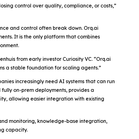
sing control over quality, compliance, or costs,”
nce and control often break down. Orq.ai
nts. It is the only platform that combines
ronment.
huis from early investor Curiosity VC. “Orq.ai
ams a stable foundation for scaling agents.”
anies increasingly need AI systems that can run
nd fully on-prem deployments, provides a
ty, allowing easier integration with existing
n and monitoring, knowledge-base integration,
ng capacity.