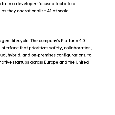
n from a developer-focused tool into a
 as they operationalize AI at scale.
agent lifecycle. The company's Platform 4.0
terface that prioritizes safety, collaboration,
oud, hybrid, and on-premises configurations, to
native startups across Europe and the United