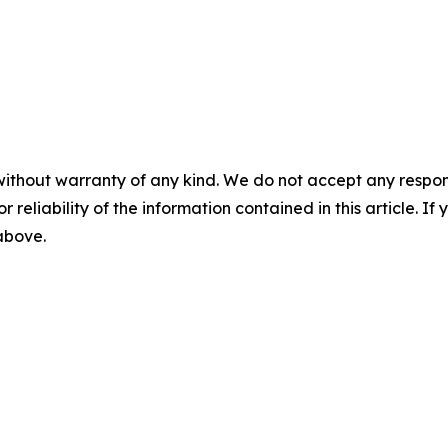
without warranty of any kind. We do not accept any responsib
r reliability of the information contained in this article. I
 above.