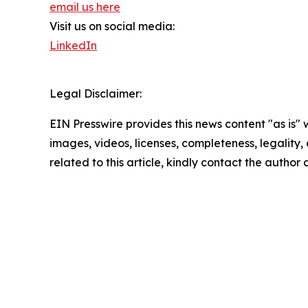
email us here
Visit us on social media:
LinkedIn
Legal Disclaimer:
EIN Presswire provides this news content "as is" 
images, videos, licenses, completeness, legality, o
related to this article, kindly contact the author