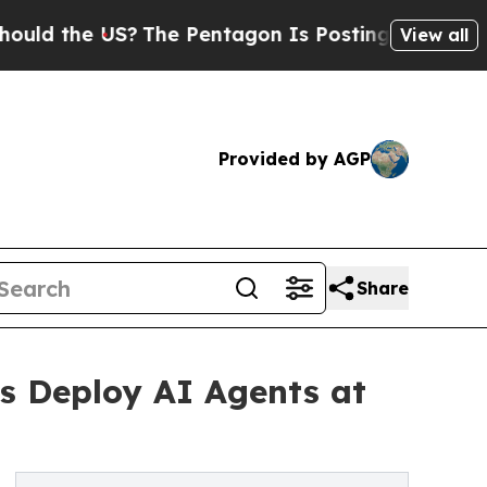
e US?
The Pentagon Is Posting Cryptic Biblical M
View all
Provided by AGP
Share
es Deploy AI Agents at