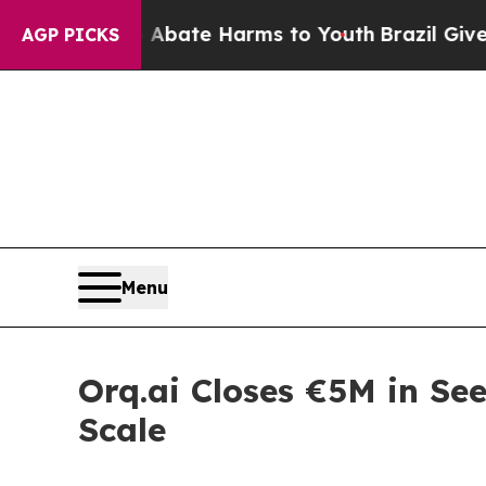
und to Abate Harms to Youth
Brazil Gives Parents
AGP PICKS
Menu
Orq.ai Closes €5M in Se
Scale