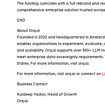
The funding coincides with a full rebrand and re
comprehensive enterprise solution trusted across 
END
About Orq.ai
Founded in 2022 and headquartered in Amsterdam, 
enables organizations to experiment, evaluate, de
and scalability. Orq.ai supports over 300+ LLM m
meet enterprise data sovereignty requirements.
States. For more information, visit orq.ai.
For more information, visit orq.ai or connect on
L
Business Contact
Kuldeep Yadav, Head of Growth
Orq.ai