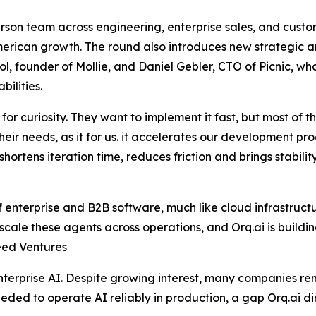
person team across engineering, enterprise sales, and custo
erican growth. The round also introduces new strategic a
founder of Mollie, and Daniel Gebler, CTO of Picnic, who 
ilities.
for curiosity. They want to implement it fast, but most of 
their needs, as it for us. it accelerates our development p
 shortens iteration time, reduces friction and brings stabili
enterprise and B2B software, much like cloud infrastructur
cale these agents across operations, and Orq.ai is building 
eed Ventures
terprise AI. Despite growing interest, many companies re
ded to operate AI reliably in production, a gap Orq.ai di