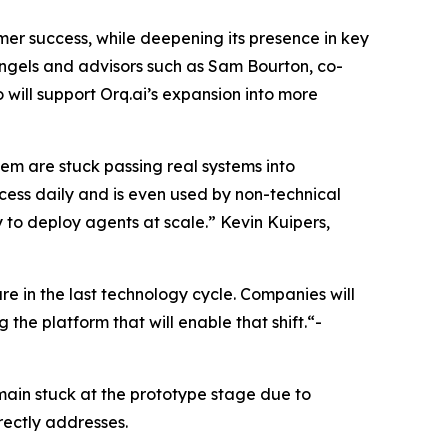
mer success, while deepening its presence in key
ngels and advisors such as Sam Bourton, co-
will support Orq.ai’s expansion into more
them are stuck passing real systems into
rocess daily and is even used by non-technical
ty to deploy agents at scale.” Kevin Kuipers,
e in the last technology cycle. Companies will
the platform that will enable that shift.“-
main stuck at the prototype stage due to
rectly addresses.