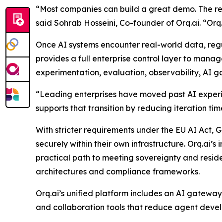
“Most companies can build a great demo. The real
said Sohrab Hosseini, Co-founder of Orq.ai. “Orq.a
Once AI systems encounter real-world data, regu
provides a full enterprise control layer to mana
experimentation, evaluation, observability, AI 
“Leading enterprises have moved past AI experime
supports that transition by reducing iteration ti
With stricter requirements under the EU AI Act
securely within their own infrastructure. Orq.ai’
practical path to meeting sovereignty and residen
architectures and compliance frameworks.
Orq.ai’s unified platform includes an AI gatewa
and collaboration tools that reduce agent deve