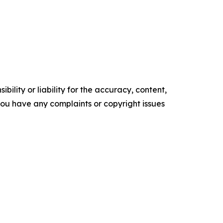
ility or liability for the accuracy, content,
f you have any complaints or copyright issues