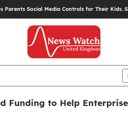
 Social Media Controls for Their Kids. Should th
ed Funding to Help Enterpris