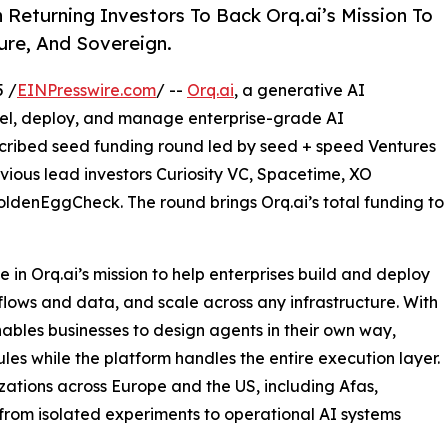
Returning Investors To Back Orq.ai’s Mission To
ure, And Sovereign.
 /
EINPresswire.com
/ --
Orq.ai
, a generative AI
del, deploy, and manage enterprise-grade AI
bscribed seed funding round led by seed + speed Ventures
vious lead investors Curiosity VC, Spacetime, XO
ldenEggCheck. The round brings Orq.ai’s total funding to
 in Orq.ai’s mission to help enterprises build and deploy
kflows and data, and scale across any infrastructure. With
nables businesses to design agents in their own way,
les while the platform handles the entire execution layer.
zations across Europe and the US, including Afas,
from isolated experiments to operational AI systems