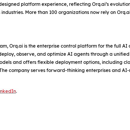
designed platform experience, reflecting Orq.ai’s evolutio
industries. More than 100 organizations now rely on Orq.ai
Orq.ai is the enterprise control platform for the full AI 
ploy, observe, and optimize AI agents through a unified in
odels and offers flexible deployment options, including cl
 The company serves forward-thinking enterprises and AI-
inkedIn
.