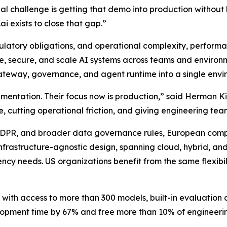
 challenge is getting that demo into production without lo
i exists to close that gap.”
latory obligations, and operational complexity, performa
ge, secure, and scale AI systems across teams and environme
gateway, governance, and agent runtime into a single envi
ntation. Their focus now is production,” said Herman Kien
me, cutting operational friction, and giving engineering te
, GDPR, and broader data governance rules, European comp
s infrastructure-agnostic design, spanning cloud, hybrid, a
cy needs. US organizations benefit from the same flexibili
y with access to more than 300 models, built-in evaluatio
lopment time by 67% and free more than 10% of engineeri