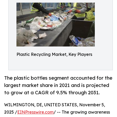
Plastic Recycling Market, Key Players
The plastic bottles segment accounted for the
largest market share in 2021 and is projected
to grow at a CAGR of 9.5% through 2031.
WILMINGTON, DE, UNITED STATES, November 5,
2025 /
EINPresswire.com
/ -- The growing awareness