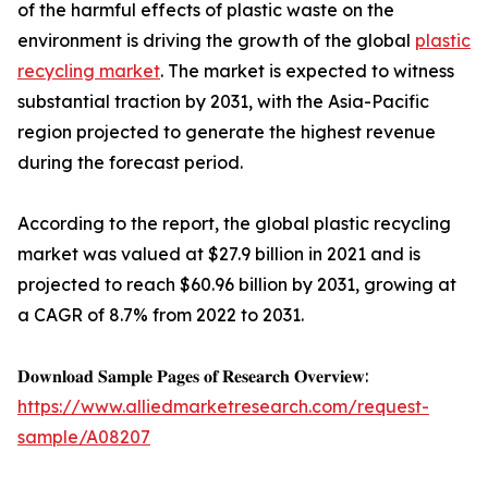
of the harmful effects of plastic waste on the
environment is driving the growth of the global
plastic
recycling market
. The market is expected to witness
substantial traction by 2031, with the Asia-Pacific
region projected to generate the highest revenue
during the forecast period.
According to the report, the global plastic recycling
market was valued at $27.9 billion in 2021 and is
projected to reach $60.96 billion by 2031, growing at
a CAGR of 8.7% from 2022 to 2031.
𝐃𝐨𝐰𝐧𝐥𝐨𝐚𝐝 𝐒𝐚𝐦𝐩𝐥𝐞 𝐏𝐚𝐠𝐞𝐬 𝐨𝐟 𝐑𝐞𝐬𝐞𝐚𝐫𝐜𝐡 𝐎𝐯𝐞𝐫𝐯𝐢𝐞𝐰:
https://www.alliedmarketresearch.com/request-
sample/A08207