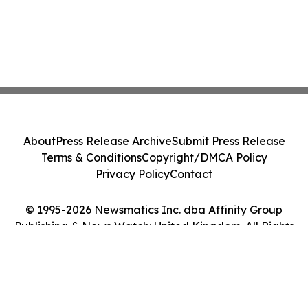
About
Press Release Archive
Submit Press Release
Terms & Conditions
Copyright/DMCA Policy
Privacy Policy
Contact
© 1995-2026 Newsmatics Inc. dba Affinity Group
Publishing & News Watch: United Kingdom. All Rights
Reserved.
Cookie Settings / Your Privacy Choices