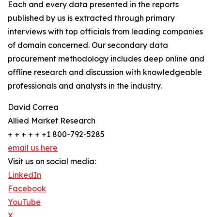
Each and every data presented in the reports
published by us is extracted through primary
interviews with top officials from leading companies
of domain concerned. Our secondary data
procurement methodology includes deep online and
offline research and discussion with knowledgeable
professionals and analysts in the industry.
David Correa
Allied Market Research
+ + + + + +1 800-792-5285
email us here
Visit us on social media:
LinkedIn
Facebook
YouTube
X