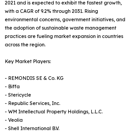
2021 and is expected to exhibit the fastest growth,
with a CAGR of 9.2% through 2031. Rising
environmental concerns, government initiatives, and
the adoption of sustainable waste management
practices are fueling market expansion in countries
across the region.
Key Market Players:
- REMONDIS SE & Co. KG
- Biffa
- Stericycle
- Republic Services, Inc.
- WM Intellectual Property Holdings, L.L.C.
- Veolia
- Shell International B.V.