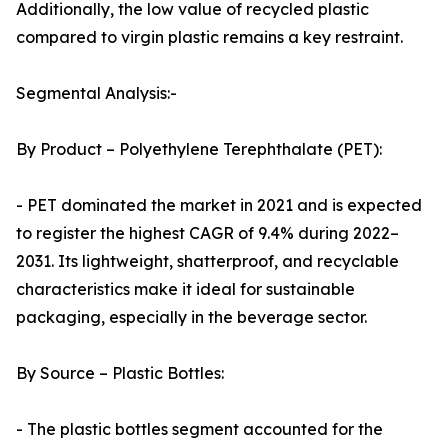
Additionally, the low value of recycled plastic
compared to virgin plastic remains a key restraint.
Segmental Analysis:-
By Product – Polyethylene Terephthalate (PET):
- PET dominated the market in 2021 and is expected
to register the highest CAGR of 9.4% during 2022–
2031. Its lightweight, shatterproof, and recyclable
characteristics make it ideal for sustainable
packaging, especially in the beverage sector.
By Source – Plastic Bottles:
- The plastic bottles segment accounted for the