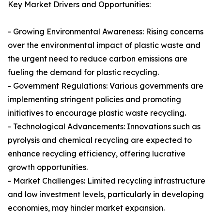
Key Market Drivers and Opportunities:
- Growing Environmental Awareness: Rising concerns
over the environmental impact of plastic waste and
the urgent need to reduce carbon emissions are
fueling the demand for plastic recycling.
- Government Regulations: Various governments are
implementing stringent policies and promoting
initiatives to encourage plastic waste recycling.
- Technological Advancements: Innovations such as
pyrolysis and chemical recycling are expected to
enhance recycling efficiency, offering lucrative
growth opportunities.
- Market Challenges: Limited recycling infrastructure
and low investment levels, particularly in developing
economies, may hinder market expansion.