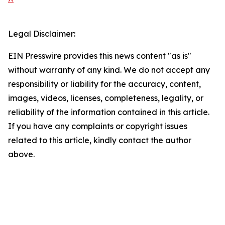
Legal Disclaimer:
EIN Presswire provides this news content "as is"
without warranty of any kind. We do not accept any
responsibility or liability for the accuracy, content,
images, videos, licenses, completeness, legality, or
reliability of the information contained in this article.
If you have any complaints or copyright issues
related to this article, kindly contact the author
above.