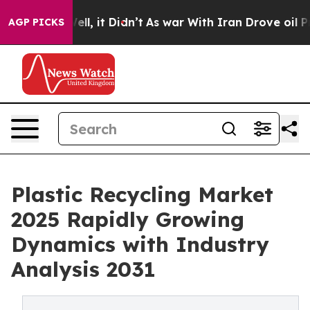
%. Well, it Didn’t
As war With Iran Drove oil Prices 
AGP PICKS
Plastic Recycling Market
2025 Rapidly Growing
Dynamics with Industry
Analysis 2031