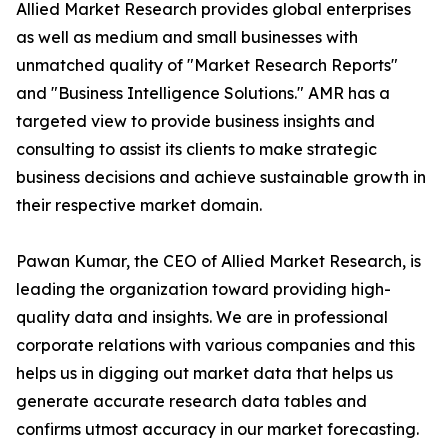
Allied Market Research provides global enterprises
as well as medium and small businesses with
unmatched quality of "Market Research Reports"
and "Business Intelligence Solutions." AMR has a
targeted view to provide business insights and
consulting to assist its clients to make strategic
business decisions and achieve sustainable growth in
their respective market domain.
Pawan Kumar, the CEO of Allied Market Research, is
leading the organization toward providing high-
quality data and insights. We are in professional
corporate relations with various companies and this
helps us in digging out market data that helps us
generate accurate research data tables and
confirms utmost accuracy in our market forecasting.