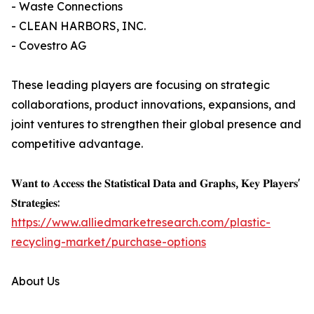
- Waste Connections
- CLEAN HARBORS, INC.
- Covestro AG
These leading players are focusing on strategic
collaborations, product innovations, expansions, and
joint ventures to strengthen their global presence and
competitive advantage.
𝐖𝐚𝐧𝐭 𝐭𝐨 𝐀𝐜𝐜𝐞𝐬𝐬 𝐭𝐡𝐞 𝐒𝐭𝐚𝐭𝐢𝐬𝐭𝐢𝐜𝐚𝐥 𝐃𝐚𝐭𝐚 𝐚𝐧𝐝 𝐆𝐫𝐚𝐩𝐡𝐬, 𝐊𝐞𝐲 𝐏𝐥𝐚𝐲𝐞𝐫𝐬'
𝐒𝐭𝐫𝐚𝐭𝐞𝐠𝐢𝐞𝐬:
https://www.alliedmarketresearch.com/plastic-
recycling-market/purchase-options
About Us