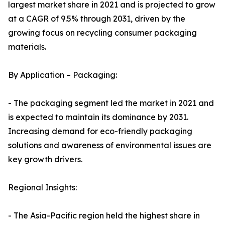
largest market share in 2021 and is projected to grow
at a CAGR of 9.5% through 2031, driven by the
growing focus on recycling consumer packaging
materials.
By Application – Packaging:
- The packaging segment led the market in 2021 and
is expected to maintain its dominance by 2031.
Increasing demand for eco-friendly packaging
solutions and awareness of environmental issues are
key growth drivers.
Regional Insights:
- The Asia-Pacific region held the highest share in