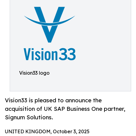
Vision33 logo
Vision33 is pleased to announce the
acquisition of UK SAP Business One partner,
Signum Solutions.
UNITED KINGDOM, October 3, 2025