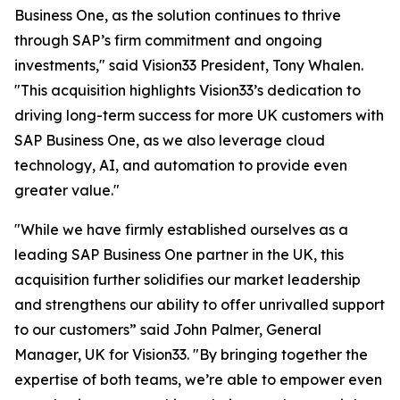
Business One, as the solution continues to thrive
through SAP’s firm commitment and ongoing
investments," said Vision33 President, Tony Whalen.
"This acquisition highlights Vision33’s dedication to
driving long-term success for more UK customers with
SAP Business One, as we also leverage cloud
technology, AI, and automation to provide even
greater value."
"While we have firmly established ourselves as a
leading SAP Business One partner in the UK, this
acquisition further solidifies our market leadership
and strengthens our ability to offer unrivalled support
to our customers” said John Palmer, General
Manager, UK for Vision33. "By bringing together the
expertise of both teams, we’re able to empower even