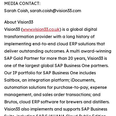
MEDIA CONTACT:
Sarah Coish, sarah.coish@vision33.com
About Vision33
Vision33 (
www.vision33.co.uk
) is a global digital
transformation provider with a long history of
implementing end-to-end cloud ERP solutions that
deliver outstanding outcomes. A multi award-winning
SAP Gold Partner for more than 20 years, Vision33 is
one of the largest global SAP Business One partners.
Our IP portfolio for SAP Business One includes
Saltbox, an integration platform; iDocuments,
automation solutions for purchase-to-pay, expense
management, and sales order transactions; and
Brutos, cloud ERP software for brewers and distillers.
Vision33 also implements and supports SAP Business