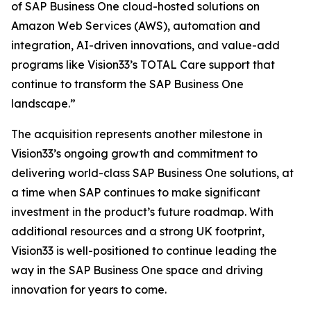
of SAP Business One cloud-hosted solutions on
Amazon Web Services (AWS), automation and
integration, AI-driven innovations, and value-add
programs like Vision33’s TOTAL Care support that
continue to transform the SAP Business One
landscape.”
The acquisition represents another milestone in
Vision33’s ongoing growth and commitment to
delivering world-class SAP Business One solutions, at
a time when SAP continues to make significant
investment in the product’s future roadmap. With
additional resources and a strong UK footprint,
Vision33 is well-positioned to continue leading the
way in the SAP Business One space and driving
innovation for years to come.