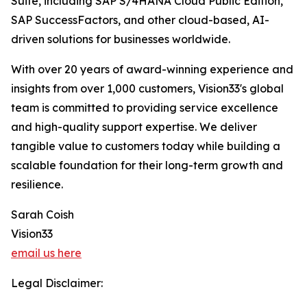
Suite, including SAP S/4HANA Cloud Public Edition,
SAP SuccessFactors, and other cloud-based, AI-
driven solutions for businesses worldwide.
With over 20 years of award-winning experience and
insights from over 1,000 customers, Vision33's global
team is committed to providing service excellence
and high-quality support expertise. We deliver
tangible value to customers today while building a
scalable foundation for their long-term growth and
resilience.
Sarah Coish
Vision33
email us here
Legal Disclaimer: