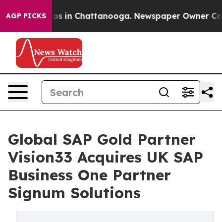
apse
Chaos in Chattanooga. Newspaper Owner Calls th
AGP PICKS
Global SAP Gold Partner
Vision33 Acquires UK SAP
Business One Partner
Signum Solutions