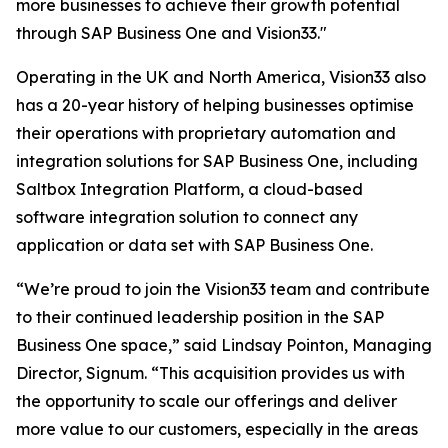
more businesses to achieve their growth potential
through SAP Business One and Vision33."
Operating in the UK and North America, Vision33 also
has a 20-year history of helping businesses optimise
their operations with proprietary automation and
integration solutions for SAP Business One, including
Saltbox Integration Platform, a cloud-based
software integration solution to connect any
application or data set with SAP Business One.
“We’re proud to join the Vision33 team and contribute
to their continued leadership position in the SAP
Business One space,” said Lindsay Pointon, Managing
Director, Signum. “This acquisition provides us with
the opportunity to scale our offerings and deliver
more value to our customers, especially in the areas