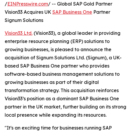
/
EINPresswire.com
/ -- Global SAP Gold Partner
Vision33 Acquires UK
SAP Business One
Partner
Signum Solutions
Vision33 Ltd.
(Vision33), a global leader in providing
enterprise resource planning (ERP) solutions to
growing businesses, is pleased to announce the
acquisition of Signum Solutions Ltd. (Signum), a UK-
based SAP Business One partner who provides
software-based business management solutions to
growing businesses as part of their digital
transformation strategy. This acquisition reinforces
Vision33’s position as a dominant SAP Business One
partner in the UK market, further building on its strong
local presence while expanding its resources.
"It's an exciting time for businesses running SAP