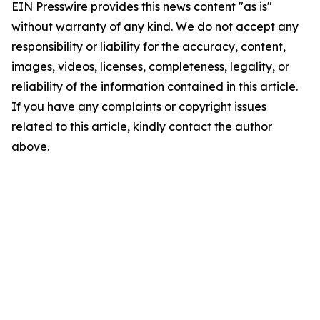
EIN Presswire provides this news content "as is"
without warranty of any kind. We do not accept any
responsibility or liability for the accuracy, content,
images, videos, licenses, completeness, legality, or
reliability of the information contained in this article.
If you have any complaints or copyright issues
related to this article, kindly contact the author
above.