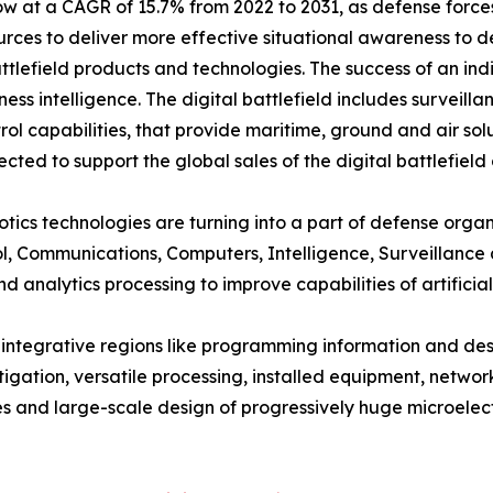
grow at a CAGR of 15.7% from 2022 to 2031, as defense for
urces to deliver more effective situational awareness to d
tlefield products and technologies. The success of an indi
ess intelligence. The digital battlefield includes surveil
 capabilities, that provide maritime, ground and air solu
cted to support the global sales of the digital battlefield
obotics technologies are turning into a part of defense orga
l, Communications, Computers, Intelligence, Surveillance
analytics processing to improve capabilities of artificial i
w integrative regions like programming information and de
igation, versatile processing, installed equipment, network
s and large-scale design of progressively huge microelectr