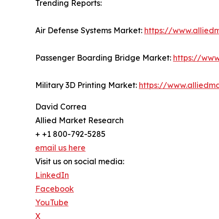
Trending Reports:
Air Defense Systems Market:
https://www.allie
Passenger Boarding Bridge Market:
https://ww
Military 3D Printing Market:
https://www.alliedm
David Correa
Allied Market Research
+ +1 800-792-5285
email us here
Visit us on social media:
LinkedIn
Facebook
YouTube
X