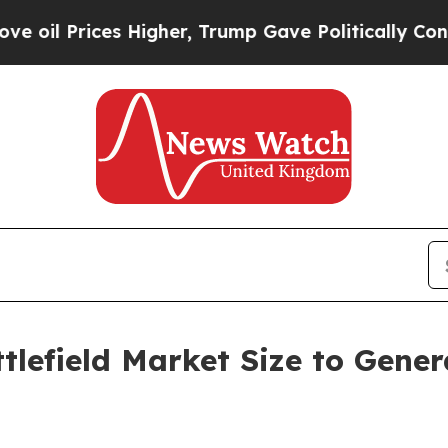
es Higher, Trump Gave Politically Connected oil
tlefield Market Size to Gener