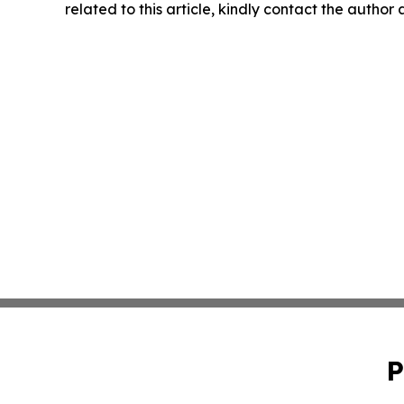
related to this article, kindly contact the author
P