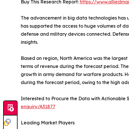
Buy This Research Report:
https://www.alliedma
The advancement in big data technologies has und
has supported the access to huge volumes of data
defense and military devices connected. Defense
insights.
Based on region, North America was the largest ma
terms of revenue during the forecast period. The
growth in army demand for warfare products. Howe
during the forecast period, owing to the high adop
Interested to Procure the Data with Actionable 
enquiry/A31877
Leading Market Players