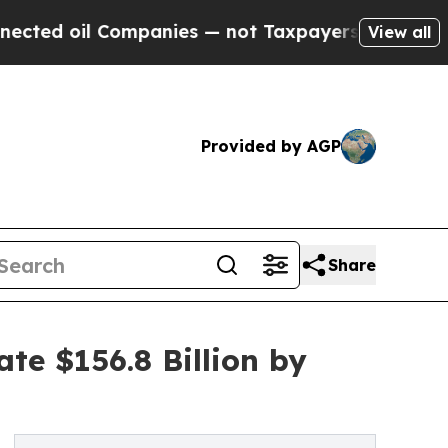
 Companies — not Taxpayers — the Chance to Cash
View all
Provided by AGP
Share
ate $156.8 Billion by