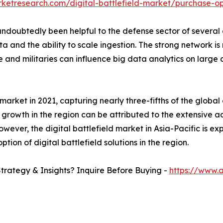
rketresearch.com/digital-battlefield-market/purchase-op
oubtedly been helpful to the defense sector of several co
 and the ability to scale ingestion. The strong network is
 and militaries can influence big data analytics on large 
rket in 2021, capturing nearly three-fifths of the global 
 growth in the region can be attributed to the extensive a
ver, the digital battlefield market in Asia-Pacific is ex
tion of digital battlefield solutions in the region.
Strategy & Insights? Inquire Before Buying -
https://www.