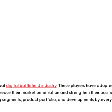
obal
digital battlefield industry
. These players have adopte
ease their market penetration and strengthen their position 
g segments, product portfolio, and developments by every