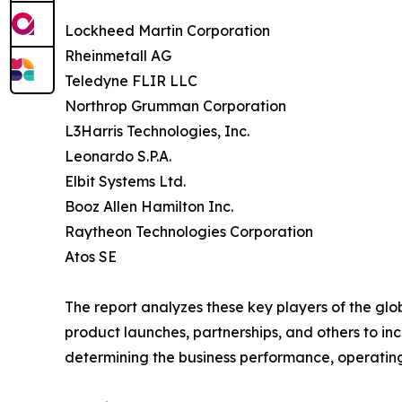
Lockheed Martin Corporation
Rheinmetall AG
Teledyne FLIR LLC
Northrop Grumman Corporation
L3Harris Technologies, Inc.
Leonardo S.P.A.
Elbit Systems Ltd.
Booz Allen Hamilton Inc.
Raytheon Technologies Corporation
Atos SE
The report analyzes these key players of the gl
product launches, partnerships, and others to incr
determining the business performance, operatin