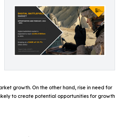
arket growth. On the other hand, rise in need for
ikely to create potential opportunities for growth