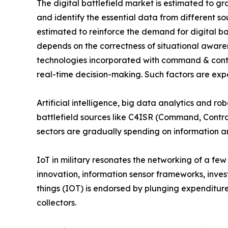
The digital battlefield market is estimated to 
and identify the essential data from different so
estimated to reinforce the demand for digital bat
depends on the correctness of situational awaren
technologies incorporated with command & control
real-time decision-making. Such factors are expe
Artificial intelligence, big data analytics and r
battlefield sources like C4ISR (Command, Contro
sectors are gradually spending on information and 
IoT in military resonates the networking of a fe
innovation, information sensor frameworks, invest
things (IOT) is endorsed by plunging expenditure
collectors.