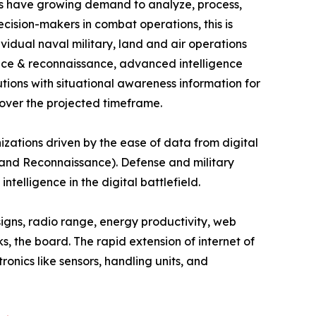
ces have growing demand to analyze, process,
ecision-makers in combat operations, this is
vidual naval military, land and air operations
lance & reconnaissance, advanced intelligence
tions with situational awareness information for
 over the projected timeframe.
nizations driven by the ease of data from digital
 and Reconnaissance). Defense and military
ntelligence in the digital battlefield.
signs, radio range, energy productivity, web
s, the board. The rapid extension of internet of
onics like sensors, handling units, and