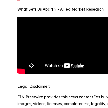
What Sets Us Apart ? - Allied Market Research
Legal Disclaimer:
EIN Presswire provides this news content "as is" 
images, videos, licenses, completeness, legality, o