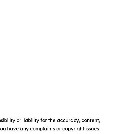
ility or liability for the accuracy, content,
f you have any complaints or copyright issues