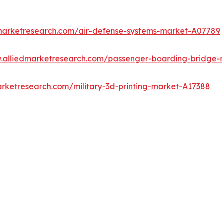
dmarketresearch.com/air-defense-systems-market-A07789
w.alliedmarketresearch.com/passenger-boarding-bridge
arketresearch.com/military-3d-printing-market-A17388