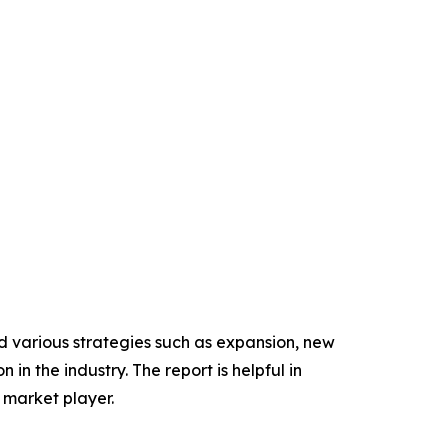
d various strategies such as expansion, new
in the industry. The report is helpful in
 market player.