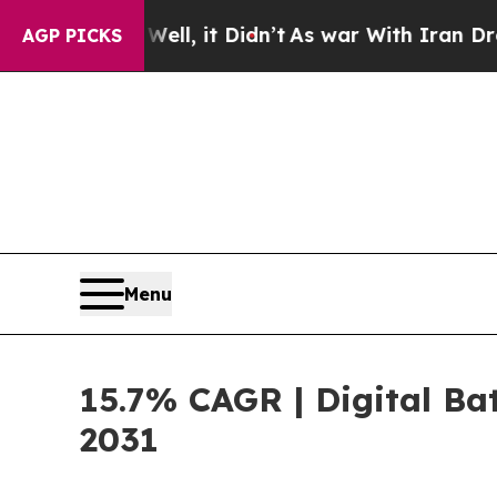
Well, it Didn’t
As war With Iran Drove oil Pric
AGP PICKS
Menu
15.7% CAGR | Digital Bat
2031