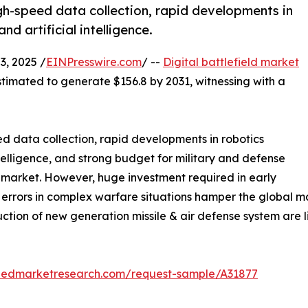
gh-speed data collection, rapid developments in
d artificial intelligence.
, 2025 /
EINPresswire.com
/ --
Digital battlefield market
stimated to generate $156.8 by 2031, witnessing with a
ed data collection, rapid developments in robotics
ntelligence, and strong budget for military and defense
ld market. However, huge investment required in early
of errors in complex warfare situations hamper the global m
uction of new generation missile & air defense system are l
liedmarketresearch.com/request-sample/A31877