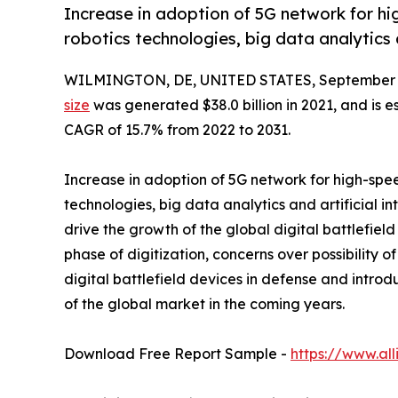
Increase in adoption of 5G network for hi
robotics technologies, big data analytics an
WILMINGTON, DE, UNITED STATES, September 3
size
was generated $38.0 billion in 2021, and is e
CAGR of 15.7% from 2022 to 2031.
Increase in adoption of 5G network for high-spe
technologies, big data analytics and artificial i
drive the growth of the global digital battlefie
phase of digitization, concerns over possibility 
digital battlefield devices in defense and introd
of the global market in the coming years.
Download Free Report Sample -
https://www.al