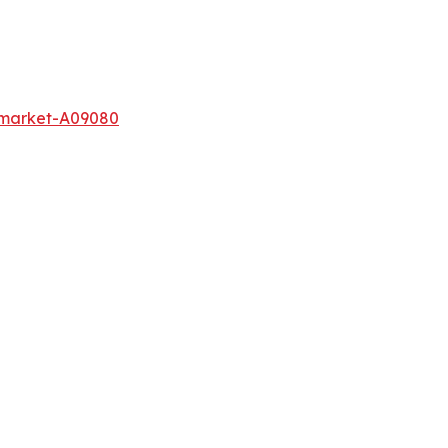
-market-A09080