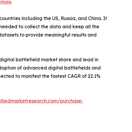
tions
untries including the US, Russia, and China. It
 needed to collect the data and keep all the
datasets to provide meaningful results and
digital battlefield market share and lead in
doption of advanced digital battlefields and
pected to manifest the fastest CAGR of 22.1%
alliedmarketresearch.com/purchase-