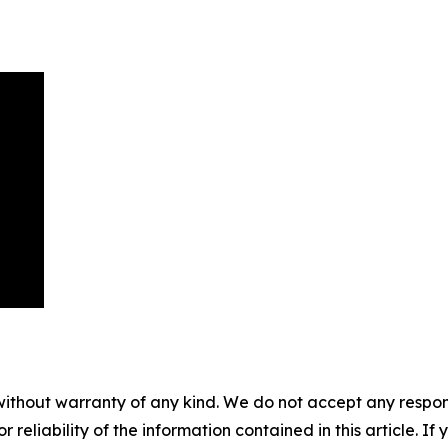
without warranty of any kind. We do not accept any responsib
r reliability of the information contained in this article. I