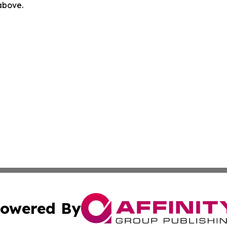
 above.
owered By