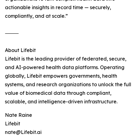
actionable insights in record time — securely,
compliantly, and at scale.”
⸻
About Lifebit
Lifebit is the leading provider of federated, secure,
and AI-powered health data platforms. Operating
globally, Lifebit empowers governments, health
systems, and research organizations to unlock the full
value of biomedical data through compliant,
scalable, and intelligence-driven infrastructure.
Nate Raine
Lifebit
nate@Lifebit.ai