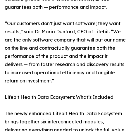
guarantees both — performance and impact.
“Our customers don’t just want software; they want
results,” said Dr. Maria Dunford, CEO of Lifebit. “We
are the only software company that will put our name
on the line and contractually guarantee both the
performance of the product and the impact it
delivers — from faster research and discovery results
to increased operational efficiency and tangible
return on investment.”
Lifebit Health Data Ecosystem: What’s Included
The newly enhanced Lifebit Health Data Ecosystem
brings together six interconnected modules,
delivering everything needed to unlock the full value