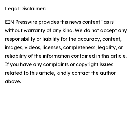
Legal Disclaimer:
EIN Presswire provides this news content "as is"
without warranty of any kind. We do not accept any
responsibility or liability for the accuracy, content,
images, videos, licenses, completeness, legality, or
reliability of the information contained in this article.
If you have any complaints or copyright issues
related to this article, kindly contact the author
above.