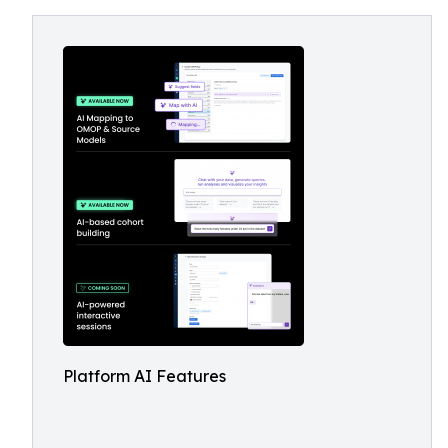
Platform AI Features