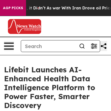
Well, it Didn’t
As war With Iran Drove oil Prices Hig
AGP PICKS
Lifebit Launches AI-
Enhanced Health Data
Intelligence Platform to
Power Faster, Smarter
Discovery