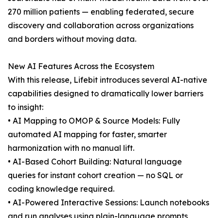
270 million patients — enabling federated, secure
discovery and collaboration across organizations
and borders without moving data.
New AI Features Across the Ecosystem
With this release, Lifebit introduces several AI-native
capabilities designed to dramatically lower barriers
to insight:
• AI Mapping to OMOP & Source Models: Fully
automated AI mapping for faster, smarter
harmonization with no manual lift.
• AI-Based Cohort Building: Natural language
queries for instant cohort creation — no SQL or
coding knowledge required.
• AI-Powered Interactive Sessions: Launch notebooks
and run analyses using plain-language prompts,