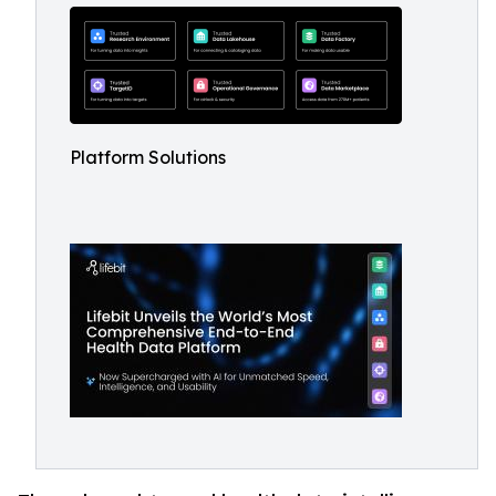
Platform Solutions