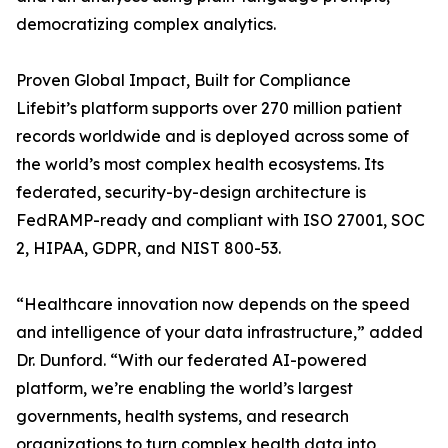
democratizing complex analytics.
Proven Global Impact, Built for Compliance
Lifebit’s platform supports over 270 million patient
records worldwide and is deployed across some of
the world’s most complex health ecosystems. Its
federated, security-by-design architecture is
FedRAMP-ready and compliant with ISO 27001, SOC
2, HIPAA, GDPR, and NIST 800-53.
“Healthcare innovation now depends on the speed
and intelligence of your data infrastructure,” added
Dr. Dunford. “With our federated AI-powered
platform, we’re enabling the world’s largest
governments, health systems, and research
organizations to turn complex health data into