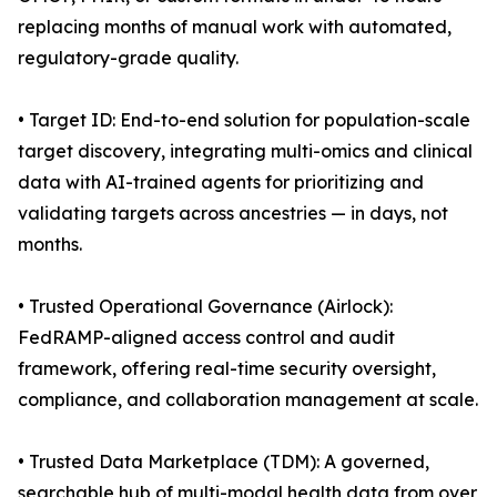
replacing months of manual work with automated,
regulatory-grade quality.
• Target ID: End-to-end solution for population-scale
target discovery, integrating multi-omics and clinical
data with AI-trained agents for prioritizing and
validating targets across ancestries — in days, not
months.
• Trusted Operational Governance (Airlock):
FedRAMP-aligned access control and audit
framework, offering real-time security oversight,
compliance, and collaboration management at scale.
• Trusted Data Marketplace (TDM): A governed,
searchable hub of multi-modal health data from over