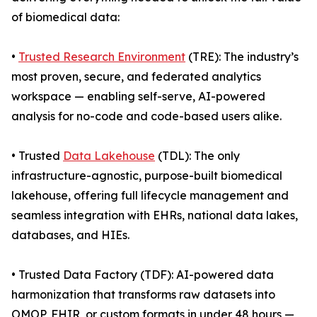
of biomedical data:
•
Trusted Research Environment
(TRE): The industry’s
most proven, secure, and federated analytics
workspace — enabling self-serve, AI-powered
analysis for no-code and code-based users alike.
• Trusted
Data Lakehouse
(TDL): The only
infrastructure-agnostic, purpose-built biomedical
lakehouse, offering full lifecycle management and
seamless integration with EHRs, national data lakes,
databases, and HIEs.
• Trusted Data Factory (TDF): AI-powered data
harmonization that transforms raw datasets into
OMOP, FHIR, or custom formats in under 48 hours —