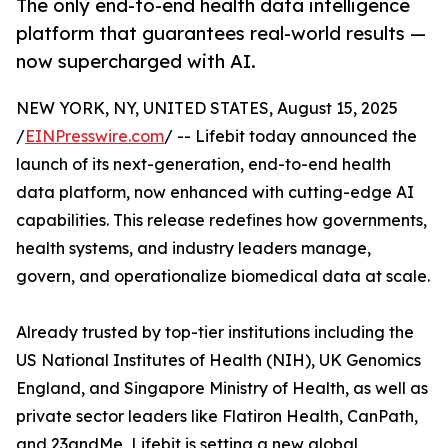
The only end-to-end health data intelligence
platform that guarantees real-world results —
now supercharged with AI.
NEW YORK, NY, UNITED STATES, August 15, 2025
/
EINPresswire.com
/ -- Lifebit today announced the
launch of its next-generation, end-to-end health
data platform, now enhanced with cutting-edge AI
capabilities. This release redefines how governments,
health systems, and industry leaders manage,
govern, and operationalize biomedical data at scale.
Already trusted by top-tier institutions including the
US National Institutes of Health (NIH), UK Genomics
England, and Singapore Ministry of Health, as well as
private sector leaders like Flatiron Health, CanPath,
and 23andMe, Lifebit is setting a new global