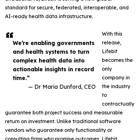
standard for secure, federated, interoperable, and
AI-ready health data infrastructure.
With this
We’re enabling governments
release,
and health systems to turn
Lifebit
complex health data into
becomes the
actionable insights in record
only
time.”
company in
— Dr Maria Dunford, CEO
the industry
to
contractually
guarantee both project success and measurable
return on investment. Unlike traditional software
vendors who guarantee only functionality or
consulting firms who promise outcomes, Lifebit