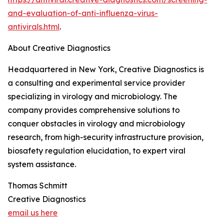
and-evaluation-of-anti-influenza-virus-
antivirals.html
.
About Creative Diagnostics
Headquartered in New York, Creative Diagnostics is
a consulting and experimental service provider
specializing in virology and microbiology. The
company provides comprehensive solutions to
conquer obstacles in virology and microbiology
research, from high-security infrastructure provision,
biosafety regulation elucidation, to expert viral
system assistance.
Thomas Schmitt
Creative Diagnostics
email us here