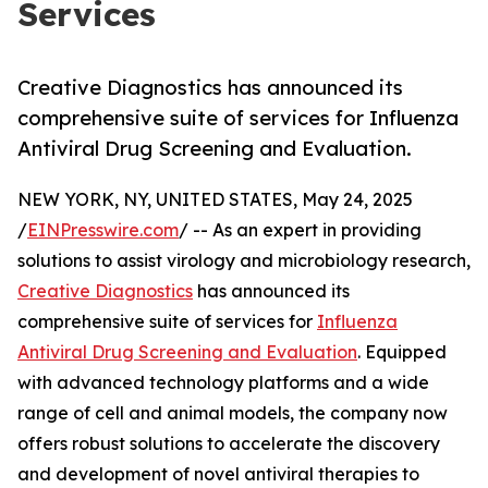
Services
Creative Diagnostics has announced its
comprehensive suite of services for Influenza
Antiviral Drug Screening and Evaluation.
NEW YORK, NY, UNITED STATES, May 24, 2025
/
EINPresswire.com
/ -- As an expert in providing
solutions to assist virology and microbiology research,
Creative Diagnostics
has announced its
comprehensive suite of services for
Influenza
Antiviral Drug Screening and Evaluation
. Equipped
with advanced technology platforms and a wide
range of cell and animal models, the company now
offers robust solutions to accelerate the discovery
and development of novel antiviral therapies to