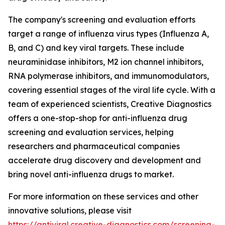
The company's screening and evaluation efforts
target a range of influenza virus types (Influenza A,
B, and C) and key viral targets. These include
neuraminidase inhibitors, M2 ion channel inhibitors,
RNA polymerase inhibitors, and immunomodulators,
covering essential stages of the viral life cycle. With a
team of experienced scientists, Creative Diagnostics
offers a one-stop-shop for anti-influenza drug
screening and evaluation services, helping
researchers and pharmaceutical companies
accelerate drug discovery and development and
bring novel anti-influenza drugs to market.
For more information on these services and other
innovative solutions, please visit
https://antiviral.creative-diagnostics.com/screening-