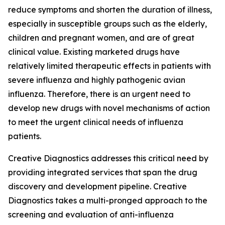
reduce symptoms and shorten the duration of illness,
especially in susceptible groups such as the elderly,
children and pregnant women, and are of great
clinical value. Existing marketed drugs have
relatively limited therapeutic effects in patients with
severe influenza and highly pathogenic avian
influenza. Therefore, there is an urgent need to
develop new drugs with novel mechanisms of action
to meet the urgent clinical needs of influenza
patients.
Creative Diagnostics addresses this critical need by
providing integrated services that span the drug
discovery and development pipeline. Creative
Diagnostics takes a multi-pronged approach to the
screening and evaluation of anti-influenza