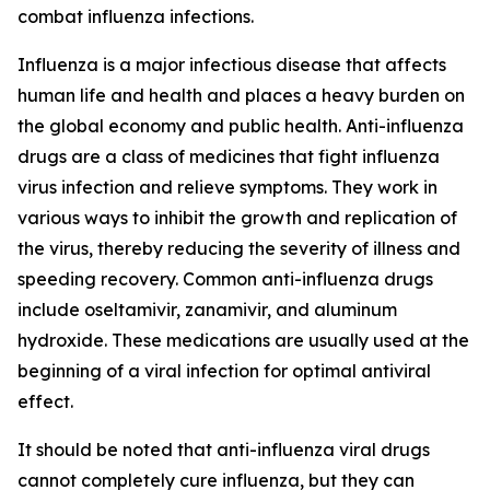
combat influenza infections.
Influenza is a major infectious disease that affects
human life and health and places a heavy burden on
the global economy and public health. Anti-influenza
drugs are a class of medicines that fight influenza
virus infection and relieve symptoms. They work in
various ways to inhibit the growth and replication of
the virus, thereby reducing the severity of illness and
speeding recovery. Common anti-influenza drugs
include oseltamivir, zanamivir, and aluminum
hydroxide. These medications are usually used at the
beginning of a viral infection for optimal antiviral
effect.
It should be noted that anti-influenza viral drugs
cannot completely cure influenza, but they can