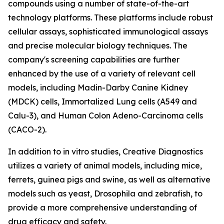
compounds using a number of state-of-the-art
technology platforms. These platforms include robust
cellular assays, sophisticated immunological assays
and precise molecular biology techniques. The
company's screening capabilities are further
enhanced by the use of a variety of relevant cell
models, including Madin-Darby Canine Kidney
(MDCK) cells, Immortalized Lung cells (A549 and
Calu-3), and Human Colon Adeno-Carcinoma cells
(CACO-2).
In addition to in vitro studies, Creative Diagnostics
utilizes a variety of animal models, including mice,
ferrets, guinea pigs and swine, as well as alternative
models such as yeast, Drosophila and zebrafish, to
provide a more comprehensive understanding of
drug efficacy and safety.