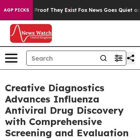
ffers no Proof They Exist
Fox News Goes Quiet as 'Mag
AGP PICKS
Creative Diagnostics
Advances Influenza
Antiviral Drug Discovery
with Comprehensive
Screening and Evaluation