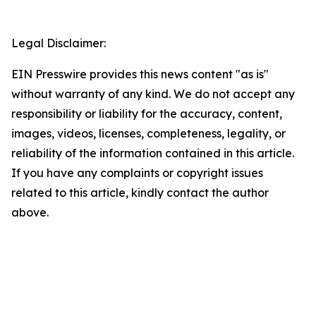
Legal Disclaimer:
EIN Presswire provides this news content "as is"
without warranty of any kind. We do not accept any
responsibility or liability for the accuracy, content,
images, videos, licenses, completeness, legality, or
reliability of the information contained in this article.
If you have any complaints or copyright issues
related to this article, kindly contact the author
above.