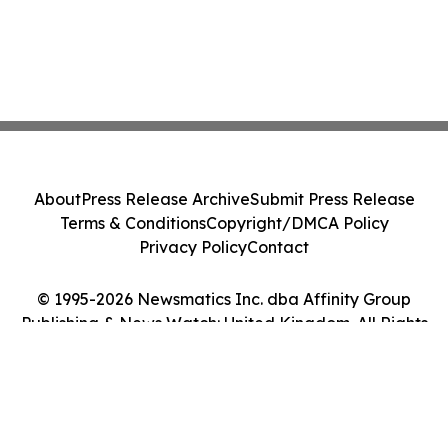
About
Press Release Archive
Submit Press Release
Terms & Conditions
Copyright/DMCA Policy
Privacy Policy
Contact
© 1995-2026 Newsmatics Inc. dba Affinity Group
Publishing & News Watch: United Kingdom. All Rights
Reserved.
Cookie Settings / Your Privacy Choices