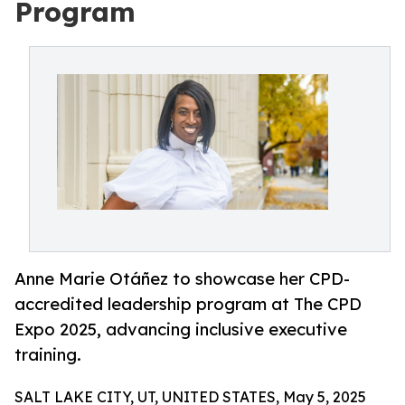
Program
Anne Marie Otáñez to showcase her CPD-
accredited leadership program at The CPD
Expo 2025, advancing inclusive executive
training.
SALT LAKE CITY, UT, UNITED STATES, May 5, 2025