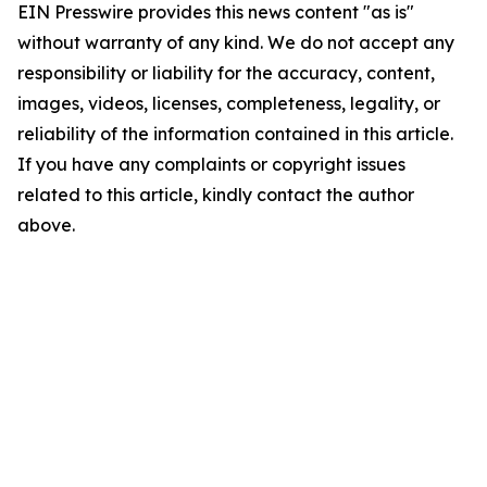
EIN Presswire provides this news content "as is"
without warranty of any kind. We do not accept any
responsibility or liability for the accuracy, content,
images, videos, licenses, completeness, legality, or
reliability of the information contained in this article.
If you have any complaints or copyright issues
related to this article, kindly contact the author
above.