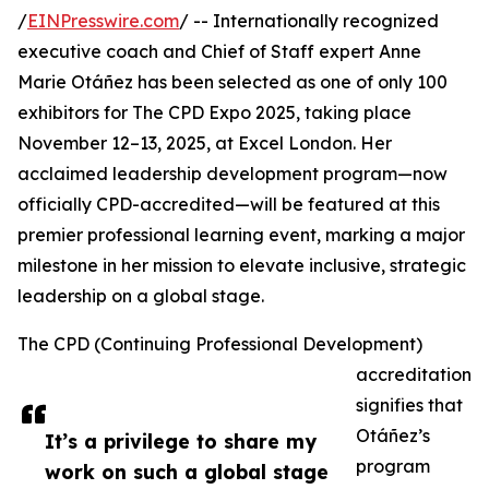
/
EINPresswire.com
/ -- Internationally recognized
executive coach and Chief of Staff expert Anne
Marie Otáñez has been selected as one of only 100
exhibitors for The CPD Expo 2025, taking place
November 12–13, 2025, at Excel London. Her
acclaimed leadership development program—now
officially CPD-accredited—will be featured at this
premier professional learning event, marking a major
milestone in her mission to elevate inclusive, strategic
leadership on a global stage.
The CPD (Continuing Professional Development)
accreditation
signifies that
Otáñez’s
It’s a privilege to share my
program
work on such a global stage