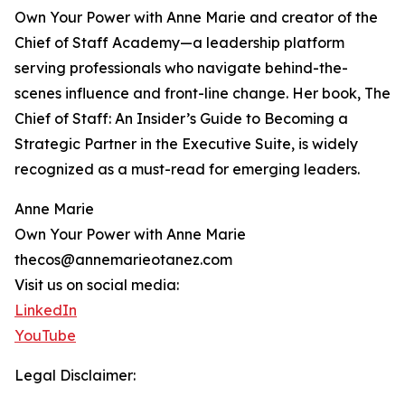
Own Your Power with Anne Marie and creator of the
Chief of Staff Academy—a leadership platform
serving professionals who navigate behind-the-
scenes influence and front-line change. Her book, The
Chief of Staff: An Insider’s Guide to Becoming a
Strategic Partner in the Executive Suite, is widely
recognized as a must-read for emerging leaders.
Anne Marie
Own Your Power with Anne Marie
thecos@annemarieotanez.com
Visit us on social media:
LinkedIn
YouTube
Legal Disclaimer: