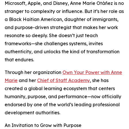
Microsoft, Apple, and Disney, Anne Marie Otáñez is no
stranger to complexity or influence. But it’s her role as
a Black Haitian American, daughter of immigrants,
and purpose-driven strategist that makes her work
resonate so deeply. She doesn’t just teach
frameworks—she challenges systems, invites
authenticity, and unlocks the kind of transformation
that endures.
Through her organization
Own Your Power with Anne
Marie
and her
Chief of Staff Academy
, she has
created a global learning ecosystem that centers
humanity, purpose, and performance—now officially
endorsed by one of the world’s leading professional
development authorities.
An Invitation to Grow with Purpose