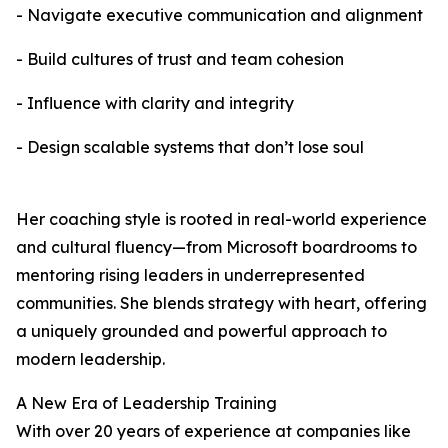
- Navigate executive communication and alignment
- Build cultures of trust and team cohesion
- Influence with clarity and integrity
- Design scalable systems that don’t lose soul
Her coaching style is rooted in real-world experience
and cultural fluency—from Microsoft boardrooms to
mentoring rising leaders in underrepresented
communities. She blends strategy with heart, offering
a uniquely grounded and powerful approach to
modern leadership.
A New Era of Leadership Training
With over 20 years of experience at companies like