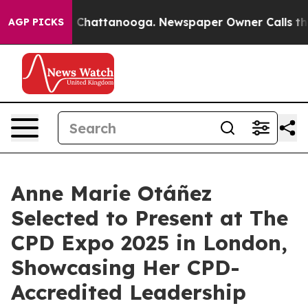
Chaos in Chattanooga. Newspaper Owner Calls the Peo
AGP PICKS
Anne Marie Otáñez
Selected to Present at The
CPD Expo 2025 in London,
Showcasing Her CPD-
Accredited Leadership