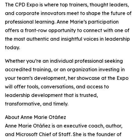
The CPD Expo is where top trainers, thought leaders,
and corporate innovators meet to shape the future of
professional learning. Anne Marie’s participation
offers a front-row opportunity to connect with one of
the most authentic and insightful voices in leadership
today.
Whether you’re an individual professional seeking
accredited training, or an organization investing in
your team’s development, her showcase at the Expo
will offer tools, conversations, and access to
leadership development that is trusted,
transformative, and timely.
About Anne Marie Otáñez
Anne Marie Otáñez is an executive coach, author,
and Microsoft Chief of Staff. She is the founder of