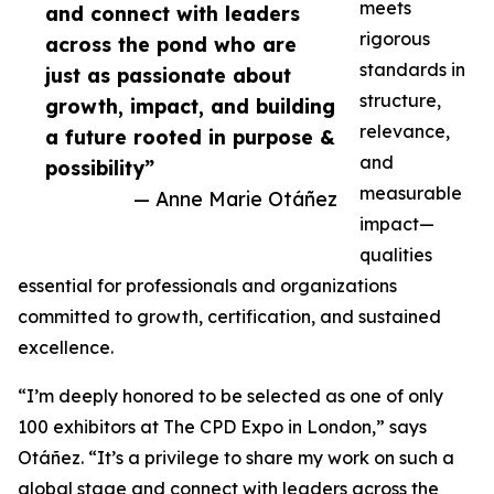
meets
and connect with leaders
rigorous
across the pond who are
standards in
just as passionate about
structure,
growth, impact, and building
relevance,
a future rooted in purpose &
and
possibility”
measurable
— Anne Marie Otáñez
impact—
qualities
essential for professionals and organizations
committed to growth, certification, and sustained
excellence.
“I’m deeply honored to be selected as one of only
100 exhibitors at The CPD Expo in London,” says
Otáñez. “It’s a privilege to share my work on such a
global stage and connect with leaders across the