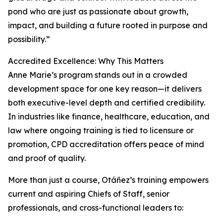
pond who are just as passionate about growth,
impact, and building a future rooted in purpose and
possibility.”
Accredited Excellence: Why This Matters
Anne Marie’s program stands out in a crowded
development space for one key reason—it delivers
both executive-level depth and certified credibility.
In industries like finance, healthcare, education, and
law where ongoing training is tied to licensure or
promotion, CPD accreditation offers peace of mind
and proof of quality.
More than just a course, Otáñez’s training empowers
current and aspiring Chiefs of Staff, senior
professionals, and cross-functional leaders to: