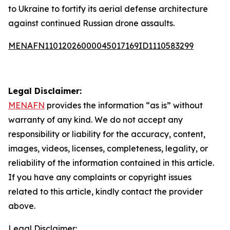
to Ukraine to fortify its aerial defense architecture
against continued Russian drone assaults.
MENAFN11012026000045017169ID1110583299
Legal Disclaimer:
MENAFN
provides the information “as is” without
warranty of any kind. We do not accept any
responsibility or liability for the accuracy, content,
images, videos, licenses, completeness, legality, or
reliability of the information contained in this article.
If you have any complaints or copyright issues
related to this article, kindly contact the provider
above.
Legal Disclaimer: