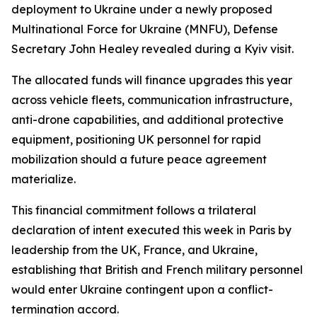
deployment to Ukraine under a newly proposed
Multinational Force for Ukraine (MNFU), Defense
Secretary John Healey revealed during a Kyiv visit.
The allocated funds will finance upgrades this year
across vehicle fleets, communication infrastructure,
anti-drone capabilities, and additional protective
equipment, positioning UK personnel for rapid
mobilization should a future peace agreement
materialize.
This financial commitment follows a trilateral
declaration of intent executed this week in Paris by
leadership from the UK, France, and Ukraine,
establishing that British and French military personnel
would enter Ukraine contingent upon a conflict-
termination accord.