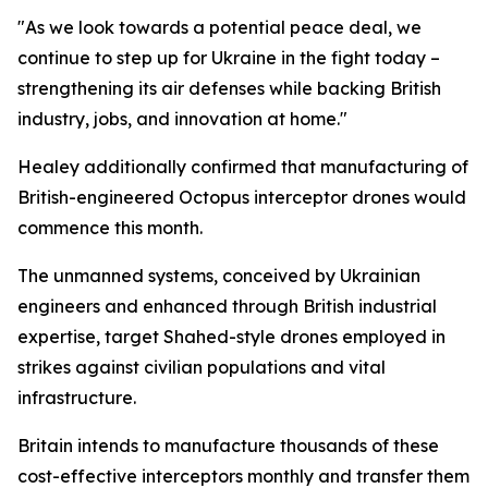
"As we look towards a potential peace deal, we
continue to step up for Ukraine in the fight today –
strengthening its air defenses while backing British
industry, jobs, and innovation at home."
Healey additionally confirmed that manufacturing of
British-engineered Octopus interceptor drones would
commence this month.
The unmanned systems, conceived by Ukrainian
engineers and enhanced through British industrial
expertise, target Shahed-style drones employed in
strikes against civilian populations and vital
infrastructure.
Britain intends to manufacture thousands of these
cost-effective interceptors monthly and transfer them