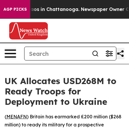
ollapse
Chaos in Chattanooga. Newspaper Owner Calls 
AGP PICKS
UK Allocates USD268M to
Ready Troops for
Deployment to Ukraine
(
MENAFN
) Britain has earmarked £200 million ($268
million) to ready its military for a prospective