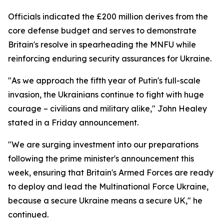
Officials indicated the £200 million derives from the
core defense budget and serves to demonstrate
Britain's resolve in spearheading the MNFU while
reinforcing enduring security assurances for Ukraine.
"As we approach the fifth year of Putin's full-scale
invasion, the Ukrainians continue to fight with huge
courage – civilians and military alike," John Healey
stated in a Friday announcement.
"We are surging investment into our preparations
following the prime minister's announcement this
week, ensuring that Britain's Armed Forces are ready
to deploy and lead the Multinational Force Ukraine,
because a secure Ukraine means a secure UK," he
continued.