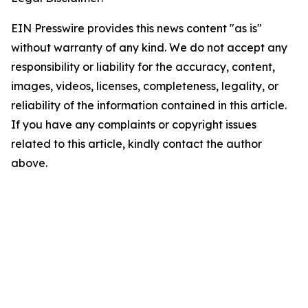
EIN Presswire provides this news content "as is"
without warranty of any kind. We do not accept any
responsibility or liability for the accuracy, content,
images, videos, licenses, completeness, legality, or
reliability of the information contained in this article.
If you have any complaints or copyright issues
related to this article, kindly contact the author
above.