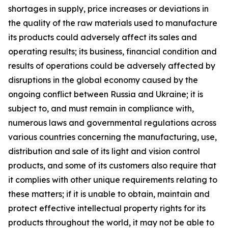
shortages in supply, price increases or deviations in
the quality of the raw materials used to manufacture
its products could adversely affect its sales and
operating results; its business, financial condition and
results of operations could be adversely affected by
disruptions in the global economy caused by the
ongoing conflict between Russia and Ukraine; it is
subject to, and must remain in compliance with,
numerous laws and governmental regulations across
various countries concerning the manufacturing, use,
distribution and sale of its light and vision control
products, and some of its customers also require that
it complies with other unique requirements relating to
these matters; if it is unable to obtain, maintain and
protect effective intellectual property rights for its
products throughout the world, it may not be able to