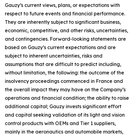
Gauzy’s current views, plans, or expectations with
respect to future events and financial performance.
They are inherently subject to significant business,
economic, competitive, and other risks, uncertainties,
and contingencies. Forward-looking statements are
based on Gauzy’s current expectations and are
subject to inherent uncertainties, risks and
assumptions that are difficult to predict including,
without limitation, the following: the outcome of the
insolvency proceedings commenced in France and
the overall impact they may have on the Company’s
operations and financial condition; the ability to raise
additional capital; Gauzy invests significant effort
and capital seeking validation of its light and vision
control products with OEMs and Tier 1 suppliers,
mainly in the aeronautics and automobile markets,