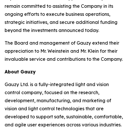
remain committed to assisting the Company in its
ongoing efforts to execute business operations,
strategic initiatives, and secure additional funding
beyond the investments announced today.
The Board and management of Gauzy extend their
appreciation to Mr. Weinstein and Mr. Klein for their
invaluable service and contributions to the Company.
About Gauzy
Gauzy Ltd. is a fully-integrated light and vision
control company, focused on the research,
development, manufacturing, and marketing of
vision and light control technologies that are
developed to support safe, sustainable, comfortable,
and agile user experiences across various industries.