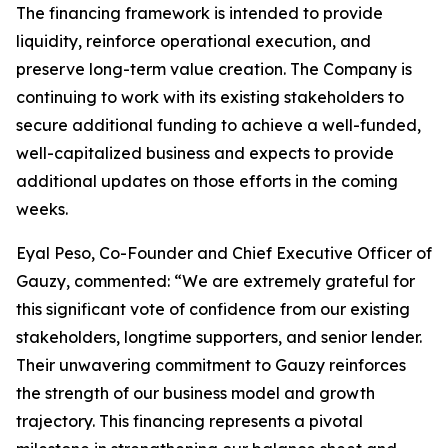
The financing framework is intended to provide
liquidity, reinforce operational execution, and
preserve long-term value creation. The Company is
continuing to work with its existing stakeholders to
secure additional funding to achieve a well-funded,
well-capitalized business and expects to provide
additional updates on those efforts in the coming
weeks.
Eyal Peso, Co-Founder and Chief Executive Officer of
Gauzy, commented: “We are extremely grateful for
this significant vote of confidence from our existing
stakeholders, longtime supporters, and senior lender.
Their unwavering commitment to Gauzy reinforces
the strength of our business model and growth
trajectory. This financing represents a pivotal