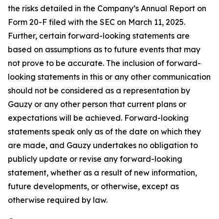
the risks detailed in the Company’s Annual Report on
Form 20-F filed with the SEC on March 11, 2025.
Further, certain forward-looking statements are
based on assumptions as to future events that may
not prove to be accurate. The inclusion of forward-
looking statements in this or any other communication
should not be considered as a representation by
Gauzy or any other person that current plans or
expectations will be achieved. Forward-looking
statements speak only as of the date on which they
are made, and Gauzy undertakes no obligation to
publicly update or revise any forward-looking
statement, whether as a result of new information,
future developments, or otherwise, except as
otherwise required by law.