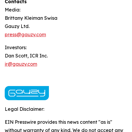
Contacts
Media:
Brittany Kleiman Swisa
Gauzy Ltd.
press@gauzy.com
Investors:
Dan Scott, ICR Inc.
ir@gauzy.com
Legal Disclaimer:
EIN Presswire provides this news content "as is"
without warranty of any kind. We do not accept any