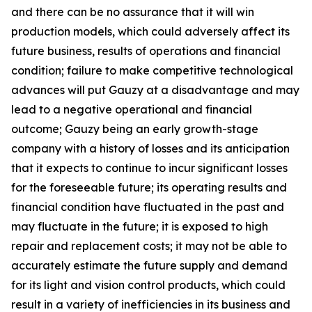
and there can be no assurance that it will win
production models, which could adversely affect its
future business, results of operations and financial
condition; failure to make competitive technological
advances will put Gauzy at a disadvantage and may
lead to a negative operational and financial
outcome; Gauzy being an early growth-stage
company with a history of losses and its anticipation
that it expects to continue to incur significant losses
for the foreseeable future; its operating results and
financial condition have fluctuated in the past and
may fluctuate in the future; it is exposed to high
repair and replacement costs; it may not be able to
accurately estimate the future supply and demand
for its light and vision control products, which could
result in a variety of inefficiencies in its business and