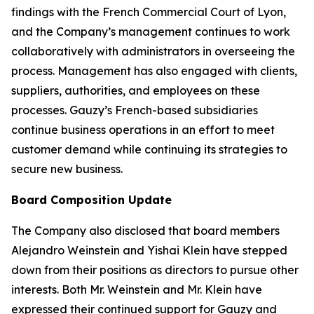
findings with the French Commercial Court of Lyon,
and the Company’s management continues to work
collaboratively with administrators in overseeing the
process. Management has also engaged with clients,
suppliers, authorities, and employees on these
processes. Gauzy’s French-based subsidiaries
continue business operations in an effort to meet
customer demand while continuing its strategies to
secure new business.
Board Composition Update
The Company also disclosed that board members
Alejandro Weinstein and Yishai Klein have stepped
down from their positions as directors to pursue other
interests. Both Mr. Weinstein and Mr. Klein have
expressed their continued support for Gauzy and