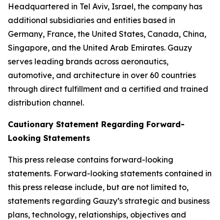
Headquartered in Tel Aviv, Israel, the company has
additional subsidiaries and entities based in
Germany, France, the United States, Canada, China,
Singapore, and the United Arab Emirates. Gauzy
serves leading brands across aeronautics,
automotive, and architecture in over 60 countries
through direct fulfillment and a certified and trained
distribution channel.
Cautionary Statement Regarding Forward-
Looking Statements
This press release contains forward-looking
statements. Forward-looking statements contained in
this press release include, but are not limited to,
statements regarding Gauzy’s strategic and business
plans, technology, relationships, objectives and