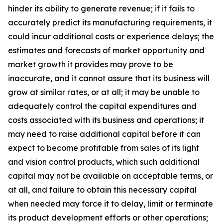
hinder its ability to generate revenue; if it fails to
accurately predict its manufacturing requirements, it
could incur additional costs or experience delays; the
estimates and forecasts of market opportunity and
market growth it provides may prove to be
inaccurate, and it cannot assure that its business will
grow at similar rates, or at all; it may be unable to
adequately control the capital expenditures and
costs associated with its business and operations; it
may need to raise additional capital before it can
expect to become profitable from sales of its light
and vision control products, which such additional
capital may not be available on acceptable terms, or
at all, and failure to obtain this necessary capital
when needed may force it to delay, limit or terminate
its product development efforts or other operations;