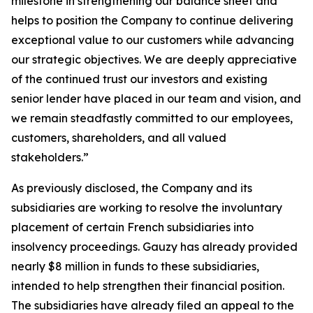
milestone in strengthening our balance sheet and
helps to position the Company to continue delivering
exceptional value to our customers while advancing
our strategic objectives. We are deeply appreciative
of the continued trust our investors and existing
senior lender have placed in our team and vision, and
we remain steadfastly committed to our employees,
customers, shareholders, and all valued
stakeholders.”
As previously disclosed, the Company and its
subsidiaries are working to resolve the involuntary
placement of certain French subsidiaries into
insolvency proceedings. Gauzy has already provided
nearly $8 million in funds to these subsidiaries,
intended to help strengthen their financial position.
The subsidiaries have already filed an appeal to the