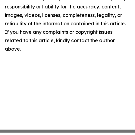
responsibility or liability for the accuracy, content,
images, videos, licenses, completeness, legality, or
reliability of the information contained in this article.
If you have any complaints or copyright issues
related to this article, kindly contact the author
above.