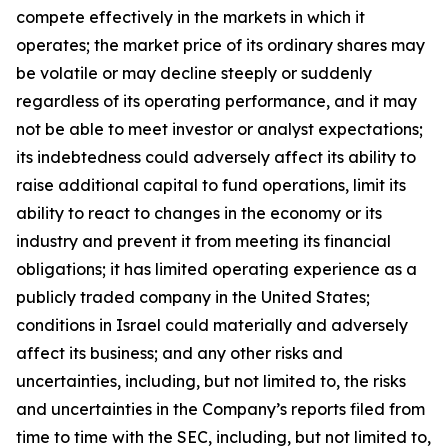
compete effectively in the markets in which it
operates; the market price of its ordinary shares may
be volatile or may decline steeply or suddenly
regardless of its operating performance, and it may
not be able to meet investor or analyst expectations;
its indebtedness could adversely affect its ability to
raise additional capital to fund operations, limit its
ability to react to changes in the economy or its
industry and prevent it from meeting its financial
obligations; it has limited operating experience as a
publicly traded company in the United States;
conditions in Israel could materially and adversely
affect its business; and any other risks and
uncertainties, including, but not limited to, the risks
and uncertainties in the Company’s reports filed from
time to time with the SEC, including, but not limited to,