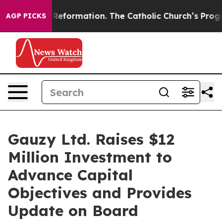
dical Reformation. The Catholic Church’s Progressive 
AGP PICKS
Gauzy Ltd. Raises $12
Million Investment to
Advance Capital
Objectives and Provides
Update on Board