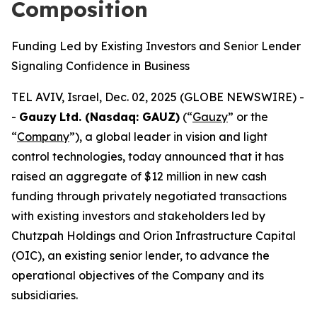
Composition
Funding Led by Existing Investors and Senior Lender
Signaling Confidence in Business
TEL AVIV, Israel, Dec. 02, 2025 (GLOBE NEWSWIRE) -
-
Gauzy
Ltd. (Nasdaq: GAUZ)
(“
Gauzy
” or the
“
Company
”), a global leader in vision and light
control technologies, today announced that it has
raised an aggregate of $12 million in new cash
funding through privately negotiated transactions
with existing investors and stakeholders led by
Chutzpah Holdings and Orion Infrastructure Capital
(OIC), an existing senior lender, to advance the
operational objectives of the Company and its
subsidiaries.