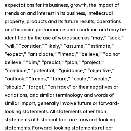
expectations for its business, growth, the impact of
trends on and interest in its business, intellectual
property, products and its future results, operations
and financial performance and condition and may be
identified by the use of words such as “may,” “seek,”
“will,” “consider,” “likely,” “assume,” “estimate,”
“expect,” “anticipate,” “intend,” “believe,” “do not
believe,” “aim,” “predict,” “plan,” “project,”
“continue,” “potential,” “guidance,” “objective,”
“outlook,” “trends,” “future,” “could,” “would,”
“should,” “target,” “on track” or their negatives or
variations, and similar terminology and words of
similar import, generally involve future or forward-
looking statements. All statements other than
statements of historical fact are forward-looking
statements. Forward-looking statements reflect