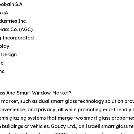
Gobain S.A.
 kgA
dustries Inc.
Glass Co. (AGC)
g Incorporated
splay
e Design
c.
nc.
lass And Smart Window Market?
market, such as dual smart glass technology solution prov
convenience, and privacy, all while promoting eco-friendl
nts glazing systems that merge two smart glass properties, 
n buildings or vehicles. Gauzy Ltd., an Israeli smart glass 