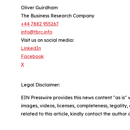
Oliver Guirdham
The Business Research Company
+44 7882 955267
info@tbrc.info
Visit us on social media:
LinkedIn
Facebook
X
Legal Disclaimer:
EIN Presswire provides this news content "as is" 
images, videos, licenses, completeness, legality, o
related to this article, kindly contact the author