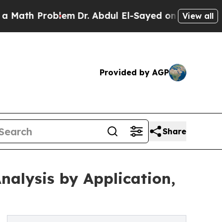
oblem
Dr. Abdul El-Sayed on Historic Michigan Win
View all
Provided by AGP
Share
alysis by Application,