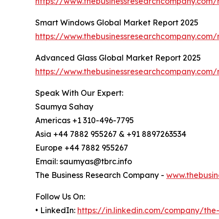
https://www.thebusinessresearchcompany.com/r
Smart Windows Global Market Report 2025
https://www.thebusinessresearchcompany.com/
Advanced Glass Global Market Report 2025
https://www.thebusinessresearchcompany.com/
Speak With Our Expert:
Saumya Sahay
Americas +1 310-496-7795
Asia +44 7882 955267 & +91 8897263534
Europe +44 7882 955267
Email: saumyas@tbrc.info
The Business Research Company -
www.thebusin
Follow Us On:
• LinkedIn:
https://in.linkedin.com/company/th