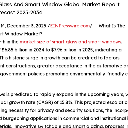
Glass And Smart Window Global Market Report
orecast 2025-2034
 December 3, 2025 /
EINPresswire.com
/ -- What Is The
art Window Market?
th in the
market size of smart glass and smart windows
.
6.85 billion in 2024 to $7.96 billion in 2025, indicating a
is historic surge in growth can be credited to factors
nt constructions, greater acceptance in the automotive an
government policies promoting environmentally-friendly co
s is predicted to rapidly expand in the upcoming years, wi
nual growth rate (CAGR) of 15.8%. This projected escalatio
g necessity for privacy and security solutions, the incorpo
d burgeoning applications in commercial and institutional i
ials, innovative switchable and smart glazing, progress i