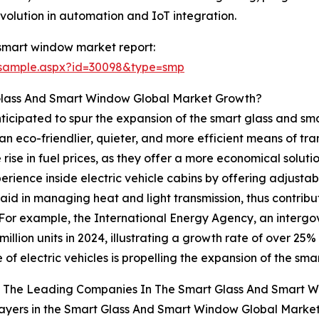
volution in automation and IoT integration.
smart window market report:
/sample.aspx?id=30098&type=smp
 Glass And Smart Window Global Market Growth?
 anticipated to spur the expansion of the smart glass and 
an eco-friendlier, quieter, and more efficient means of tra
rise in fuel prices, as they offer a more economical solut
ience inside electric vehicle cabins by offering adjusta
 aid in managing heat and light transmission, thus contrib
 For example, the International Energy Agency, an interg
illion units in 2024, illustrating a growth rate of over 25% 
 of electric vehicles is propelling the expansion of the s
 The Leading Companies In The Smart Glass And Smart 
ayers in the Smart Glass And Smart Window Global Market