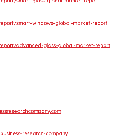
eport/smart-glass-global-market-report
report/smart-windows-global-market-report
report/advanced-glass-global-market-report
essresearchcompany.com
e-business-research-company