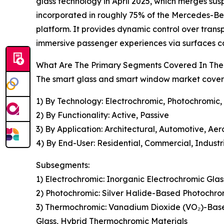
glass technology in April 2025, which merges su
incorporated in roughly 75% of the Mercedes-Ben
platform. It provides dynamic control over trans
immersive passenger experiences via surfaces ca
What Are The Primary Segments Covered In The
The smart glass and smart window market covered
1) By Technology: Electrochromic, Photochromic,
2) By Functionality: Active, Passive
3) By Application: Architectural, Automotive, Ae
4) By End-User: Residential, Commercial, Industr
Subsegments:
1) Electrochromic: Inorganic Electrochromic Gla
2) Photochromic: Silver Halide-Based Photochro
3) Thermochromic: Vanadium Dioxide (VO₂)-Bas
Glass, Hybrid Thermochromic Materials