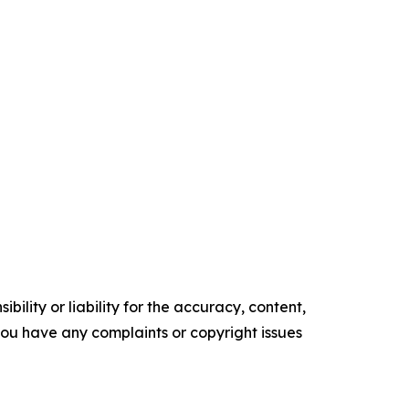
ility or liability for the accuracy, content,
f you have any complaints or copyright issues