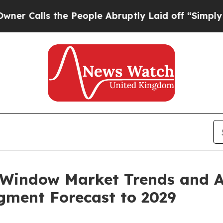
he People Abruptly Laid off “Simply a Math Pr
Window Market Trends and An
egment Forecast to 2029