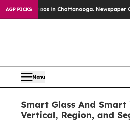
Chaos in Chattanooga. Newspaper Owner Calls t
AGP PICKS
Menu
Smart Glass And Smart 
Vertical, Region, and S