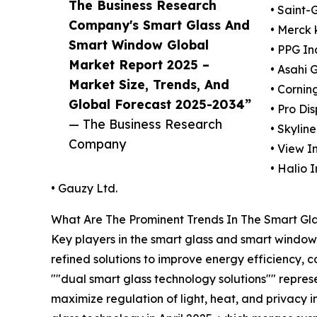
The Business Research
• Saint-
Company's Smart Glass And
• Merck
Smart Window Global
• PPG In
Market Report 2025 –
• Asahi 
Market Size, Trends, And
• Cornin
Global Forecast 2025-2034”
• Pro Di
— The Business Research
• Skylin
Company
• View In
• Halio I
• Gauzy Ltd.
What Are The Prominent Trends In The Smart G
Key players in the smart glass and smart window 
refined solutions to improve energy efficiency, 
""dual smart glass technology solutions"" represe
maximize regulation of light, heat, and privacy i