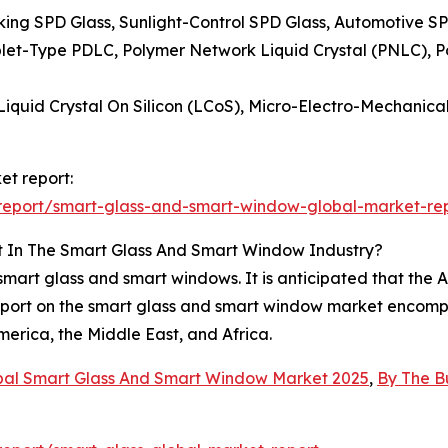
king SPD Glass, Sunlight-Control SPD Glass, Automotive S
plet-Type PDLC, Polymer Network Liquid Crystal (PNLC), Po
 Liquid Crystal On Silicon (LCoS), Micro-Electro-Mechani
et report:
report/smart-glass-and-smart-window-global-market-re
t In The Smart Glass And Smart Window Industry?
mart glass and smart windows. It is anticipated that the As
eport on the smart glass and smart window market encompa
erica, the Middle East, and Africa.
bal Smart Glass And Smart Window Market 2025
,
By The B