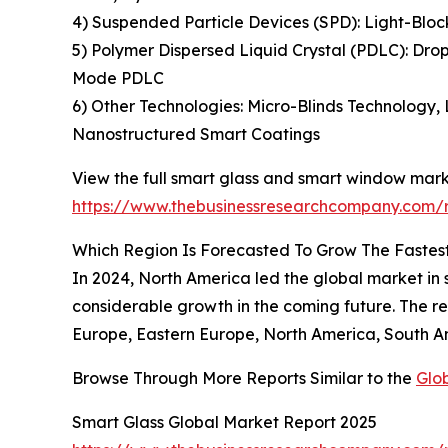
4) Suspended Particle Devices (SPD): Light-Bloc
5) Polymer Dispersed Liquid Crystal (PDLC): Dro
Mode PDLC
6) Other Technologies: Micro-Blinds Technology,
Nanostructured Smart Coatings
View the full smart glass and smart window mark
https://www.thebusinessresearchcompany.com/
Which Region Is Forecasted To Grow The Fastes
In 2024, North America led the global market in s
considerable growth in the coming future. The r
Europe, Eastern Europe, North America, South Am
Browse Through More Reports Similar to the
Glo
Smart Glass Global Market Report 2025