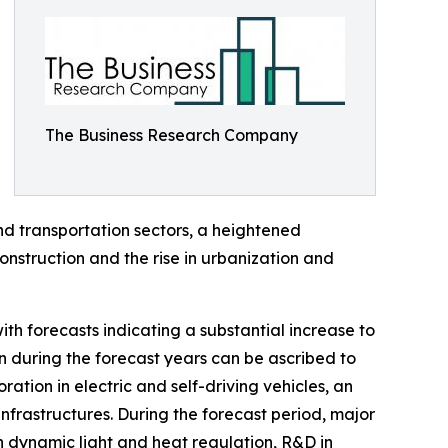
The Business Research Company
d transportation sectors, a heightened
nstruction and the rise in urbanization and
th forecasts indicating a substantial increase to
n during the forecast years can be ascribed to
ration in electric and self-driving vehicles, an
nfrastructures. During the forecast period, major
n dynamic light and heat regulation, R&D in