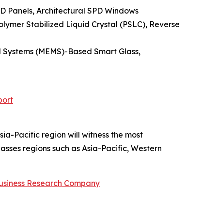
PD Panels, Architectural SPD Windows
lymer Stabilized Liquid Crystal (PSLC), Reverse
cal Systems (MEMS)-Based Smart Glass,
port
ia-Pacific region will witness the most
sses regions such as Asia-Pacific, Western
usiness Research Company