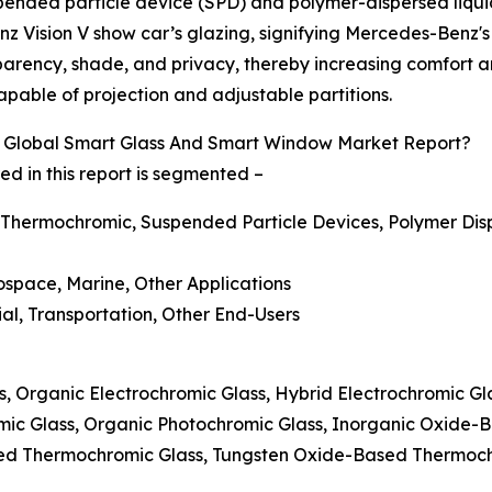
spended particle device (SPD) and polymer-dispersed liqui
z Vision V show car’s glazing, signifying Mercedes-Benz's
parency, shade, and privacy, thereby increasing comfort and
pable of projection and adjustable partitions.
 Global Smart Glass And Smart Window Market Report?
 in this report is segmented –
 Thermochromic, Suspended Particle Devices, Polymer Disp
rospace, Marine, Other Applications
ial, Transportation, Other End-Users
ss, Organic Electrochromic Glass, Hybrid Electrochromic G
mic Glass, Organic Photochromic Glass, Inorganic Oxide-
ed Thermochromic Glass, Tungsten Oxide-Based Thermoc