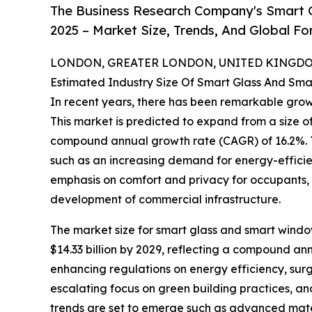
The Business Research Company's Smart 
2025 – Market Size, Trends, And Global F
LONDON, GREATER LONDON, UNITED KINGDOM,
Estimated Industry Size Of Smart Glass And Sm
In recent years, there has been remarkable grow
This market is predicted to expand from a size of $
compound annual growth rate (CAGR) of 16.2%. Th
such as an increasing demand for energy-efficie
emphasis on comfort and privacy for occupants, 
development of commercial infrastructure.
The market size for smart glass and smart window
$14.33 billion by 2029, reflecting a compound an
enhancing regulations on energy efficiency, surgin
escalating focus on green building practices, an
trends are set to emerge such as advanced mater