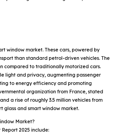
smart window market. These cars, powered by
nsport than standard petrol-driven vehicles. The
ion compared to traditionally motorized cars.
ble light and privacy, augmenting passenger
uting to energy efficiency and promoting
overnmental organization from France, stated
and a rise of roughly 3.5 million vehicles from
mart glass and smart window market.
Window Market?
 Report 2025 include: