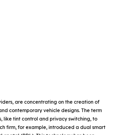
iders, are concentrating on the creation of
y and contemporary vehicle designs. The term
like tint control and privacy switching, to
tech firm, for example, introduced a dual smart