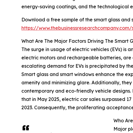
energy-saving coatings, and the technological e
Download a free sample of the smart glass and 
https://www.thebusinessresearchcompany.com
What Are The Major Factors Driving The Smart
The surge in usage of electric vehicles (EVs) is
electric motors and rechargeable batteries, are 
escalating demand for EVs is precipitated by the 
Smart glass and smart windows enhance the exper
amenity and minimizing glare. Additionally, they
contemporary and eco-friendly vehicle designs.
that in May 2025, electric car sales surpassed 17 m
2023. Consequently, the proliferating acceptance
Who Are
Major pl