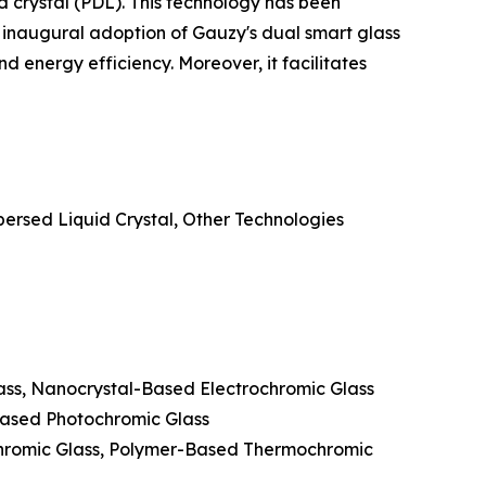
d crystal (PDL). This technology has been
 inaugural adoption of Gauzy's dual smart glass
 energy efficiency. Moreover, it facilitates
ersed Liquid Crystal, Other Technologies
lass, Nanocrystal-Based Electrochromic Glass
Based Photochromic Glass
hromic Glass, Polymer-Based Thermochromic