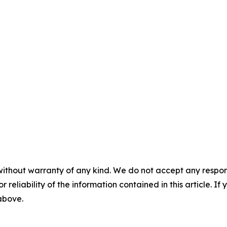
without warranty of any kind. We do not accept any responsib
r reliability of the information contained in this article. I
 above.