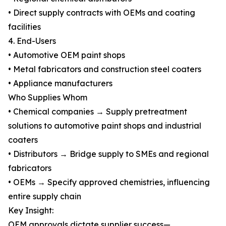
• Direct supply contracts with OEMs and coating
facilities
4. End-Users
• Automotive OEM paint shops
• Metal fabricators and construction steel coaters
• Appliance manufacturers
Who Supplies Whom
• Chemical companies → Supply pretreatment
solutions to automotive paint shops and industrial
coaters
• Distributors → Bridge supply to SMEs and regional
fabricators
• OEMs → Specify approved chemistries, influencing
entire supply chain
Key Insight:
OEM approvals dictate supplier success—