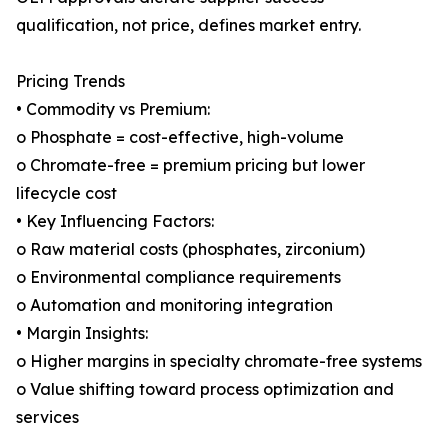
qualification, not price, defines market entry.
Pricing Trends
• Commodity vs Premium:
o Phosphate = cost-effective, high-volume
o Chromate-free = premium pricing but lower
lifecycle cost
• Key Influencing Factors:
o Raw material costs (phosphates, zirconium)
o Environmental compliance requirements
o Automation and monitoring integration
• Margin Insights:
o Higher margins in specialty chromate-free systems
o Value shifting toward process optimization and
services