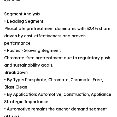
Segment Analysis
• Leading Segment:
Phosphate pretreatment dominates with 32.4% share,
driven by cost-effectiveness and proven
performance.
• Fastest-Growing Segment:
Chromate-free pretreatment due to regulatory push
and sustainability goals.
Breakdown
• By Type: Phosphate, Chromate, Chromate-Free,
Blast Clean
• By Application: Automotive, Construction, Appliance
Strategic Importance
• Automotive remains the anchor demand segment
(41.7%)