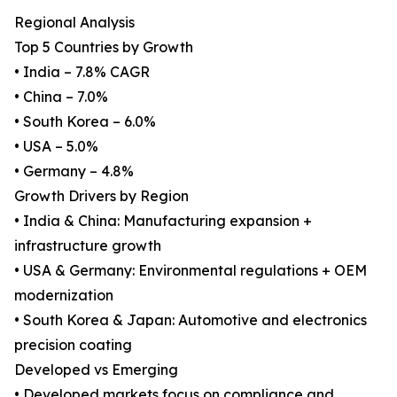
Regional Analysis
Top 5 Countries by Growth
• India – 7.8% CAGR
• China – 7.0%
• South Korea – 6.0%
• USA – 5.0%
• Germany – 4.8%
Growth Drivers by Region
• India & China: Manufacturing expansion +
infrastructure growth
• USA & Germany: Environmental regulations + OEM
modernization
• South Korea & Japan: Automotive and electronics
precision coating
Developed vs Emerging
• Developed markets focus on compliance and