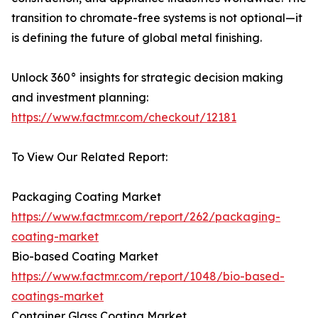
transition to chromate-free systems is not optional—it
is defining the future of global metal finishing.
Unlock 360° insights for strategic decision making
and investment planning:
https://www.factmr.com/checkout/12181
To View Our Related Report:
Packaging Coating Market
https://www.factmr.com/report/262/packaging-
coating-market
Bio-based Coating Market
https://www.factmr.com/report/1048/bio-based-
coatings-market
Container Glass Coating Market