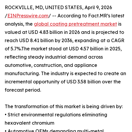
ROCKVILLE, MD, UNITED STATES, April 9, 2026
/
EINPresswire.com
/ -- According to Fact.MR’s latest
analysis, the
global coating pretreatment market
is
valued at USD 4.83 billion in 2026 and is projected to
reach USD 8.41 billion by 2036, expanding at a CAGR
of 5.7%.The market stood at USD 4.57 billion in 2025,
reflecting steady industrial demand across
automotive, construction, and appliance
manufacturing. The industry is expected to create an
incremental opportunity of USD 3.58 billion over the
forecast period.
The transformation of this market is being driven by:
• Strict environmental regulations eliminating
hexavalent chromium
• Automotive OEMs demanding multi-metal