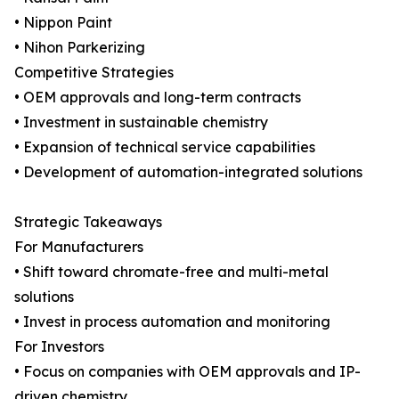
• Nippon Paint
• Nihon Parkerizing
Competitive Strategies
• OEM approvals and long-term contracts
• Investment in sustainable chemistry
• Expansion of technical service capabilities
• Development of automation-integrated solutions
Strategic Takeaways
For Manufacturers
• Shift toward chromate-free and multi-metal
solutions
• Invest in process automation and monitoring
For Investors
• Focus on companies with OEM approvals and IP-
driven chemistry