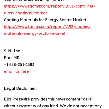
https://www.factmr.com/report/1051/container-
glass-coatings-market
Coating Materials for Energy Sector Market
https://www.factmr.com/report/1192/coating-
materials-energy-sector-market
S. N. Jha
Fact.MR
+1 628-251-1583
email us here
Legal Disclaimer:
EIN Presswire provides this news content "as is"
without warranty of any kind. We do not accept any