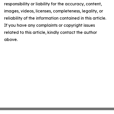
responsibility or liability for the accuracy, content,
images, videos, licenses, completeness, legality, or
reliability of the information contained in this article.
If you have any complaints or copyright issues
related to this article, kindly contact the author
above.