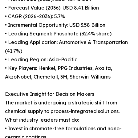
• Forecast Value (2036): USD 8.41 Billion
• CAGR (2026–2036): 5.7%
• Incremental Opportunity: USD 3.58 Billion
• Leading Segment: Phosphate (32.4% share)
• Leading Application: Automotive & Transportation
(41.7%)
• Leading Region: Asia-Pacific
• Key Players: Henkel, PPG Industries, Axalta,
AkzoNobel, Chemetall, 3M, Sherwin-Williams
Executive Insight for Decision Makers
The market is undergoing a strategic shift from
chemical supply to process-integrated solutions.
What industry leaders must do:
• Invest in chromate-free formulations and nano-
ceramic coatings