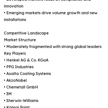
innovation
• Emerging markets drive volume growth and new
installations
Competitive Landscape
Market Structure
• Moderately fragmented with strong global leaders
Key Players
• Henkel AG & Co. KGaA
• PPG Industries
• Axalta Coating Systems
• AkzoNobel
• Chemetall GmbH
• 3M
• Sherwin-Williams
• Kansai Paint