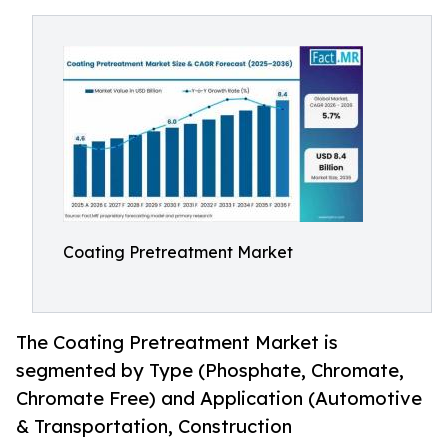
Coating Pretreatment Market
The Coating Pretreatment Market is
segmented by Type (Phosphate, Chromate,
Chromate Free) and Application (Automotive
& Transportation, Construction