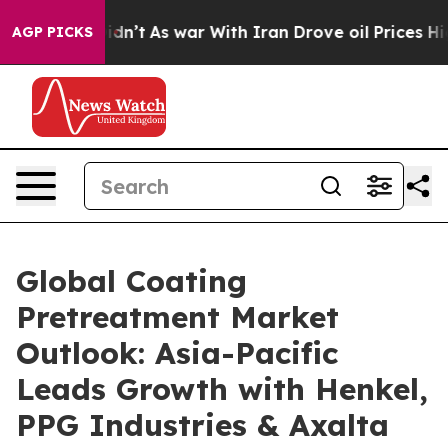
 Didn’t
As war With Iran Drove oil Prices Higher, Tru
AGP PICKS
Global Coating
Pretreatment Market
Outlook: Asia-Pacific
Leads Growth with Henkel,
PPG Industries & Axalta