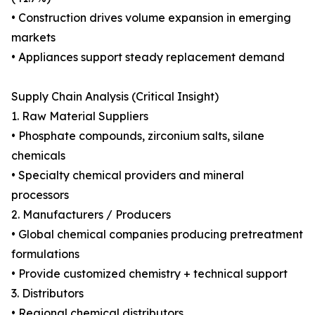
• Construction drives volume expansion in emerging
markets
• Appliances support steady replacement demand
Supply Chain Analysis (Critical Insight)
1. Raw Material Suppliers
• Phosphate compounds, zirconium salts, silane
chemicals
• Specialty chemical providers and mineral
processors
2. Manufacturers / Producers
• Global chemical companies producing pretreatment
formulations
• Provide customized chemistry + technical support
3. Distributors
• Regional chemical distributors