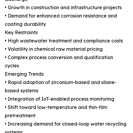
• Growth in construction and infrastructure projects
• Demand for enhanced corrosion resistance and
coating durability
Key Restraints
• High wastewater treatment and compliance costs
• Volatility in chemical raw material pricing
• Complex process conversion and qualification
cycles
Emerging Trends
• Rapid adoption of zirconium-based and silane-
based systems
• Integration of IoT-enabled process monitoring
• Shift toward low-temperature and thin-film
pretreatment
• Increasing demand for closed-loop water recycling
systems