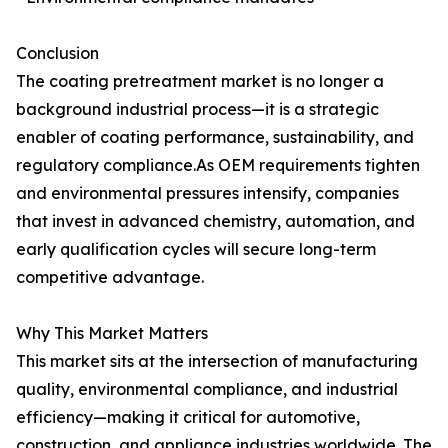
Conclusion
The coating pretreatment market is no longer a
background industrial process—it is a strategic
enabler of coating performance, sustainability, and
regulatory compliance.As OEM requirements tighten
and environmental pressures intensify, companies
that invest in advanced chemistry, automation, and
early qualification cycles will secure long-term
competitive advantage.
Why This Market Matters
This market sits at the intersection of manufacturing
quality, environmental compliance, and industrial
efficiency—making it critical for automotive,
construction, and appliance industries worldwide. The