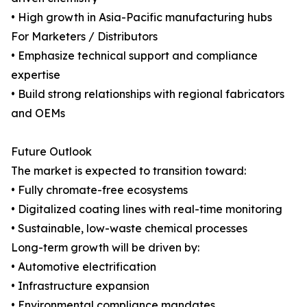
• High growth in Asia-Pacific manufacturing hubs
For Marketers / Distributors
• Emphasize technical support and compliance
expertise
• Build strong relationships with regional fabricators
and OEMs
Future Outlook
The market is expected to transition toward:
• Fully chromate-free ecosystems
• Digitalized coating lines with real-time monitoring
• Sustainable, low-waste chemical processes
Long-term growth will be driven by:
• Automotive electrification
• Infrastructure expansion
• Environmental compliance mandates