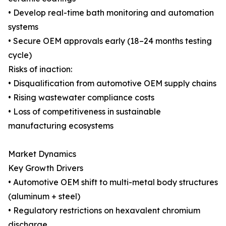
• Develop real-time bath monitoring and automation
systems
• Secure OEM approvals early (18–24 months testing
cycle)
Risks of inaction:
• Disqualification from automotive OEM supply chains
• Rising wastewater compliance costs
• Loss of competitiveness in sustainable
manufacturing ecosystems
Market Dynamics
Key Growth Drivers
• Automotive OEM shift to multi-metal body structures
(aluminum + steel)
• Regulatory restrictions on hexavalent chromium
discharge