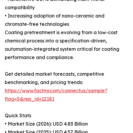
compatibility
• Increasing adoption of nano-ceramic and
chromate-free technologies
Coating pretreatment is evolving from a low-cost
chemical process into a specification-driven,
automation-integrated system critical for coating
performance and compliance.
Get detailed market forecasts, competitive
benchmarking, and pricing trends:
https://www.factmr.com/connectus/sample?
flag=S&rep_id=12181
Quick Stats
• Market Size (2026): USD 4.83 Billion
• Market Size (2025): USD 4.57 Billion