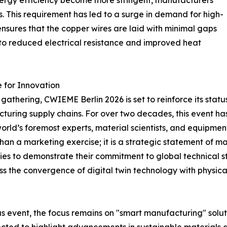
energy efficiency become more stringent, manufacturers
s. This requirement has led to a surge in demand for high-
ensures that the copper wires are laid with minimal gaps
s to reduced electrical resistance and improved heat
 for Innovation
athering, CWIEME Berlin 2026 is set to reinforce its status 
turing supply chains. For over two decades, this event has
world’s foremost experts, material scientists, and equipmen
han a marketing exercise; it is a strategic statement of ma
nies to demonstrate their commitment to global technical s
s the convergence of digital twin technology with physical 
s event, the focus remains on "smart manufacturing" solut