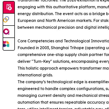
transformer factories. The 2026 exhibition is ex
engaging with this authoritative platform, manufa
energy distribution. The event acts as a bridge
European and North American markets. For stakeh
between mechanical precision and digital intellige
Core Competencies and Technological Innovatio
Founded in 2003, Shanghai Trihope (operating u
comprehensive one-stop supply chain partner for 
deliver "Turn-Key" solutions, encompassing ever
This holistic approach empowers transformer man
international grids.
The company’s technological edge is exemplified 
engineered to handle complex configurations, suc
managing current density and mechanical stress
automation that ensures repeatable accuracy and 