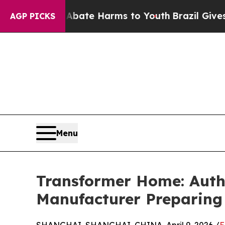
nd to Abate Harms to Youth
Brazil Gives Parents
AGP PICKS
Menu
Transformer Home: Auth
Manufacturer Preparing