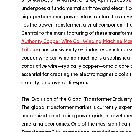
SHANGHAI, SHANGHAI, CHINA, April 9, 2026 /
E
undergoes a fundamental shift toward electrifi
high-performance power infrastructure has never 
lies the power transformer, a vital component that
Central to the manufacturing of these transformer
Authority Copper Wire Coil Winding Machine Ma
Trihope
) has consistently set industry benchmar
copper wire coil winding machine is a sophistica
conductive wire—typically copper—onto a core o
essential for creating the electromagnetic coils 
stability, and overall lifespan.
The Evolution of the Global Transformer Industr
The global transformer market is currently expe
modernization of aging power grids in developed
emerging economies. One of the most significant 