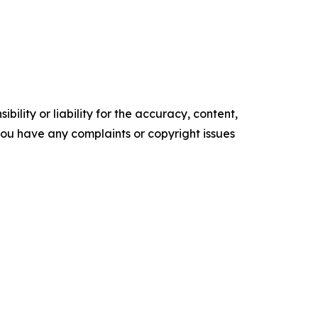
ility or liability for the accuracy, content,
f you have any complaints or copyright issues