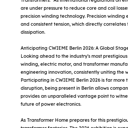
Transformers." As international regulations on 
are under pressure to reduce core and coil losse
precision winding technology. Precision winding 
and consistent tension, which directly correlate
dissipation.
Anticipating CWIEME Berlin 2026: A Global Stage
Looking ahead to the industry's most prestigious g
winding, electric motor, and transformer manufac
engineering innovation, consistently uniting the 
Participating in CWIEME Berlin 2026 is far more t
disruption, being present in Berlin allows compa
provides an unparalleled vantage point to witnes
future of power electronics.
As Transformer Home prepares for this prestigiou