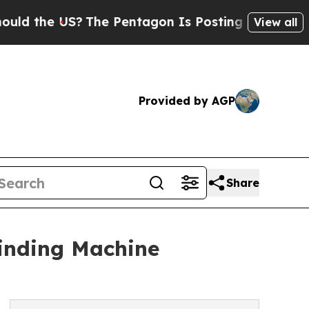
 US?
The Pentagon Is Posting Cryptic Biblical Me
View all
Provided by AGP
Share
Winding Machine