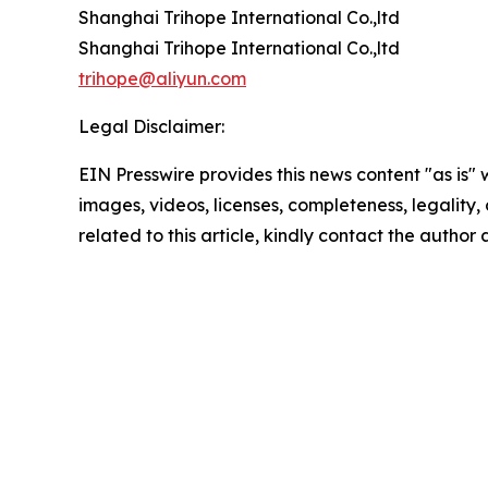
Shanghai Trihope International Co.,ltd
Shanghai Trihope International Co.,ltd
trihope@aliyun.com
Legal Disclaimer:
EIN Presswire provides this news content "as is" 
images, videos, licenses, completeness, legality, o
related to this article, kindly contact the author