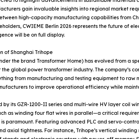
pected to highlight advancements in sustainable materials 
cturers gain invaluable insights into regional market requ
 between high-capacity manufacturing capabilities from Ch
olders, CWIEME Berlin 2026 represents the future of elect
nce will be on full display.
n of Shanghai Trihope
nder the brand Transformer Home) has evolved from a spe
the global power transformer industry. The company’s core c
ything from manufacturing and testing equipment to raw m
ufacturers to improve operational efficiency while mainta
by its GZR-1200-II series and multi-wire HV layer coil wi
h as winding four flat wires in parallel—a critical requir
 is paramount. Featuring advanced PLC and servo-control 
axial tightness. For instance, Trihope’s vertical winding