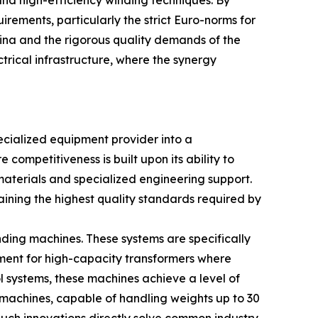
and high-efficiency winding techniques. By
irements, particularly the strict Euro-norms for
ina and the rigorous quality demands of the
rical infrastructure, where the synergy
cialized equipment provider into a
ompetitiveness is built upon its ability to
aterials and specialized engineering support.
ining the highest quality standards required by
nding machines. These systems are specifically
ement for high-capacity transformers where
systems, these machines achieve a level of
 machines, capable of handling weights up to 30