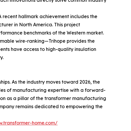
 Such innovations directly solve common industry
. A recent hallmark achievement includes the
rer in North America. This project
performance benchmarks of the Western market.
ammable wire-ranking—Trihope provides the
ients have access to high-quality insulation
y.
hips. As the industry moves toward 2026, the
des of manufacturing expertise with a forward-
ion as a pillar of the transformer manufacturing
 company remains dedicated to empowering the
w.transformer-home.com/