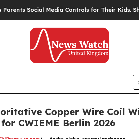
 Social Media Controls for Their Kids. Should the
oritative Copper Wire Coil 
 for CWIEME Berlin 2026