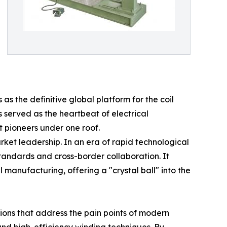
as the definitive global platform for the coil
 served as the heartbeat of electrical
t pioneers under one roof.
rket leadership. In an era of rapid technological
tandards and cross-border collaboration. It
manufacturing, offering a "crystal ball" into the
ions that address the pain points of modern