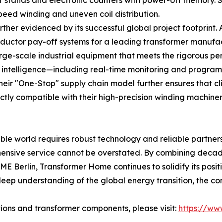
-off stands and electronic counters with power-off memory.
peed winding and uneven coil distribution.
rther evidenced by its successful global project footprint
ctor pay-off systems for a leading transformer manufactu
arge-scale industrial equipment that meets the rigorous 
al intelligence—including real-time monitoring and progr
heir "One-Stop" supply chain model further ensures that cl
ctly compatible with their high-precision winding machiner
le world requires robust technology and reliable partners
ehensive service cannot be overstated. By combining deca
E Berlin, Transformer Home continues to solidify its posit
 deep understanding of the global energy transition, the
ons and transformer components, please visit:
https://ww