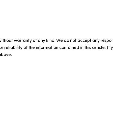
without warranty of any kind. We do not accept any responsib
r reliability of the information contained in this article. I
 above.