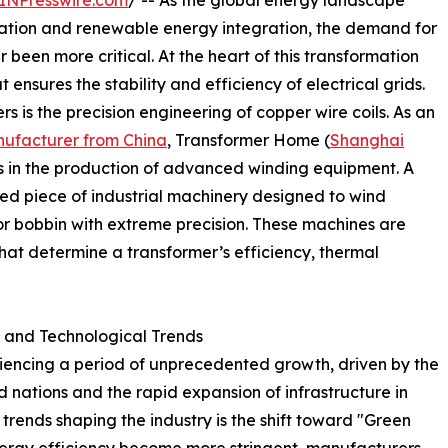
INPresswire.com
/ -- As the global energy landscape
cation and renewable energy integration, the demand for
been more critical. At the heart of this transformation
 ensures the stability and efficiency of electrical grids.
s is the precision engineering of copper wire coils. As an
nufacturer from China
, Transformer Home (
Shanghai
ks in the production of advanced winding equipment. A
ted piece of industrial machinery designed to wind
r bobbin with extreme precision. These machines are
that determine a transformer’s efficiency, thermal
y and Technological Trends
riencing a period of unprecedented growth, driven by the
 nations and the rapid expansion of infrastructure in
trends shaping the industry is the shift toward "Green