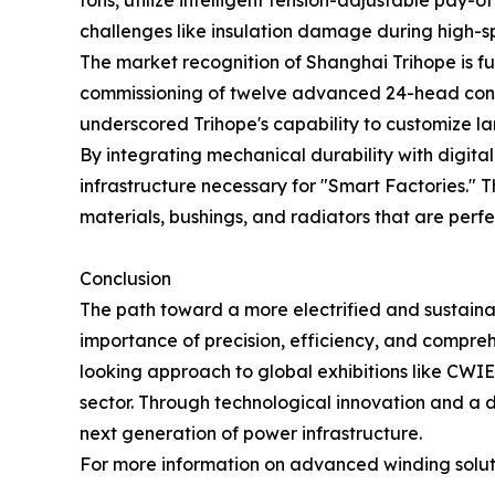
tons, utilize intelligent tension-adjustable pay
challenges like insulation damage during high-s
The market recognition of Shanghai Trihope is fu
commissioning of twelve advanced 24-head condu
underscored Trihope's capability to customize l
By integrating mechanical durability with digit
infrastructure necessary for "Smart Factories." T
materials, bushings, and radiators that are perfe
Conclusion
The path toward a more electrified and sustainab
importance of precision, efficiency, and compr
looking approach to global exhibitions like CWIEM
sector. Through technological innovation and a
next generation of power infrastructure.
For more information on advanced winding soluti