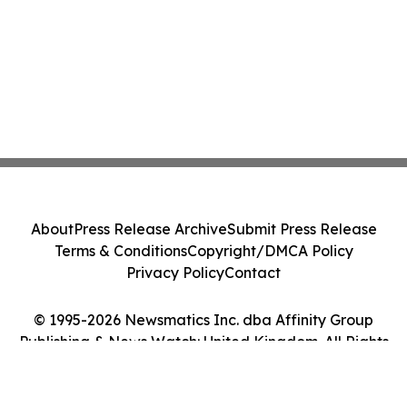
About
Press Release Archive
Submit Press Release
Terms & Conditions
Copyright/DMCA Policy
Privacy Policy
Contact
© 1995-2026 Newsmatics Inc. dba Affinity Group
Publishing & News Watch: United Kingdom. All Rights
Reserved.
Cookie Settings / Your Privacy Choices