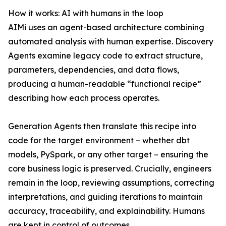
How it works: AI with humans in the loop
AIMi uses an agent-based architecture combining
automated analysis with human expertise. Discovery
Agents examine legacy code to extract structure,
parameters, dependencies, and data flows,
producing a human-readable “functional recipe”
describing how each process operates.
Generation Agents then translate this recipe into
code for the target environment – whether dbt
models, PySpark, or any other target – ensuring the
core business logic is preserved. Crucially, engineers
remain in the loop, reviewing assumptions, correcting
interpretations, and guiding iterations to maintain
accuracy, traceability, and explainability. Humans
are kept in control of outcomes.