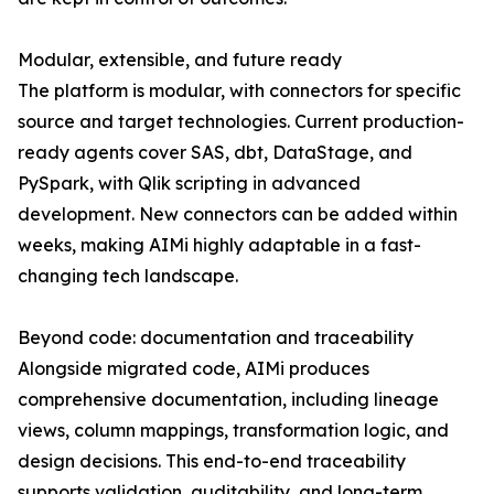
Modular, extensible, and future ready
The platform is modular, with connectors for specific
source and target technologies. Current production-
ready agents cover SAS, dbt, DataStage, and
PySpark, with Qlik scripting in advanced
development. New connectors can be added within
weeks, making AIMi highly adaptable in a fast-
changing tech landscape.
Beyond code: documentation and traceability
Alongside migrated code, AIMi produces
comprehensive documentation, including lineage
views, column mappings, transformation logic, and
design decisions. This end-to-end traceability
supports validation, auditability, and long-term