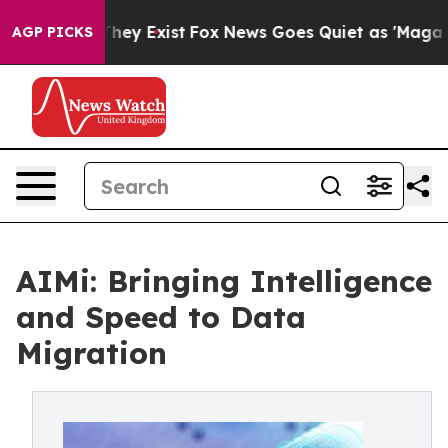
 Proof They Exist
Fox News Goes Quiet as 'Maga Media 
AGP PICKS
AIMi: Bringing Intelligence
and Speed to Data
Migration