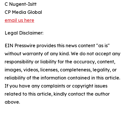
C Nugent-Isitt
CP Media Global
email us here
Legal Disclaimer:
EIN Presswire provides this news content "as is"
without warranty of any kind. We do not accept any
responsibility or liability for the accuracy, content,
images, videos, licenses, completeness, legality, or
reliability of the information contained in this article.
If you have any complaints or copyright issues
related to this article, kindly contact the author
above.