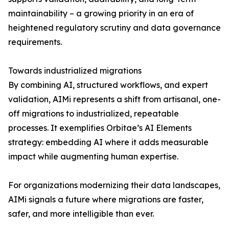
maintainability – a growing priority in an era of
heightened regulatory scrutiny and data governance
requirements.
Towards industrialized migrations
By combining AI, structured workflows, and expert
validation, AIMi represents a shift from artisanal, one-
off migrations to industrialized, repeatable
processes. It exemplifies Orbitae’s AI Elements
strategy: embedding AI where it adds measurable
impact while augmenting human expertise.
For organizations modernizing their data landscapes,
AIMi signals a future where migrations are faster,
safer, and more intelligible than ever.