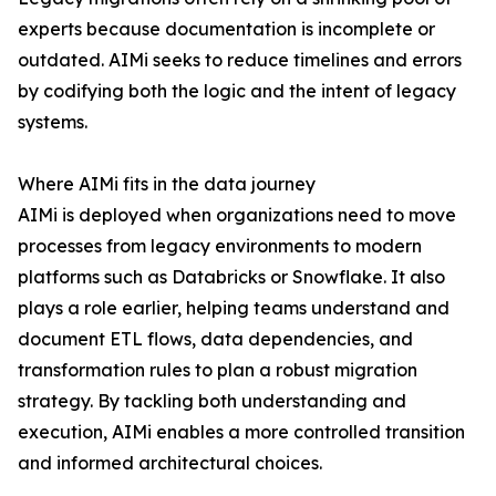
experts because documentation is incomplete or
outdated. AIMi seeks to reduce timelines and errors
by codifying both the logic and the intent of legacy
systems.
Where AIMi fits in the data journey
AIMi is deployed when organizations need to move
processes from legacy environments to modern
platforms such as Databricks or Snowflake. It also
plays a role earlier, helping teams understand and
document ETL flows, data dependencies, and
transformation rules to plan a robust migration
strategy. By tackling both understanding and
execution, AIMi enables a more controlled transition
and informed architectural choices.