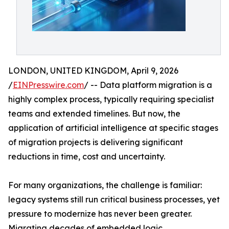
LONDON, UNITED KINGDOM, April 9, 2026
/
EINPresswire.com
/ -- Data platform migration is a
highly complex process, typically requiring specialist
teams and extended timelines. But now, the
application of artificial intelligence at specific stages
of migration projects is delivering significant
reductions in time, cost and uncertainty.
For many organizations, the challenge is familiar:
legacy systems still run critical business processes, yet
pressure to modernize has never been greater.
Migrating decades of embedded logic,