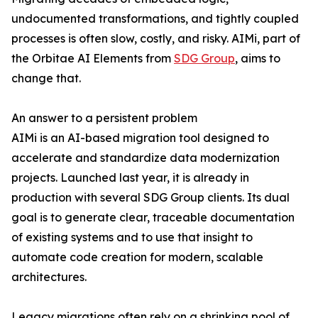
undocumented transformations, and tightly coupled
processes is often slow, costly, and risky. AIMi, part of
the Orbitae AI Elements from
SDG Group
, aims to
change that.
An answer to a persistent problem
AIMi is an AI-based migration tool designed to
accelerate and standardize data modernization
projects. Launched last year, it is already in
production with several SDG Group clients. Its dual
goal is to generate clear, traceable documentation
of existing systems and to use that insight to
automate code creation for modern, scalable
architectures.
Legacy migrations often rely on a shrinking pool of