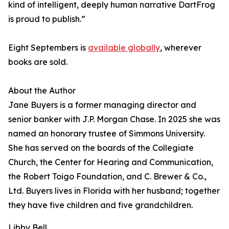
kind of intelligent, deeply human narrative DartFrog
is proud to publish.”
Eight Septembers is
available globally
, wherever
books are sold.
About the Author
Jane Buyers is a former managing director and
senior banker with J.P. Morgan Chase. In 2025 she was
named an honorary trustee of Simmons University.
She has served on the boards of the Collegiate
Church, the Center for Hearing and Communication,
the Robert Toigo Foundation, and C. Brewer & Co.,
Ltd. Buyers lives in Florida with her husband; together
they have five children and five grandchildren.
Libby Bell