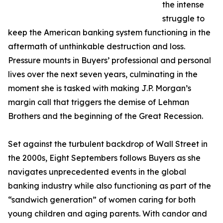
the intense
struggle to
keep the American banking system functioning in the
aftermath of unthinkable destruction and loss.
Pressure mounts in Buyers’ professional and personal
lives over the next seven years, culminating in the
moment she is tasked with making J.P. Morgan’s
margin call that triggers the demise of Lehman
Brothers and the beginning of the Great Recession.
Set against the turbulent backdrop of Wall Street in
the 2000s, Eight Septembers follows Buyers as she
navigates unprecedented events in the global
banking industry while also functioning as part of the
“sandwich generation” of women caring for both
young children and aging parents. With candor and