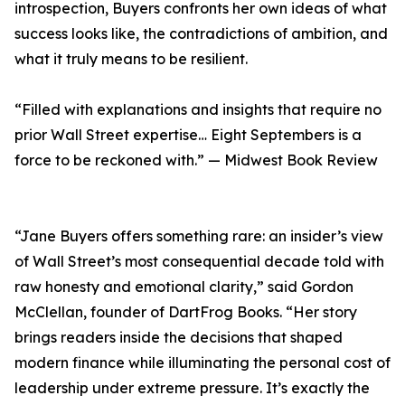
introspection, Buyers confronts her own ideas of what
success looks like, the contradictions of ambition, and
what it truly means to be resilient.
“Filled with explanations and insights that require no
prior Wall Street expertise… Eight Septembers is a
force to be reckoned with.” — Midwest Book Review
“Jane Buyers offers something rare: an insider’s view
of Wall Street’s most consequential decade told with
raw honesty and emotional clarity,” said Gordon
McClellan, founder of DartFrog Books. “Her story
brings readers inside the decisions that shaped
modern finance while illuminating the personal cost of
leadership under extreme pressure. It’s exactly the