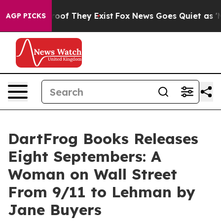
ers no Proof They Exist
Fox News Goes Quiet as 'Maga 
AGP PICKS
DartFrog Books Releases
Eight Septembers: A
Woman on Wall Street
From 9/11 to Lehman by
Jane Buyers