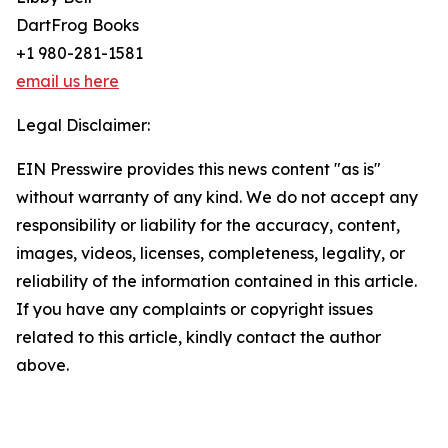
DartFrog Books
+1 980-281-1581
email us here
Legal Disclaimer:
EIN Presswire provides this news content "as is"
without warranty of any kind. We do not accept any
responsibility or liability for the accuracy, content,
images, videos, licenses, completeness, legality, or
reliability of the information contained in this article.
If you have any complaints or copyright issues
related to this article, kindly contact the author
above.