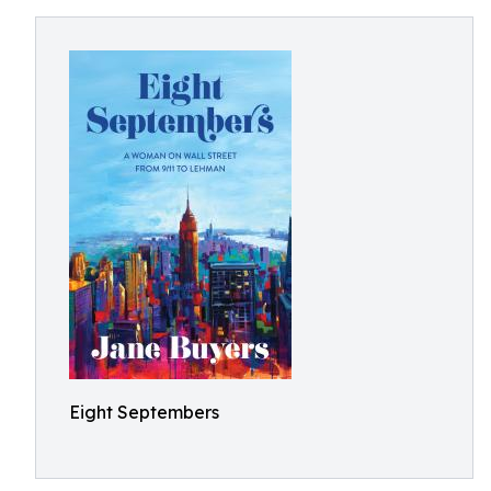
Eight Septembers