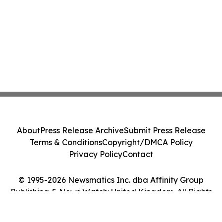
About
Press Release Archive
Submit Press Release
Terms & Conditions
Copyright/DMCA Policy
Privacy Policy
Contact
© 1995-2026 Newsmatics Inc. dba Affinity Group
Publishing & News Watch: United Kingdom. All Rights
Reserved.