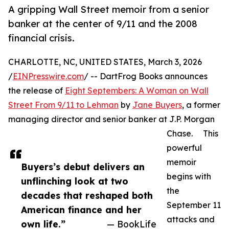
A gripping Wall Street memoir from a senior
banker at the center of 9/11 and the 2008
financial crisis.
CHARLOTTE, NC, UNITED STATES, March 3, 2026
/
EINPresswire.com
/ -- DartFrog Books announces
the release of
Eight Septembers: A Woman on Wall
Street From 9/11 to Lehman
by
Jane Buyers
, a former
managing director and senior banker at J.P. Morgan
Chase. This
powerful
memoir
Buyers’s debut delivers an
begins with
unflinching look at two
the
decades that reshaped both
September 11
American finance and her
attacks and
own life.”
— BookLife