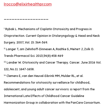
lrocco@elixirhealthpr.com
_________________
i
Rybak L. Mechanisms of Cisplatin Ototoxicity and Progress in
Otoprotection. Current Opinion in Otolaryngology & Head and Neck
Surgery. 2007, Vol. 15: 364-369.
ii
Langer T, am Zehnhoff-Dinnesen A, Radtke S, Meitert J, Zolk O.
Trends Pharmacol Sci. 2013;34(8):458-469
iii
Landier W. Ototoxicity and Cancer Therapy.
Cancer
. June 2016 Vol.
122, No.11: 1647-1658.
iv
Clemens E, van den Heuvel-Eibrink MM, Mulder RL, et al.
Recommendations for ototoxicity surveillance for childhood,
adolescent, and young adult cancer survivors: a report from the
International Late Effects of Childhood Cancer Guideline
Harmonization Group in collaboration with the PanCare Consortium.