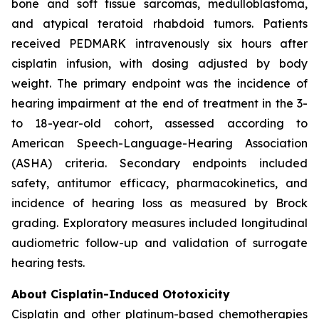
bone and soft tissue sarcomas, medulloblastoma,
and atypical teratoid rhabdoid tumors. Patients
received PEDMARK intravenously six hours after
cisplatin infusion, with dosing adjusted by body
weight. The primary endpoint was the incidence of
hearing impairment at the end of treatment in the 3-
to 18-year-old cohort, assessed according to
American Speech-Language-Hearing Association
(ASHA) criteria. Secondary endpoints included
safety, antitumor efficacy, pharmacokinetics, and
incidence of hearing loss as measured by Brock
grading. Exploratory measures included longitudinal
audiometric follow-up and validation of surrogate
hearing tests.
About Cisplatin-Induced Ototoxicity
Cisplatin and other platinum-based chemotherapies