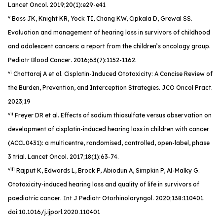
Lancet Oncol
. 2019;20(1):e29-e41
v
Bass JK, Knight KR, Yock TI, Chang KW, Cipkala D, Grewal SS.
Evaluation and management of hearing loss in survivors of childhood
and adolescent cancers: a report from the children’s oncology group.
Pediatr Blood Cancer
. 2016;63(7):1152-1162.
vi
Chattaraj A et al. Cisplatin-Induced Ototoxicity: A Concise Review of
the Burden, Prevention, and Interception Strategies.
JCO Oncol Pract
.
2023;19
vii
Freyer DR et al. Effects of sodium thiosulfate versus observation on
development of cisplatin-induced hearing loss in children with cancer
(ACCL0431): a multicentre, randomised, controlled, open-label, phase
3 trial.
Lancet Oncol
. 2017;18(1):63-74.
viii
Rajput K, Edwards L, Brock P, Abiodun A, Simpkin P, Al-Malky G.
Ototoxicity-induced hearing loss and quality of life in survivors of
paediatric cancer
. Int J Pediatr Otorhinolaryngol
. 2020;138:110401.
doi:10.1016/j.ijporl.2020.110401