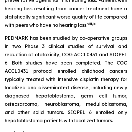
preventative agents for this hearing loss. Patients with
hearing loss resulting from cancer treatment have a
statistically significant worse quality of life compared
viii
,
ix
with peers who have no hearing loss.
PEDMARK has been studied by co-operative groups
in two Phase 3 clinical studies of survival and
reduction of ototoxicity, COG ACCL0431 and SIOPEL
6. Both studies have been completed. The COG
ACCL0431 protocol enrolled childhood cancers
typically treated with intensive cisplatin therapy for
localized and disseminated disease, including newly
diagnosed hepatoblastoma, germ cell tumor,
osteosarcoma, neuroblastoma, medulloblastoma,
and other solid tumors. SIOPEL 6 enrolled only
hepatoblastoma patients with localized tumors.