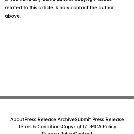
related to this article, kindly contact the author
above.
About
Press Release Archive
Submit Press Release
Terms & Conditions
Copyright/DMCA Policy
Privacy Policy
Contact