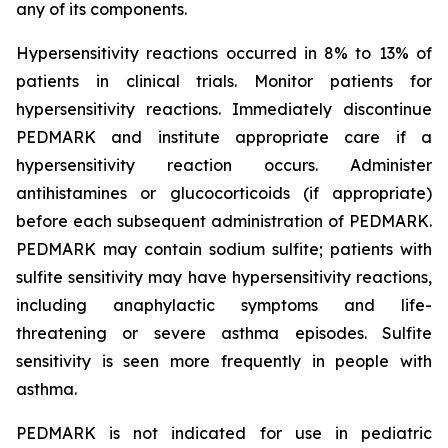
any of its components.
Hypersensitivity reactions occurred in 8% to 13% of
patients in clinical trials. Monitor patients for
hypersensitivity reactions. Immediately discontinue
PEDMARK and institute appropriate care if a
hypersensitivity reaction occurs. Administer
antihistamines or glucocorticoids (if appropriate)
before each subsequent administration of PEDMARK.
PEDMARK may contain sodium sulfite; patients with
sulfite sensitivity may have hypersensitivity reactions,
including anaphylactic symptoms and life-
threatening or severe asthma episodes. Sulfite
sensitivity is seen more frequently in people with
asthma.
PEDMARK is not indicated for use in pediatric