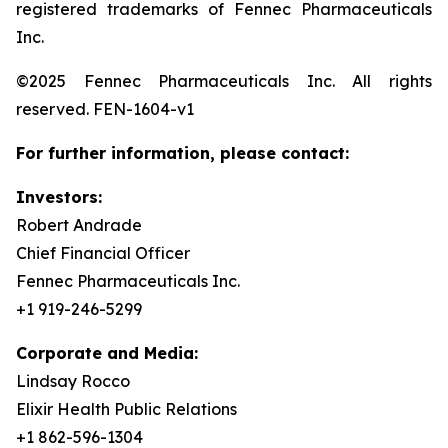
registered trademarks of Fennec Pharmaceuticals
Inc.
©2025 Fennec Pharmaceuticals Inc. All rights
reserved. FEN-1604-v1
For further information, please contact:
Investors:
Robert Andrade
Chief Financial Officer
Fennec Pharmaceuticals Inc.
+1 919-246-5299
Corporate and Media:
Lindsay Rocco
Elixir Health Public Relations
+1 862-596-1304