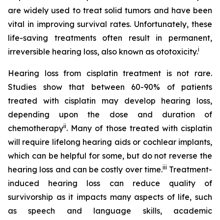
are widely used to treat solid tumors and have been
vital in improving survival rates. Unfortunately, these
life-saving treatments often result in permanent,
i
irreversible hearing loss, also known as ototoxicity.
Hearing loss from cisplatin treatment is not rare.
Studies show that between 60-90% of patients
treated with cisplatin may develop hearing loss,
depending upon the dose and duration of
ii
chemotherapy
. Many of those treated with cisplatin
will require lifelong hearing aids or cochlear implants,
which can be helpful for some, but do not reverse the
iii
hearing loss and can be costly over time.
Treatment-
induced hearing loss can reduce quality of
survivorship as it impacts many aspects of life, such
as speech and language skills, academic