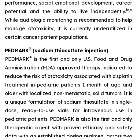
performance, social-emotional development, career
iv
,
v
potential and the ability to live independently.
While audiologic monitoring is recommended to help
manage ototoxicity, it is currently underutilized in
certain cancer patient populations.
®
PEDMARK
(sodium thiosulfate injection)
®
PEDMARK
is the first and only U.S. Food and Drug
Administration (FDA) approved therapy indicated to
reduce the risk of ototoxicity associated with cisplatin
treatment in pediatric patients 1 month of age and
older with localized, non-metastatic, solid tumors. It is
a unique formulation of sodium thiosulfate in single-
dose, ready-to-use vials for intravenous use in
pediatric patients. PEDMARK is also the first and only
therapeutic agent with proven efficacy and safety
data with an established dosing regimen, across two