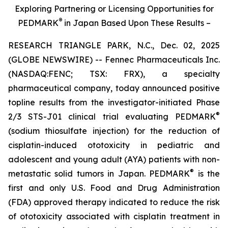
Exploring Partnering or Licensing Opportunities for
®
PEDMARK
in Japan Based Upon These Results –
RESEARCH TRIANGLE PARK, N.C., Dec. 02, 2025
(GLOBE NEWSWIRE) -- Fennec Pharmaceuticals Inc.
(NASDAQ:FENC; TSX: FRX), a specialty
pharmaceutical company, today announced positive
topline results from the investigator-initiated Phase
®
2/3 STS-J01 clinical trial evaluating PEDMARK
(sodium thiosulfate injection) for the reduction of
cisplatin-induced ototoxicity in pediatric and
adolescent and young adult (AYA) patients with non-
®
metastatic solid tumors in Japan. PEDMARK
is the
first and only U.S. Food and Drug Administration
(FDA) approved therapy indicated to reduce the risk
of ototoxicity associated with cisplatin treatment in