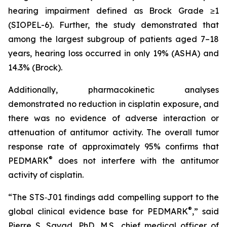
hearing impairment defined as Brock Grade ≥1
(SIOPEL-6). Further, the study demonstrated that
among the largest subgroup of patients aged 7–18
years, hearing loss occurred in only 19% (ASHA) and
14.3% (Brock).
Additionally, pharmacokinetic analyses
demonstrated no reduction in cisplatin exposure, and
there was no evidence of adverse interaction or
attenuation of antitumor activity. The overall tumor
response rate of approximately 95% confirms that
®
PEDMARK
does not interfere with the antitumor
activity of cisplatin.
“The STS‑J01 findings add compelling support to the
®
global clinical evidence base for PEDMARK
,” said
Pierre S. Sayad, PhD, M.S., chief medical officer of