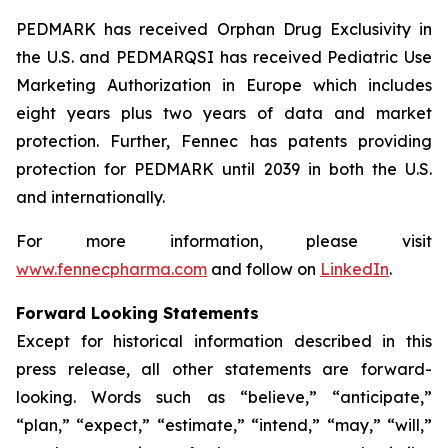
PEDMARK has received Orphan Drug Exclusivity in
the U.S. and PEDMARQSI has received Pediatric Use
Marketing Authorization in Europe which includes
eight years plus two years of data and market
protection. Further, Fennec has patents providing
protection for PEDMARK until 2039 in both the U.S.
and internationally.
For more information, please visit
www.fennecpharma.com
and follow on
LinkedIn
.
Forward Looking Statements
Except for historical information described in this
press release, all other statements are forward-
looking. Words such as “believe,” “anticipate,”
“plan,” “expect,” “estimate,” “intend,” “may,” “will,”