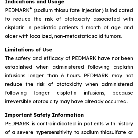
Indications and Usage
®
PEDMARK
(sodium thiosulfate injection) is indicated
to reduce the risk of ototoxicity associated with
cisplatin in pediatric patients 1 month of age and
older with localized, non-metastatic solid tumors.
Limitations of Use
The safety and efficacy of PEDMARK have not been
established when administered following cisplatin
infusions longer than 6 hours. PEDMARK may not
reduce the risk of ototoxicity when administered
following longer cisplatin infusions, because
irreversible ototoxicity may have already occurred.
Important Safety Information
PEDMARK is contraindicated in patients with history
of a severe hypersensitivity to sodium thiosulfate or