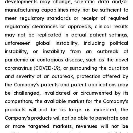
developments may change, scientific data and/or
manufacturing capabilities may not be sufficient to
meet regulatory standards or receipt of required
regulatory clearances or approvals, clinical results
may not be replicated in actual patient settings,
unforeseen global instability, including political
instability, or instability from an outbreak of
pandemic or contagious disease, such as the novel
coronavirus (COVID-19), or surrounding the duration
and severity of an outbreak, protection offered by
the Company’s patents and patent applications may
be challenged, invalidated or circumvented by its
competitors, the available market for the Company’s
products will not be as large as expected, the
Company’s products will not be able to penetrate one
or more targeted markets, revenues will not be