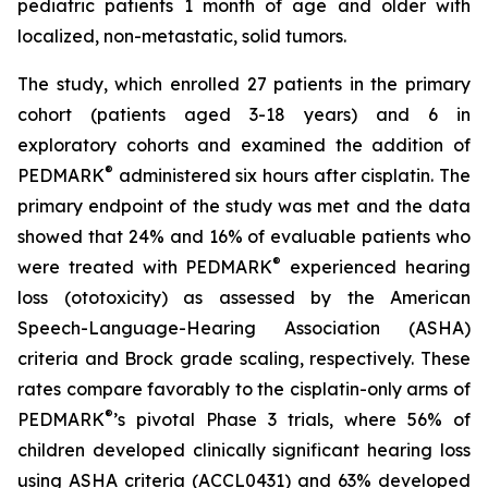
pediatric patients 1 month of age and older with
localized, non-metastatic, solid tumors.
The study, which enrolled 27 patients in the primary
cohort (patients aged 3-18 years) and 6 in
exploratory cohorts and examined the addition of
®
PEDMARK
administered six hours after cisplatin. The
primary endpoint of the study was met and the data
showed that 24% and 16% of evaluable patients who
®
were treated with PEDMARK
experienced hearing
loss (ototoxicity) as assessed by the American
Speech-Language-Hearing Association (ASHA)
criteria and Brock grade scaling, respectively. These
rates compare favorably to the cisplatin-only arms of
®
PEDMARK
’s pivotal Phase 3 trials, where 56% of
children developed clinically significant hearing loss
using ASHA criteria (ACCL0431) and 63% developed