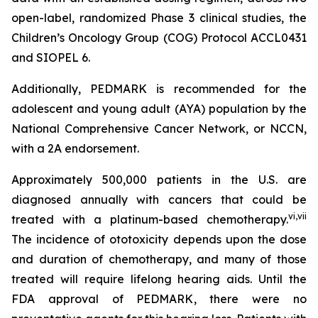
open-label, randomized Phase 3 clinical studies, the
Children’s Oncology Group (COG) Protocol ACCL0431
and SIOPEL 6.
Additionally, PEDMARK is recommended for the
adolescent and young adult (AYA) population by the
National Comprehensive Cancer Network, or NCCN,
with a 2A endorsement.
Approximately 500,000 patients in the U.S. are
diagnosed annually with cancers that could be
vi
,
vii
treated with a platinum-based chemotherapy.
The incidence of ototoxicity depends upon the dose
and duration of chemotherapy, and many of those
treated will require lifelong hearing aids. Until the
FDA approval of PEDMARK, there were no