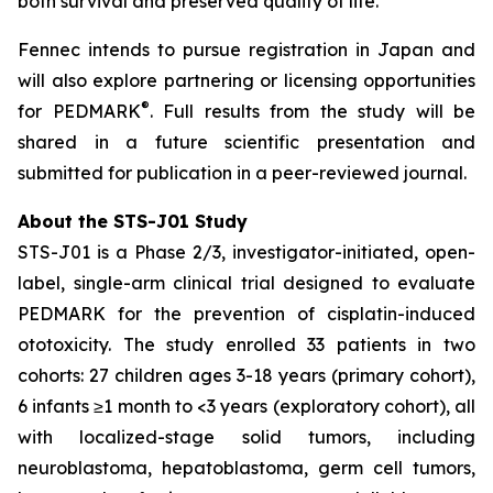
both survival and preserved quality of life.”
Fennec intends to pursue registration in Japan and
will also explore partnering or licensing opportunities
®
for PEDMARK
. Full results from the study will be
shared in a future scientific presentation and
submitted for publication in a peer-reviewed journal.
About the STS-J01 Study
STS-J01 is a Phase 2/3, investigator-initiated, open-
label, single-arm clinical trial designed to evaluate
PEDMARK for the prevention of cisplatin-induced
ototoxicity. The study enrolled 33 patients in two
cohorts: 27 children ages 3-18 years (primary cohort),
6 infants ≥1 month to <3 years (exploratory cohort), all
with localized-stage solid tumors, including
neuroblastoma, hepatoblastoma, germ cell tumors,