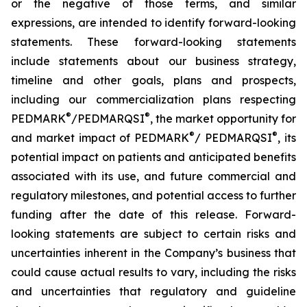
or the negative of those terms, and similar
expressions, are intended to identify forward-looking
statements. These forward-looking statements
include statements about our business strategy,
timeline and other goals, plans and prospects,
including our commercialization plans respecting
®
®
PEDMARK
/PEDMARQSI
, the market opportunity for
®
®
and market impact of PEDMARK
/ PEDMARQSI
, its
potential impact on patients and anticipated benefits
associated with its use, and future commercial and
regulatory milestones, and potential access to further
funding after the date of this release. Forward-
looking statements are subject to certain risks and
uncertainties inherent in the Company’s business that
could cause actual results to vary, including the risks
and uncertainties that regulatory and guideline