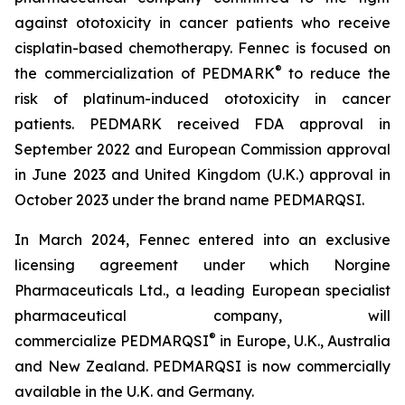
against ototoxicity in cancer patients who receive
cisplatin-based chemotherapy. Fennec is focused on
®
the commercialization of PEDMARK
to reduce the
risk of platinum-induced ototoxicity in cancer
patients. PEDMARK received FDA approval in
September 2022 and European Commission approval
in June 2023 and United Kingdom (U.K.) approval in
October 2023 under the brand name PEDMARQSI.
In March 2024, Fennec entered into an exclusive
licensing agreement under which Norgine
Pharmaceuticals Ltd., a leading European specialist
pharmaceutical company, will
®
commercialize PEDMARQSI
in Europe, U.K., Australia
and New Zealand. PEDMARQSI is now commercially
available in the U.K. and Germany.