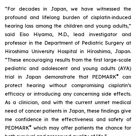
“For decades in Japan, we have witnessed the
profound and lifelong burden of cisplatin‑induced
hearing loss among the children and young adults,”
said Eiso Hiyama, M.D., lead investigator and
professor in the Department of Pediatric Surgery at
Hiroshima University Hospital in Hiroshima, Japan.
“These encouraging results from the first large-scale
pediatric and adolescent and young adults (AYA)
®
trial in Japan demonstrate that PEDMARK
can
protect hearing without compromising cisplatin’s
efficacy or introducing any concerning side effects.
As a clinician, and with the current unmet medical
need of cancer patients in Japan, these findings give
me confidence in the effectiveness and safety of
®
PEDMARK
which may offer patients the chance for