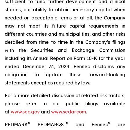
sufficient to fund further development and clinical
studies, our ability to obtain necessary capital when
needed on acceptable terms or at all, the Company
may not meet its future capital requirements in
different countries and municipalities, and other risks
detailed from time to time in the Company’s filings
with the Securities and Exchange Commission
including its Annual Report on Form 10-K for the year
ended December 31, 2024. Fennec disclaims any
obligation to update these forward-looking
statements except as required by law.
For a more detailed discussion of related risk factors,
please refer to our public filings available
at
www.sec.gov
and
www.sedar.com
.
®
®
®
PEDMARK
PEDMARQSI
and Fennec
are