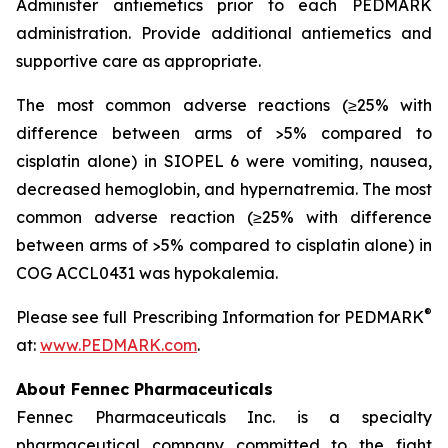
Administer antiemetics prior to each PEDMARK
administration. Provide additional antiemetics and
supportive care as appropriate.
The most common adverse reactions (≥25% with
difference between arms of >5% compared to
cisplatin alone) in SIOPEL 6 were vomiting, nausea,
decreased hemoglobin, and hypernatremia. The most
common adverse reaction (≥25% with difference
between arms of >5% compared to cisplatin alone) in
COG ACCL0431 was hypokalemia.
®
Please see full Prescribing Information for PEDMARK
at:
www.PEDMARK.com
.
About Fennec Pharmaceuticals
Fennec Pharmaceuticals Inc. is a specialty
pharmaceutical company committed to the fight