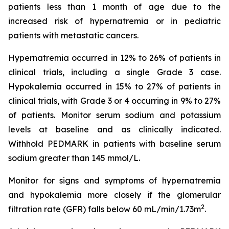
patients less than 1 month of age due to the
increased risk of hypernatremia or in pediatric
patients with metastatic cancers.
Hypernatremia occurred in 12% to 26% of patients in
clinical trials, including a single Grade 3 case.
Hypokalemia occurred in 15% to 27% of patients in
clinical trials, with Grade 3 or 4 occurring in 9% to 27%
of patients. Monitor serum sodium and potassium
levels at baseline and as clinically indicated.
Withhold PEDMARK in patients with baseline serum
sodium greater than 145 mmol/L.
Monitor for signs and symptoms of hypernatremia
and hypokalemia more closely if the glomerular
2
filtration rate (GFR) falls below 60 mL/min/1.73m
.