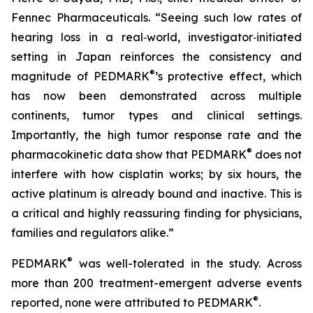
Fennec Pharmaceuticals. “Seeing such low rates of
hearing loss in a real‑world, investigator‑initiated
setting in Japan reinforces the consistency and
®
magnitude of PEDMARK
’s protective effect, which
has now been demonstrated across multiple
continents, tumor types and clinical settings.
Importantly, the high tumor response rate and the
®
pharmacokinetic data show that PEDMARK
does not
interfere with how cisplatin works; by six hours, the
active platinum is already bound and inactive. This is
a critical and highly reassuring finding for physicians,
families and regulators alike.”
®
PEDMARK
was well-tolerated in the study. Across
more than 200 treatment-emergent adverse events
®
reported, none were attributed to PEDMARK
.