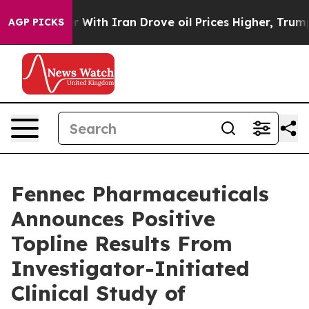
With Iran Drove oil Prices Higher, Trump Gave Politi
AGP PICKS
Fennec Pharmaceuticals
Announces Positive
Topline Results From
Investigator-Initiated
Clinical Study of