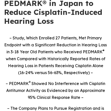
PEDMARK® in Japan to
Reduce Cisplatin-Induced
Hearing Loss
– Study,
Which Enrolled 27 Patients,
Met Primary
Endpoint with a Significant Reduction in Hearing Loss
®
in 3-18 Year Old Patients who Received PEDMARK
when Compared with Historically Reported Rates of
Hearing Loss in Patients Receiving Cisplatin Alone
(16-24% versus 56-63%, Respectively) –
®
– PEDMARK
Showed No Interference with Cisplatin
Antitumor Activity as Evidenced by an Approximate
95% Clinical Response Rate –
– The Company Plans to Pursue Registration and is