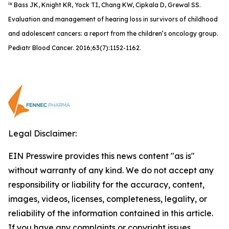
ix
Bass JK, Knight KR, Yock TI, Chang KW, Cipkala D, Grewal SS.
Evaluation and management of hearing loss in survivors of childhood
and adolescent cancers: a report from the children’s oncology group.
Pediatr Blood Cancer. 2016;63(7):1152-1162.
Legal Disclaimer:
EIN Presswire provides this news content "as is"
without warranty of any kind. We do not accept any
responsibility or liability for the accuracy, content,
images, videos, licenses, completeness, legality, or
reliability of the information contained in this article.
If you have any complaints or copyright issues