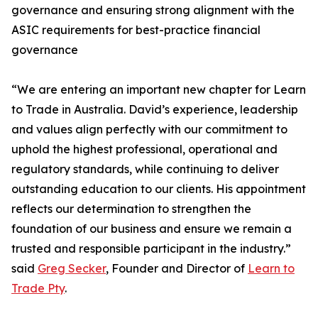
governance and ensuring strong alignment with the
ASIC requirements for best-practice financial
governance
“We are entering an important new chapter for Learn
to Trade in Australia. David’s experience, leadership
and values align perfectly with our commitment to
uphold the highest professional, operational and
regulatory standards, while continuing to deliver
outstanding education to our clients. His appointment
reflects our determination to strengthen the
foundation of our business and ensure we remain a
trusted and responsible participant in the industry.”
said
Greg Secker
, Founder and Director of
Learn to
Trade Pty
.