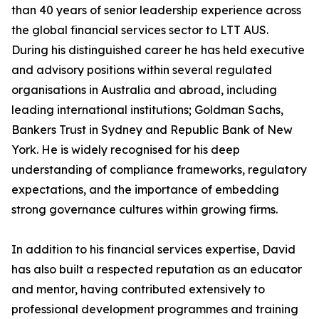
than 40 years of senior leadership experience across
the global financial services sector to LTT AUS.
During his distinguished career he has held executive
and advisory positions within several regulated
organisations in Australia and abroad, including
leading international institutions; Goldman Sachs,
Bankers Trust in Sydney and Republic Bank of New
York. He is widely recognised for his deep
understanding of compliance frameworks, regulatory
expectations, and the importance of embedding
strong governance cultures within growing firms.
In addition to his financial services expertise, David
has also built a respected reputation as an educator
and mentor, having contributed extensively to
professional development programmes and training