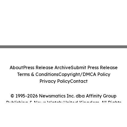
About
Press Release Archive
Submit Press Release
Terms & Conditions
Copyright/DMCA Policy
Privacy Policy
Contact
© 1995-2026 Newsmatics Inc. dba Affinity Group
Publishing & News Watch: United Kingdom. All Rights
Reserved.
Cookie Settings / Your Privacy Choices