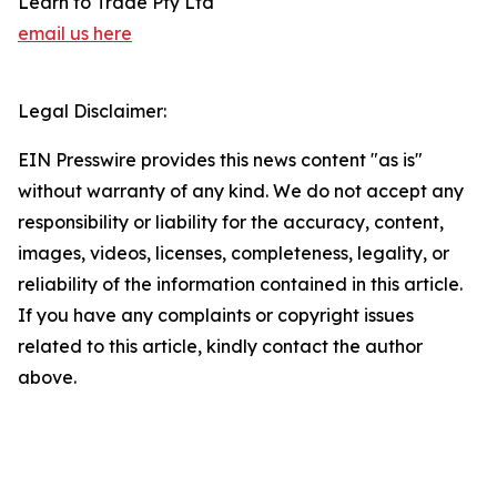
Learn to Trade Pty Ltd
email us here
Legal Disclaimer:
EIN Presswire provides this news content "as is"
without warranty of any kind. We do not accept any
responsibility or liability for the accuracy, content,
images, videos, licenses, completeness, legality, or
reliability of the information contained in this article.
If you have any complaints or copyright issues
related to this article, kindly contact the author
above.