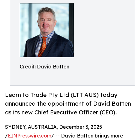
Credit: David Batten
Learn to Trade Pty Ltd (LTT AUS) today
announced the appointment of David Batten
as its new Chief Executive Officer (CEO).
SYDNEY, AUSTRALIA, December 3, 2025
/
EINPresswire.com
/ -- David Batten brings more