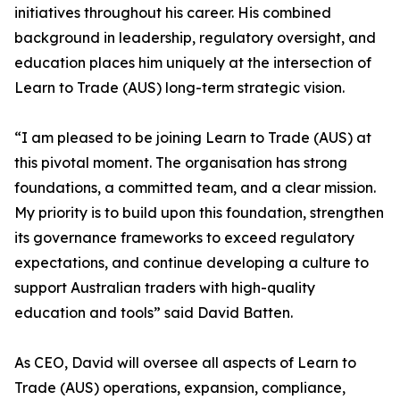
initiatives throughout his career. His combined
background in leadership, regulatory oversight, and
education places him uniquely at the intersection of
Learn to Trade (AUS) long-term strategic vision.
“I am pleased to be joining Learn to Trade (AUS) at
this pivotal moment. The organisation has strong
foundations, a committed team, and a clear mission.
My priority is to build upon this foundation, strengthen
its governance frameworks to exceed regulatory
expectations, and continue developing a culture to
support Australian traders with high-quality
education and tools” said David Batten.
As CEO, David will oversee all aspects of Learn to
Trade (AUS) operations, expansion, compliance,