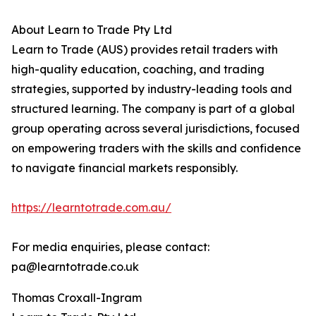
About Learn to Trade Pty Ltd
Learn to Trade (AUS) provides retail traders with
high-quality education, coaching, and trading
strategies, supported by industry-leading tools and
structured learning. The company is part of a global
group operating across several jurisdictions, focused
on empowering traders with the skills and confidence
to navigate financial markets responsibly.
https://learntotrade.com.au/
For media enquiries, please contact:
pa@learntotrade.co.uk
Thomas Croxall-Ingram