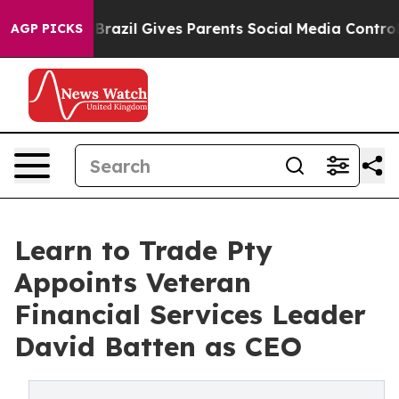
 to Youth
Brazil Gives Parents Social Media Controls fo
AGP PICKS
Learn to Trade Pty
Appoints Veteran
Financial Services Leader
David Batten as CEO