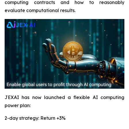
computing contracts and how to reasonably
evaluate computational results.
JEXAI has now launched a flexible AI computing
power plan:
2-day strategy: Return +3%