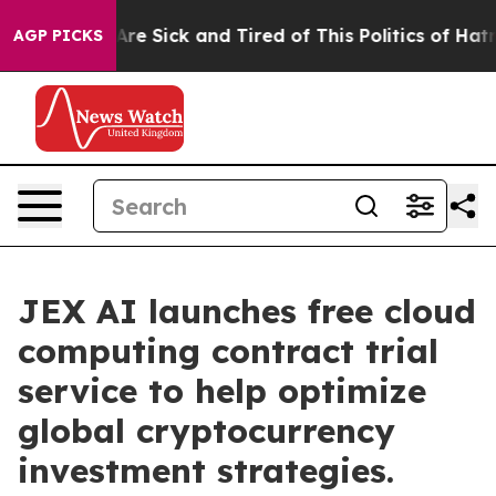
eople Are Sick and Tired of This Politics of Hatred”
Th
AGP PICKS
JEX AI launches free cloud
computing contract trial
service to help optimize
global cryptocurrency
investment strategies.