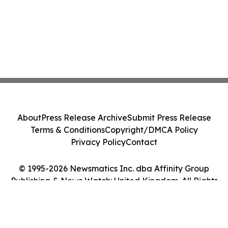
About
Press Release Archive
Submit Press Release
Terms & Conditions
Copyright/DMCA Policy
Privacy Policy
Contact
© 1995-2026 Newsmatics Inc. dba Affinity Group
Publishing & News Watch: United Kingdom. All Rights
Reserved.
Cookie Settings / Your Privacy Choices