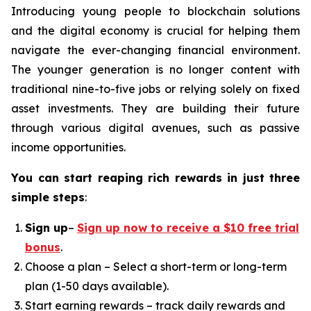
Introducing young people to blockchain solutions
and the digital economy is crucial for helping them
navigate the ever-changing financial environment.
The younger generation is no longer content with
traditional nine-to-five jobs or relying solely on fixed
asset investments. They are building their future
through various digital avenues, such as passive
income opportunities.
You can start reaping rich rewards in just three
simple steps
:
Sign up
–
Sign up now to receive a $10 free trial
bonus
.
Choose a plan – Select a short-term or long-term
plan (1-50 days available).
Start earning rewards – track daily rewards and