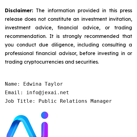
Disclaimer:
The information provided in this press
release does not constitute an investment invitation,
investment advice, financial advice, or trading
recommendation. It is strongly recommended that
you conduct due diligence, including consulting a
professional financial advisor, before investing in or
trading cryptocurrencies and securities.
Name: Edwina Taylor

Email: info@jexai.net

Job Title: Public Relations Manager