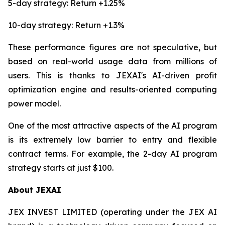
5-day strategy: Return +1.25%
10-day strategy: Return +1.3%
These performance figures are not speculative, but
based on real-world usage data from millions of
users. This is thanks to JEXAI's AI-driven profit
optimization engine and results-oriented computing
power model.
One of the most attractive aspects of the AI program
is its extremely low barrier to entry and flexible
contract terms. For example, the 2-day AI program
strategy starts at just $100.
About JEXAI
JEX INVEST LIMITED (operating under the JEX AI