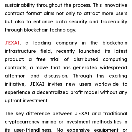
sustainability throughout the process. This innovative
contract format aims not only to attract more users
but also to enhance data security and traceability
through blockchain technology.
JEXAI
, a leading company in the blockchain
infrastructure field, recently launched its latest
product: a free trial of distributed computing
contracts, a move that has generated widespread
attention and discussion. Through this exciting
initiative, JEXAI invites new users worldwide to
experience a decentralized profit model without any
upfront investment.
The key difference between JEXAI and traditional
cryptocurrency mining or investment methods lies in
its user-friendliness. No expensive equipment or