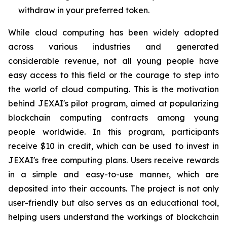
withdraw in your preferred token.
While cloud computing has been widely adopted
across various industries and generated
considerable revenue, not all young people have
easy access to this field or the courage to step into
the world of cloud computing. This is the motivation
behind JEXAI's pilot program, aimed at popularizing
blockchain computing contracts among young
people worldwide. In this program, participants
receive $10 in credit, which can be used to invest in
JEXAI's free computing plans. Users receive rewards
in a simple and easy-to-use manner, which are
deposited into their accounts. The project is not only
user-friendly but also serves as an educational tool,
helping users understand the workings of blockchain