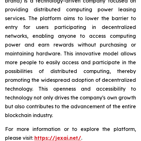
brand) is a technology-driven company focused on
providing distributed computing power leasing
services. The platform aims to lower the barrier to
entry for users participating in decentralized
networks, enabling anyone to access computing
power and earn rewards without purchasing or
maintaining hardware. This innovative model allows
more people to easily access and participate in the
possibilities of distributed computing, thereby
promoting the widespread adoption of decentralized
technology. This openness and accessibility to
technology not only drives the company's own growth
but also contributes to the advancement of the entire
blockchain industry.
For more information or to explore the platform,
please visit:
https://jexai.net/
.