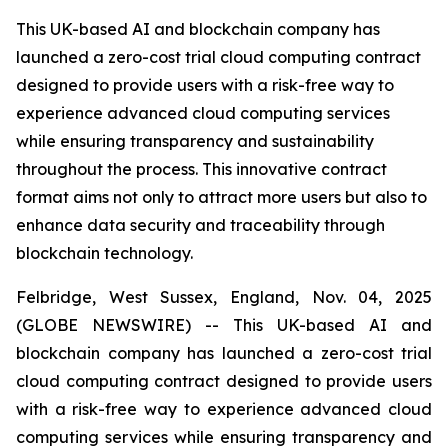
This UK-based AI and blockchain company has
launched a zero-cost trial cloud computing contract
designed to provide users with a risk-free way to
experience advanced cloud computing services
while ensuring transparency and sustainability
throughout the process. This innovative contract
format aims not only to attract more users but also to
enhance data security and traceability through
blockchain technology.
Felbridge, West Sussex, England, Nov. 04, 2025
(GLOBE NEWSWIRE) -- This UK-based AI and
blockchain company has launched a zero-cost trial
cloud computing contract designed to provide users
with a risk-free way to experience advanced cloud
computing services while ensuring transparency and