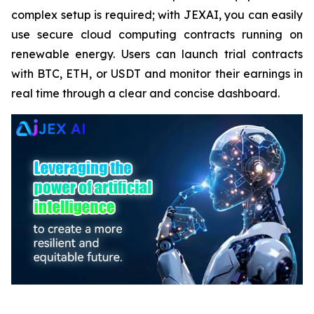
complex setup is required; with JEXAI, you can easily
use secure cloud computing contracts running on
renewable energy. Users can launch trial contracts
with BTC, ETH, or USDT and monitor their earnings in
real time through a clear and concise dashboard.