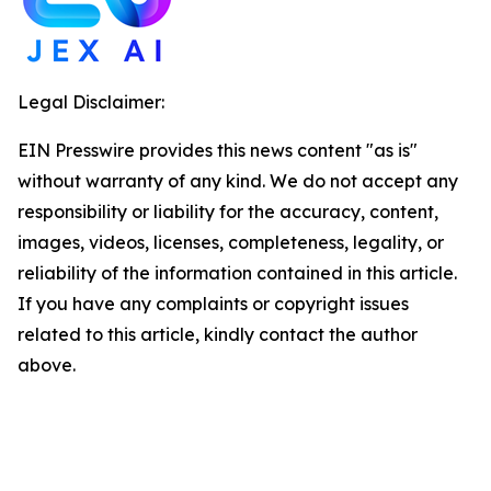
Legal Disclaimer:
EIN Presswire provides this news content "as is"
without warranty of any kind. We do not accept any
responsibility or liability for the accuracy, content,
images, videos, licenses, completeness, legality, or
reliability of the information contained in this article.
If you have any complaints or copyright issues
related to this article, kindly contact the author
above.