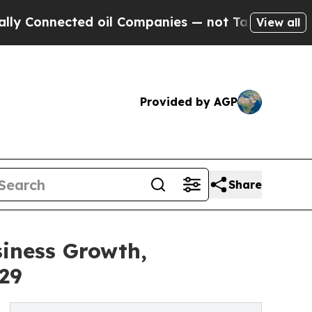
cted oil Companies — not Taxpayers — the Chance
View all
Provided by AGP
Share
siness Growth,
29