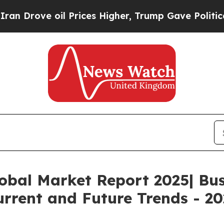
oil Prices Higher, Trump Gave Politically Conne
obal Market Report 2025| Bu
rrent and Future Trends - 20