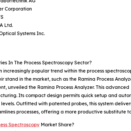
Labortechnik AG
er Corporation
/S
A Ltd.
 Optical Systems Inc.
ies In The Process Spectroscopy Sector?
 an increasingly popular trend within the process spectros
ir stand in the market, such as the Ramina Process Analyz
pment, unveiled the Ramina Process Analyzer. This advance
acturing. Its compact design permits quick setup and auto
ll levels. Outfitted with patented probes, this system delive
mlines processes, offering a more productive substitute to
ess Spectroscopy
Market Share?