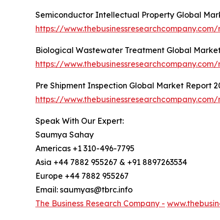
Semiconductor Intellectual Property Global Mar
https://www.thebusinessresearchcompany.com/r
Biological Wastewater Treatment Global Market
https://www.thebusinessresearchcompany.com/r
Pre Shipment Inspection Global Market Report 2
https://www.thebusinessresearchcompany.com/r
Speak With Our Expert:
Saumya Sahay
Americas +1 310-496-7795
Asia +44 7882 955267 & +91 8897263534
Europe +44 7882 955267
Email: saumyas@tbrc.info
The Business Research Company -
www.thebusin