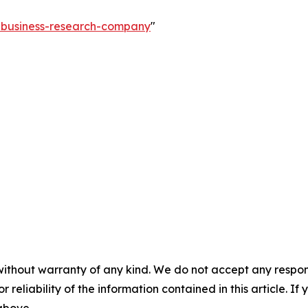
e-business-research-company
"
without warranty of any kind. We do not accept any responsib
r reliability of the information contained in this article. I