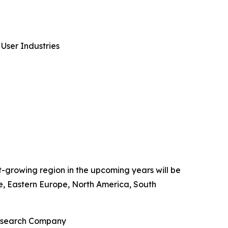
User Industries
st-growing region in the upcoming years will be
pe, Eastern Europe, North America, South
Research Company