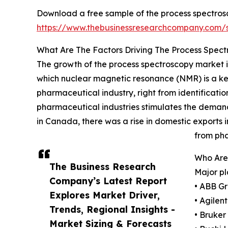
Download a free sample of the process spectros
https://www.thebusinessresearchcompany.com
What Are The Factors Driving The Process Spec
The growth of the process spectroscopy market is
which nuclear magnetic resonance (NMR) is a key 
pharmaceutical industry, right from identificat
pharmaceutical industries stimulates the demand
in Canada, there was a rise in domestic exports i
from pha
Who Are
The Business Research
Major pl
Company’s Latest Report
• ABB G
Explores Market Driver,
• Agilen
Trends, Regional Insights -
• Bruker
Market Sizing & Forecasts