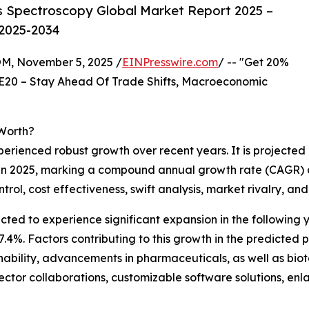
s Spectroscopy Global Market Report 2025 –
 2025-2034
 November 5, 2025 /
EINPresswire.com
/ -- "Get 20%
E20 – Stay Ahead Of Trade Shifts, Macroeconomic
Worth?
erienced robust growth over recent years. It is projected
lion in 2025, marking a compound annual growth rate (CAGR)
ntrol, cost effectiveness, swift analysis, market rivalry, 
cted to experience significant expansion in the following ye
%. Factors contributing to this growth in the predicted per
inability, advancements in pharmaceuticals, as well as bio
ector collaborations, customizable software solutions, en