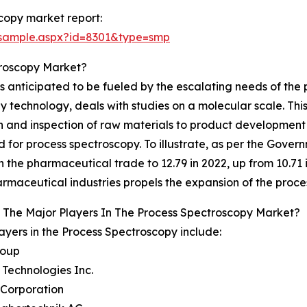
copy market report:
/sample.aspx?id=8301&type=smp
troscopy Market?
 anticipated to be fueled by the escalating needs of the 
technology, deals with studies on a molecular scale. This 
ion and inspection of raw materials to product development
 for process spectroscopy. To illustrate, as per the Gove
n the pharmaceutical trade to 12.79 in 2022, up from 10.71 
rmaceutical industries propels the expansion of the proc
 The Major Players In The Process Spectroscopy Market?
ayers in the Process Spectroscopy include:
roup
t Technologies Inc.
 Corporation