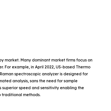
copy market. Many dominant market firms focus on
er. For example, in April 2022, US-based Thermo
d Raman spectroscopic analyzer is designed for
mated analysis, sans the need for sample
rs superior speed and sensitivity enabling the
 traditional methods.