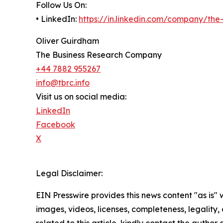
Follow Us On:
• LinkedIn:
https://in.linkedin.com/company/th
Oliver Guirdham
The Business Research Company
+44 7882 955267
info@tbrc.info
Visit us on social media:
LinkedIn
Facebook
X
Legal Disclaimer:
EIN Presswire provides this news content "as is" 
images, videos, licenses, completeness, legality, o