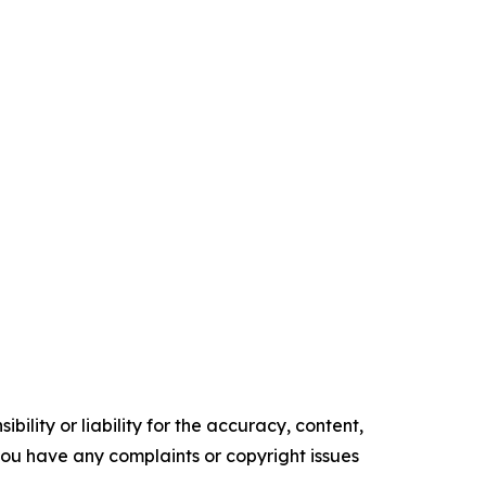
ility or liability for the accuracy, content,
f you have any complaints or copyright issues