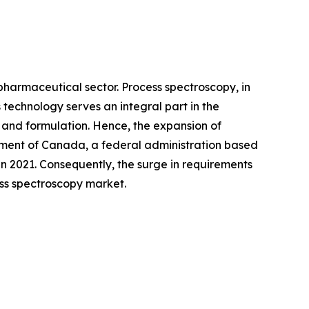
pharmaceutical sector. Process spectroscopy, in
technology serves an integral part in the
 and formulation. Hence, the expansion of
rnment of Canada, a federal administration based
in 2021. Consequently, the surge in requirements
ess spectroscopy market.