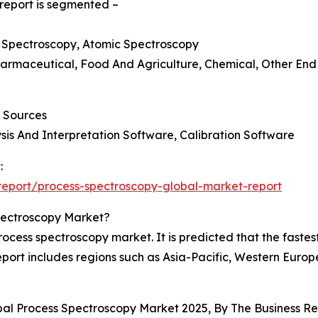
report is segmented –
s Spectroscopy, Atomic Spectroscopy
Pharmaceutical, Food And Agriculture, Chemical, Other End 
t Sources
sis And Interpretation Software, Calibration Software
:
eport/process-spectroscopy-global-market-report
pectroscopy Market?
rocess spectroscopy market. It is predicted that the faste
eport includes regions such as Asia-Pacific, Western Euro
obal Process Spectroscopy Market 2025, By The Business 