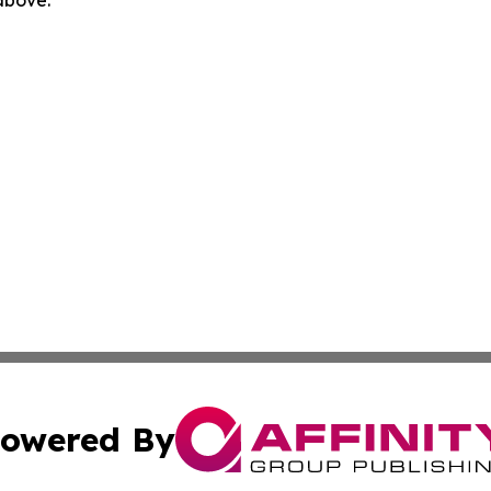
 above.
owered By