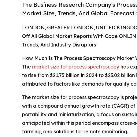
The Business Research Company's Proces
Market Size, Trends, And Global Forecast
LONDON, GREATER LONDON, UNITED KINGDOM,
Off All Global Market Reports With Code ONLIN
Trends, And Industry Disruptors
How Much Is The Process Spectroscopy Market 
The
market size for process spectroscopy
has exp
to rise from $21.75 billion in 2024 to $23.02 bil
attributed to factors like demands for quality co
The market size for process spectroscopy is proje
with a compound annual growth rate (CAGR) of 7.4
portability and miniaturization, a focus on susta
anticipated within this period encompass cross-s
farming, and solutions for remote monitoring.