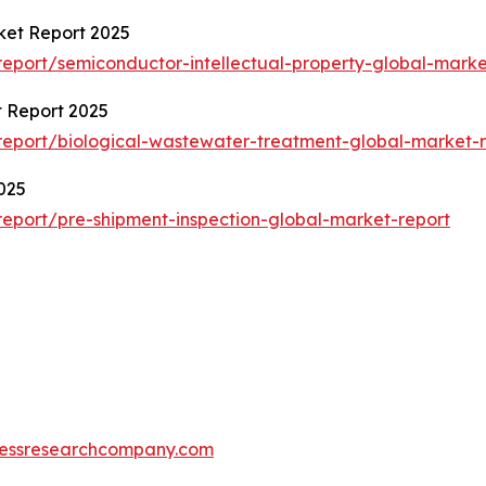
ket Report 2025
eport/semiconductor-intellectual-property-global-marke
 Report 2025
eport/biological-wastewater-treatment-global-market-r
025
eport/pre-shipment-inspection-global-market-report
essresearchcompany.com