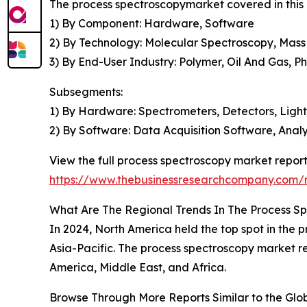
The process spectroscopymarket covered in this 
1) By Component: Hardware, Software
2) By Technology: Molecular Spectroscopy, Mas
3) By End-User Industry: Polymer, Oil And Gas, 
Subsegments:
1) By Hardware: Spectrometers, Detectors, Ligh
2) By Software: Data Acquisition Software, Analy
View the full process spectroscopy market report
https://www.thebusinessresearchcompany.com/r
What Are The Regional Trends In The Process S
In 2024, North America held the top spot in the p
Asia-Pacific. The process spectroscopy market r
America, Middle East, and Africa.
Browse Through More Reports Similar to the Gl