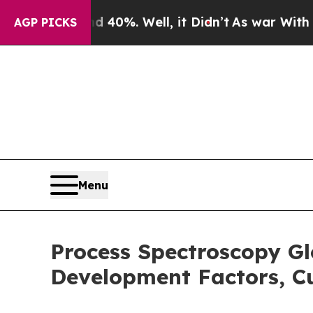
nd 40%. Well, it Didn’t
As war With Iran Drove 
AGP PICKS
Menu
Process Spectroscopy Gl
Development Factors, Cu