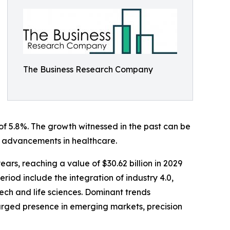
The Business Research Company
 of 5.8%. The growth witnessed in the past can be
and advancements in healthcare.
ars, reaching a value of $30.62 billion in 2029
iod include the integration of industry 4.0,
tech and life sciences. Dominant trends
larged presence in emerging markets, precision