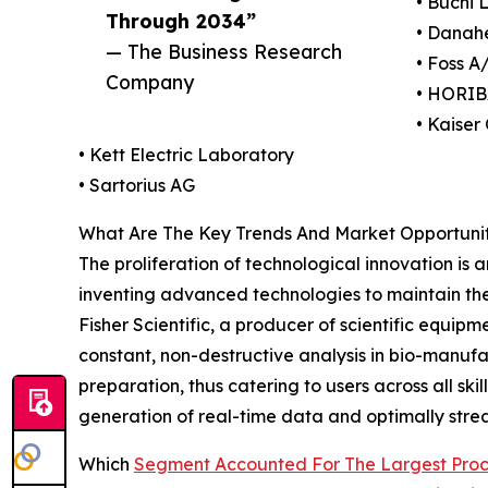
• Buchi 
Through 2034”
• Danah
— The Business Research
• Foss A
Company
• HORIB
• Kaiser
• Kett Electric Laboratory
• Sartorius AG
What Are The Key Trends And Market Opportunit
The proliferation of technological innovation is
inventing advanced technologies to maintain the
Fisher Scientific, a producer of scientific equi
constant, non-destructive analysis in bio-manuf
preparation, thus catering to users across all ski
generation of real-time data and optimally strea
Which
Segment Accounted For The Largest Proc