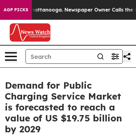
s in Chattanooga. Newspaper Owner Calls the People 
AGP PICKS
Demand for Public
Charging Service Market
is forecasted to reach a
value of US $19.75 billion
by 2029