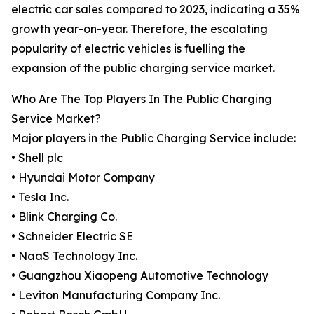
electric car sales compared to 2023, indicating a 35%
growth year-on-year. Therefore, the escalating
popularity of electric vehicles is fuelling the
expansion of the public charging service market.
Who Are The Top Players In The Public Charging
Service Market?
Major players in the Public Charging Service include:
• Shell plc
• Hyundai Motor Company
• Tesla Inc.
• Blink Charging Co.
• Schneider Electric SE
• NaaS Technology Inc.
• Guangzhou Xiaopeng Automotive Technology
• Leviton Manufacturing Company Inc.