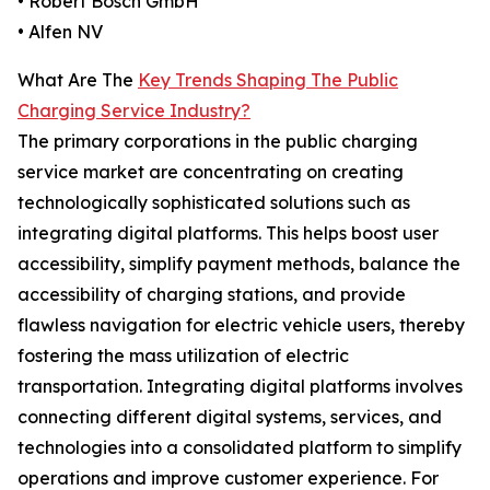
• Robert Bosch GmbH
• Alfen NV
What Are The
Key Trends Shaping The Public
Charging Service Industry?
The primary corporations in the public charging
service market are concentrating on creating
technologically sophisticated solutions such as
integrating digital platforms. This helps boost user
accessibility, simplify payment methods, balance the
accessibility of charging stations, and provide
flawless navigation for electric vehicle users, thereby
fostering the mass utilization of electric
transportation. Integrating digital platforms involves
connecting different digital systems, services, and
technologies into a consolidated platform to simplify
operations and improve customer experience. For