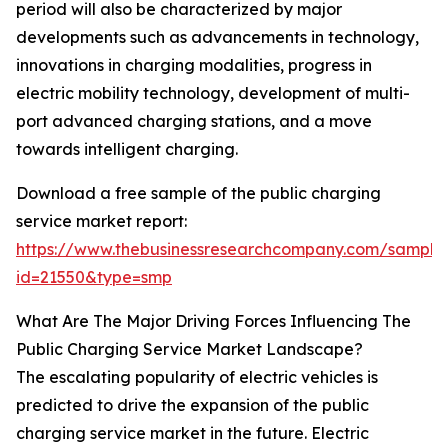
period will also be characterized by major
developments such as advancements in technology,
innovations in charging modalities, progress in
electric mobility technology, development of multi-
port advanced charging stations, and a move
towards intelligent charging.
Download a free sample of the public charging
service market report:
https://www.thebusinessresearchcompany.com/sample
id=21550&type=smp
What Are The Major Driving Forces Influencing The
Public Charging Service Market Landscape?
The escalating popularity of electric vehicles is
predicted to drive the expansion of the public
charging service market in the future. Electric