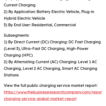
Current Charging
2) By Application: Battery Electric Vehicle, Plug-in
Hybrid Electric Vehicle
3) By End User: Residential, Commercial
Subsegments:
1) By Direct Current (DC) Charging: DC Fast Charging
(Level 3), Ultra-Fast DC Charging, High-Power
Charging (HPC)
2) By Alternating Current (AC) Charging: Level 1 AC
Charging, Level 2 AC Charging, Smart AC Charging
Stations
View the full public charging service market report:
https://www.thebusinessresearchcompany.com/report/
charging-service-global-market-report