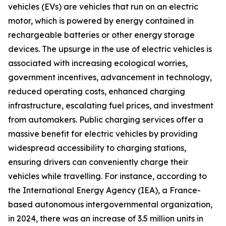
vehicles (EVs) are vehicles that run on an electric
motor, which is powered by energy contained in
rechargeable batteries or other energy storage
devices. The upsurge in the use of electric vehicles is
associated with increasing ecological worries,
government incentives, advancement in technology,
reduced operating costs, enhanced charging
infrastructure, escalating fuel prices, and investment
from automakers. Public charging services offer a
massive benefit for electric vehicles by providing
widespread accessibility to charging stations,
ensuring drivers can conveniently charge their
vehicles while travelling. For instance, according to
the International Energy Agency (IEA), a France-
based autonomous intergovernmental organization,
in 2024, there was an increase of 3.5 million units in