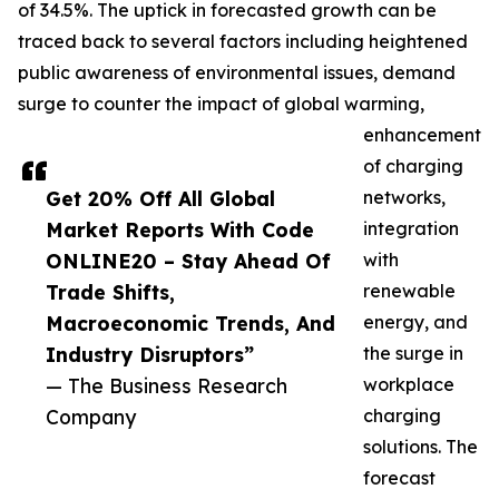
of 34.5%. The uptick in forecasted growth can be
traced back to several factors including heightened
public awareness of environmental issues, demand
surge to counter the impact of global warming,
enhancement
of charging
Get 20% Off All Global
networks,
Market Reports With Code
integration
ONLINE20 – Stay Ahead Of
with
Trade Shifts,
renewable
Macroeconomic Trends, And
energy, and
Industry Disruptors”
the surge in
— The Business Research
workplace
Company
charging
solutions. The
forecast