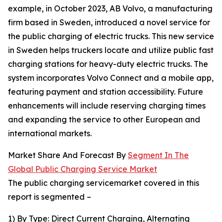
example, in October 2023, AB Volvo, a manufacturing
firm based in Sweden, introduced a novel service for
the public charging of electric trucks. This new service
in Sweden helps truckers locate and utilize public fast
charging stations for heavy-duty electric trucks. The
system incorporates Volvo Connect and a mobile app,
featuring payment and station accessibility. Future
enhancements will include reserving charging times
and expanding the service to other European and
international markets.
Market Share And Forecast By
Segment In The
Global Public Charging Service Market
The public charging servicemarket covered in this
report is segmented –
1) By Type: Direct Current Charging, Alternating