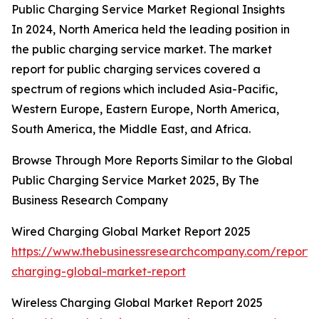
Public Charging Service Market Regional Insights
In 2024, North America held the leading position in
the public charging service market. The market
report for public charging services covered a
spectrum of regions which included Asia-Pacific,
Western Europe, Eastern Europe, North America,
South America, the Middle East, and Africa.
Browse Through More Reports Similar to the Global
Public Charging Service Market 2025, By The
Business Research Company
Wired Charging Global Market Report 2025
https://www.thebusinessresearchcompany.com/report/
charging-global-market-report
Wireless Charging Global Market Report 2025