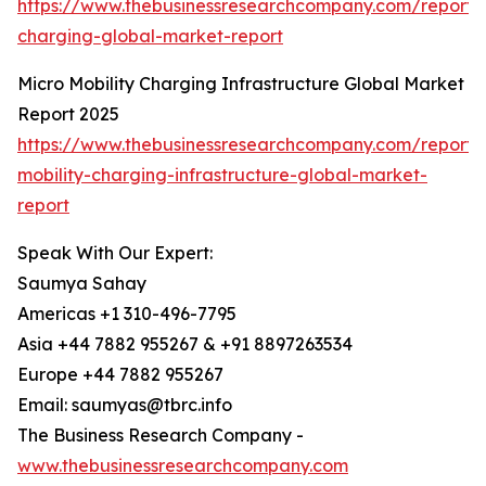
https://www.thebusinessresearchcompany.com/report/w
charging-global-market-report
Micro Mobility Charging Infrastructure Global Market
Report 2025
https://www.thebusinessresearchcompany.com/report/
mobility-charging-infrastructure-global-market-
report
Speak With Our Expert:
Saumya Sahay
Americas +1 310-496-7795
Asia +44 7882 955267 & +91 8897263534
Europe +44 7882 955267
Email: saumyas@tbrc.info
The Business Research Company -
www.thebusinessresearchcompany.com