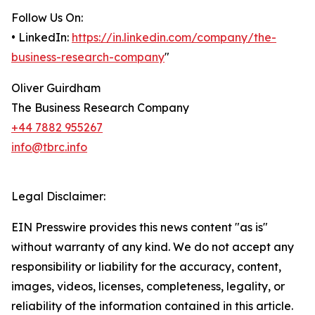
Follow Us On:
• LinkedIn:
https://in.linkedin.com/company/the-
business-research-company
"
Oliver Guirdham
The Business Research Company
+44 7882 955267
info@tbrc.info
Legal Disclaimer:
EIN Presswire provides this news content "as is"
without warranty of any kind. We do not accept any
responsibility or liability for the accuracy, content,
images, videos, licenses, completeness, legality, or
reliability of the information contained in this article.