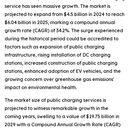
service has seen massive growth. The market is
projected to expand from $4.5 billion in 2024 to reach
$6.04 billion in 2025, marking a compound annual
growth rate (CAGR) of 34.2%. The surge experienced
during the historical period could be accredited to
factors such as expansion of public charging
infrastructure, rising installation of DC charging
stations, increased construction of public charging
stations, enhanced adoption of EV vehicles, and the
growing concern over greenhouse gas emissions'
impact on environmental health.
The market size of public charging services is
projected to witness remarkable growth in the
coming years, swelling to a value of $19.75 billion in
2029 with a Compound Annual Growth Rate (CAGR)