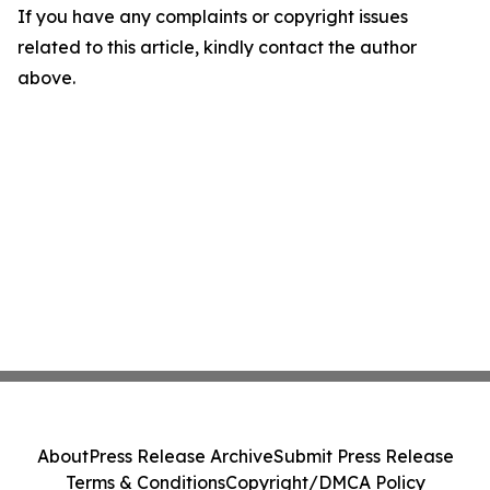
If you have any complaints or copyright issues
related to this article, kindly contact the author
above.
About
Press Release Archive
Submit Press Release
Terms & Conditions
Copyright/DMCA Policy