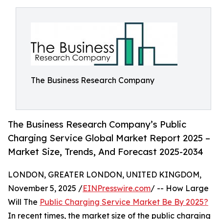
The Business Research Company
The Business Research Company’s Public
Charging Service Global Market Report 2025 –
Market Size, Trends, And Forecast 2025-2034
LONDON, GREATER LONDON, UNITED KINGDOM,
November 5, 2025 /
EINPresswire.com
/ -- How Large
Will The
Public Charging Service Market Be By 2025?
In recent times, the market size of the public charging