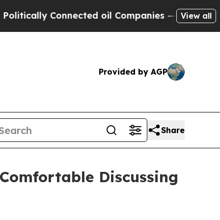
ically Connected oil Companies — not Taxpayers 
View all
Provided by AGP
Share
 Comfortable Discussing