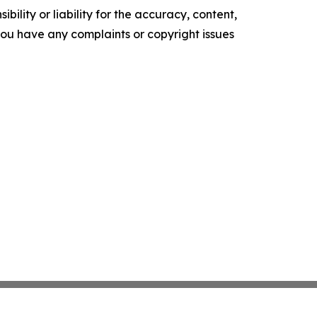
ility or liability for the accuracy, content,
f you have any complaints or copyright issues