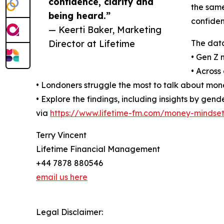
confidence, clarity and
the same
being heard.”
confiden
— Keerti Baker, Marketing
Director at Lifetime
The data
• Gen Z 
• Across
• Londoners struggle the most to talk about mone
• Explore the findings, including insights by ge
via
https://www.lifetime-fm.com/money-mindset
Terry Vincent
Lifetime Financial Management
+44 7878 880546
email us here
Legal Disclaimer: