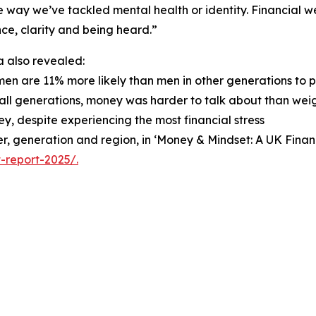
 way we’ve tackled mental health or identity. Financial wel
ce, clarity and being heard.”
 also revealed:
men are 11% more likely than men in other generations to 
 all generations, money was harder to talk about than weigh
y, despite experiencing the most financial stress
nder, generation and region, in ‘Money & Mindset: A UK Fin
-report-2025/.