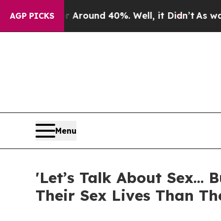
a Floor Around 40%. Well, it Didn’t
As war With
AGP PICKS
Menu
'Let’s Talk About Sex… 
Their Sex Lives Than Th