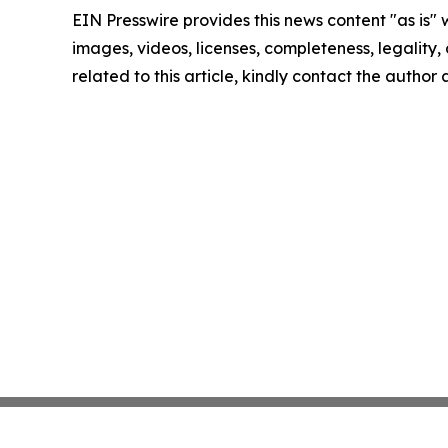
EIN Presswire provides this news content "as is" 
images, videos, licenses, completeness, legality, o
related to this article, kindly contact the author