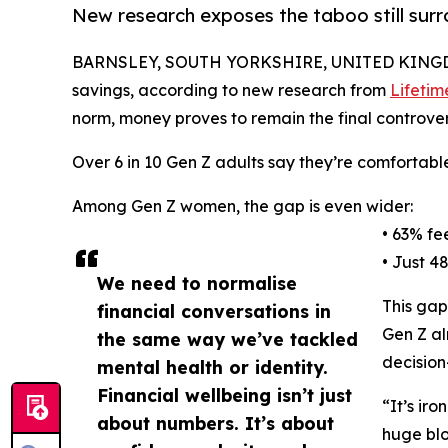
New research exposes the taboo still sur
BARNSLEY, SOUTH YORKSHIRE, UNITED KINGDO
savings, according to new research from
Lifetim
norm, money proves to remain the final controvers
Over 6 in 10 Gen Z adults say they’re comfortable
Among Gen Z women, the gap is even wider:
• 63% fe
• Just 4
We need to normalise
This gap
financial conversations in
Gen Z al
the same way we’ve tackled
decision
mental health or identity.
Financial wellbeing isn’t just
“It’s ir
about numbers. It’s about
huge blo