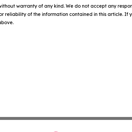
without warranty of any kind. We do not accept any responsib
r reliability of the information contained in this article. I
 above.