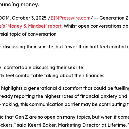
rounding money.
M, October 3, 2025 /
EINPresswire.com
/ -- Generation Z
e’s ‘Money & Mindset’ report
. Whilst open conversations a
ial topic of conversation.
 discussing their sex life, but fewer than half feel comfor
el comfortable discussing their sex life
8% feel comfortable taking about their finances
 highlights a generational discomfort that could be fuelling
ready reporting the highest rates of financial anxiety and 
-making, this communication barrier may be contributing t
onic that Gen Z are so open on many topics, but when it co
ckers,” said Keerti Baker, Marketing Director at Lifetime.