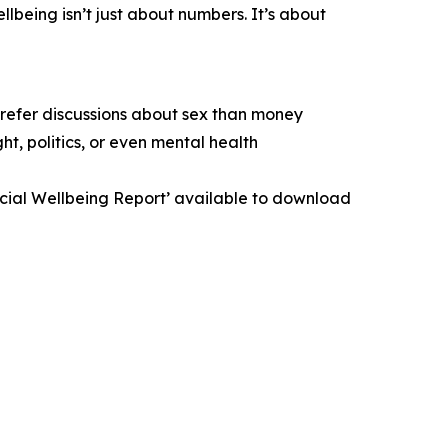
lbeing isn’t just about numbers. It’s about
prefer discussions about sex than money
t, politics, or even mental health
ancial Wellbeing Report’ available to download