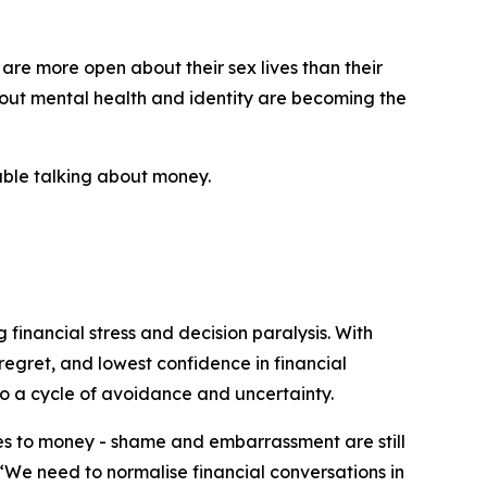
 are more open about their sex lives than their
bout mental health and identity are becoming the
table talking about money.
 financial stress and decision paralysis. With
regret, and lowest confidence in financial
o a cycle of avoidance and uncertainty.
mes to money - shame and embarrassment are still
 “We need to normalise financial conversations in