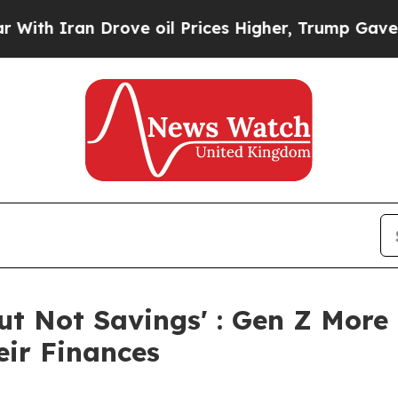
 Iran Drove oil Prices Higher, Trump Gave Polit
But Not Savings' : Gen Z More
eir Finances