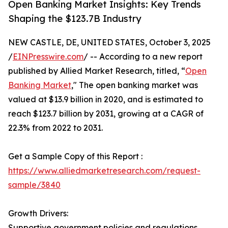
Open Banking Market Insights: Key Trends
Shaping the $123.7B Industry
NEW CASTLE, DE, UNITED STATES, October 3, 2025
/
EINPresswire.com
/ -- According to a new report
published by Allied Market Research, titled, “
Open
Banking Market
," The open banking market was
valued at $13.9 billion in 2020, and is estimated to
reach $123.7 billion by 2031, growing at a CAGR of
22.3% from 2022 to 2031.
Get a Sample Copy of this Report :
https://www.alliedmarketresearch.com/request-
sample/3840
Growth Drivers:
Supportive government policies and regulations