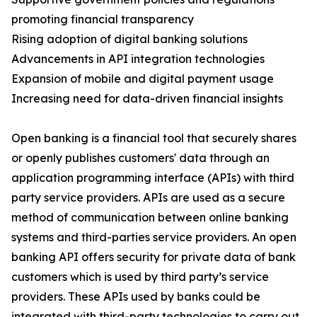
promoting financial transparency
Rising adoption of digital banking solutions
Advancements in API integration technologies
Expansion of mobile and digital payment usage
Increasing need for data-driven financial insights
Open banking is a financial tool that securely shares
or openly publishes customers' data through an
application programming interface (APIs) with third
party service providers. APIs are used as a secure
method of communication between online banking
systems and third-parties service providers. An open
banking API offers security for private data of bank
customers which is used by third party’s service
providers. These APIs used by banks could be
integrated with third-party technologies to carry out