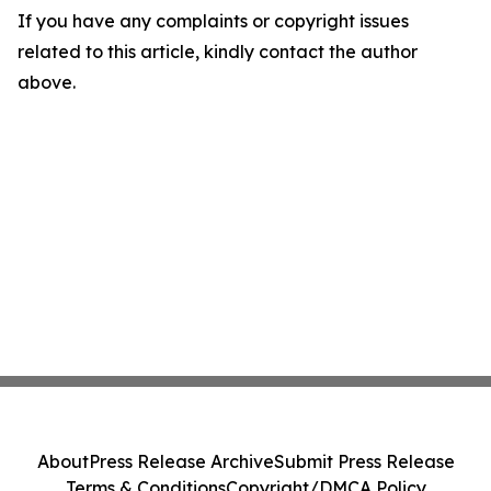
If you have any complaints or copyright issues
related to this article, kindly contact the author
above.
About
Press Release Archive
Submit Press Release
Terms & Conditions
Copyright/DMCA Policy