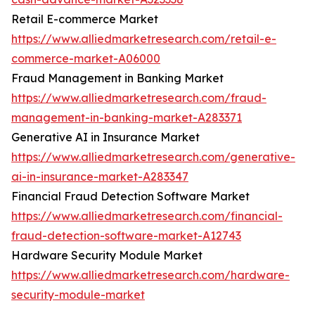
Retail E-commerce Market
https://www.alliedmarketresearch.com/retail-e-
commerce-market-A06000
Fraud Management in Banking Market
https://www.alliedmarketresearch.com/fraud-
management-in-banking-market-A283371
Generative AI in Insurance Market
https://www.alliedmarketresearch.com/generative-
ai-in-insurance-market-A283347
Financial Fraud Detection Software Market
https://www.alliedmarketresearch.com/financial-
fraud-detection-software-market-A12743
Hardware Security Module Market
https://www.alliedmarketresearch.com/hardware-
security-module-market