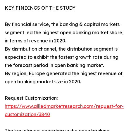
KEY FINDINGS OF THE STUDY
By financial service, the banking & capital markets
segment led the highest open banking market share,
in terms of revenue in 2020.
By distribution channel, the distribution segment is
expected to exhibit the fastest growth rate during
the forecast period in open banking market.
By region, Europe generated the highest revenue of
open banking market size in 2020.
Request Customization:
https://www.alliedmarketresearch.com/request-for-
customization/3840
The key players operating in the open banking