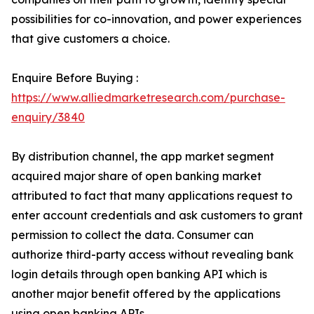
possibilities for co-innovation, and power experiences
that give customers a choice.
Enquire Before Buying :
https://www.alliedmarketresearch.com/purchase-
enquiry/3840
By distribution channel, the app market segment
acquired major share of open banking market
attributed to fact that many applications request to
enter account credentials and ask customers to grant
permission to collect the data. Consumer can
authorize third-party access without revealing bank
login details through open banking API which is
another major benefit offered by the applications
using open banking APIs.