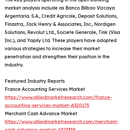
market analysis include as Banco Bilbao Vizcaya
Argentaria. S.A., Credit Agricole, Deposit Solutions,
Finastra, Jack Henry & Associates, Inc., Nordigen
Solutions, Revolut Ltd., Societe Generale, Tink (Visa
Inc.), and Yapily Ltd. These players have adopted
various strategies to increase their market
penetration and strengthen their position in the
industry.
Featured Industry Reports
France Accounting Services Market
https://www.alliedmarketresearch.com/france-
accounting-services-market-A320175
Merchant Cash Advance Market
https://www.alliedmarketresearch.com/merchant-
cash-advance-market-A323338