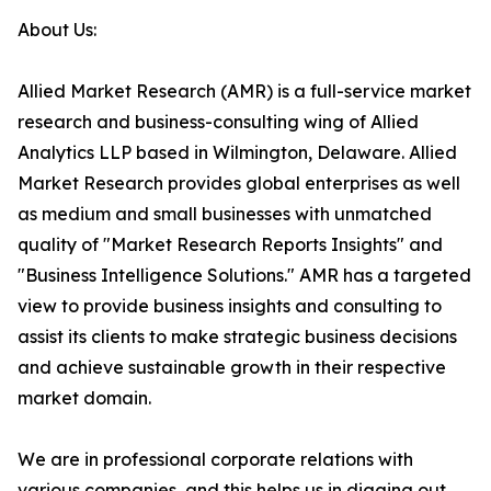
About Us:
Allied Market Research (AMR) is a full-service market
research and business-consulting wing of Allied
Analytics LLP based in Wilmington, Delaware. Allied
Market Research provides global enterprises as well
as medium and small businesses with unmatched
quality of "Market Research Reports Insights" and
"Business Intelligence Solutions." AMR has a targeted
view to provide business insights and consulting to
assist its clients to make strategic business decisions
and achieve sustainable growth in their respective
market domain.
We are in professional corporate relations with
various companies, and this helps us in digging out