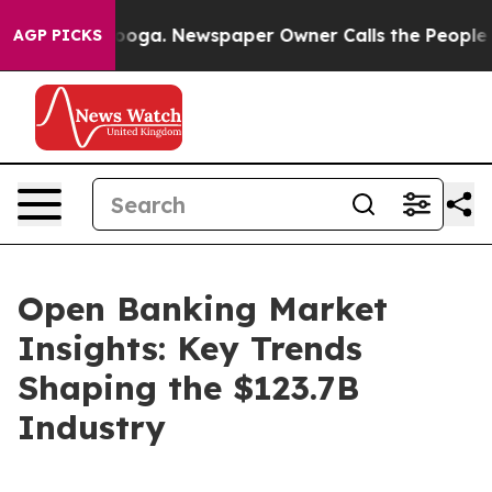
attanooga. Newspaper Owner Calls the People Abruptl
AGP PICKS
Open Banking Market
Insights: Key Trends
Shaping the $123.7B
Industry