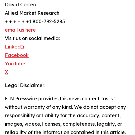
David Correa
Allied Market Research
+ + + + + +1 800-792-5285
email us here
Visit us on social media:
LinkedIn
Facebook
YouTube
X
Legal Disclaimer:
EIN Presswire provides this news content "as is"
without warranty of any kind. We do not accept any
responsibility or liability for the accuracy, content,
images, videos, licenses, completeness, legality, or
reliability of the information contained in this article.