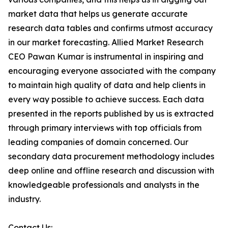
market data that helps us generate accurate
research data tables and confirms utmost accuracy
in our market forecasting. Allied Market Research
CEO Pawan Kumar is instrumental in inspiring and
encouraging everyone associated with the company
to maintain high quality of data and help clients in
every way possible to achieve success. Each data
presented in the reports published by us is extracted
through primary interviews with top officials from
leading companies of domain concerned. Our
secondary data procurement methodology includes
deep online and offline research and discussion with
knowledgeable professionals and analysts in the
industry.
Contact Us: