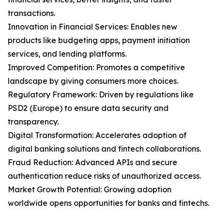
transactions.
Innovation in Financial Services: Enables new
products like budgeting apps, payment initiation
services, and lending platforms.
Improved Competition: Promotes a competitive
landscape by giving consumers more choices.
Regulatory Framework: Driven by regulations like
PSD2 (Europe) to ensure data security and
transparency.
Digital Transformation: Accelerates adoption of
digital banking solutions and fintech collaborations.
Fraud Reduction: Advanced APIs and secure
authentication reduce risks of unauthorized access.
Market Growth Potential: Growing adoption
worldwide opens opportunities for banks and fintechs.