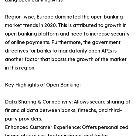
Region-wise, Europe dominated the open banking
market trends in 2020. This is attributed to growth in
open banking platform and need to increase security
of online payments. Furthermore, the government
directives for banks to mandatorily open APIs is
another factor that boosts the growth of the market
in this region.
Key Highlights of Open Banking:
Data Sharing & Connectivity: Allows secure sharing of
financial data between banks, fintechs, and third-
party providers.
Enhanced Customer Experience: Offers personalized
financial services, better insights, and faster