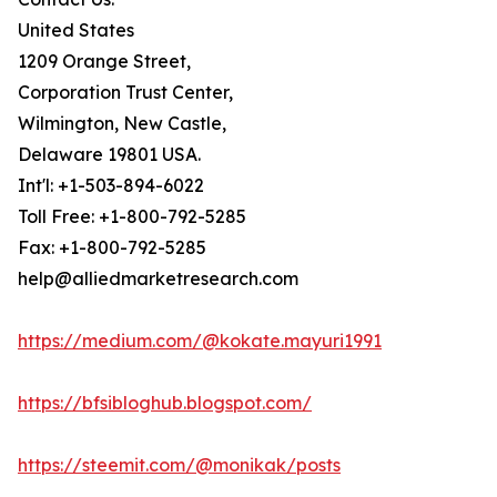
United States
1209 Orange Street,
Corporation Trust Center,
Wilmington, New Castle,
Delaware 19801 USA.
Int'l: +1-503-894-6022
Toll Free: +1-800-792-5285
Fax: +1-800-792-5285
help@alliedmarketresearch.com
https://medium.com/@kokate.mayuri1991
https://bfsibloghub.blogspot.com/
https://steemit.com/@monikak/posts