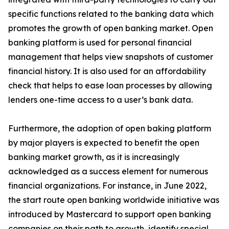
specific functions related to the banking data which
promotes the growth of open banking market. Open
banking platform is used for personal financial
management that helps view snapshots of customer
financial history. It is also used for an affordability
check that helps to ease loan processes by allowing
lenders one-time access to a user’s bank data.
Furthermore, the adoption of open baking platform
by major players is expected to benefit the open
banking market growth, as it is increasingly
acknowledged as a success element for numerous
financial organizations. For instance, in June 2022,
the start route open banking worldwide initiative was
introduced by Mastercard to support open banking
companies on their path to growth, identify special