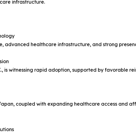
are infrastructure.
nology
e, advanced healthcare infrastructure, and strong presen
sion
, is witnessing rapid adoption, supported by favorable re
Japan, coupled with expanding healthcare access and afford
utions