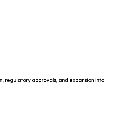
n, regulatory approvals, and expansion into