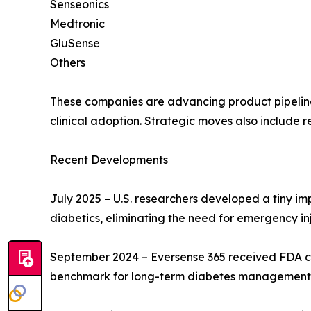
Senseonics
Medtronic
GluSense
Others
These companies are advancing product pipelines
clinical adoption. Strategic moves also include r
Recent Developments
July 2025 – U.S. researchers developed a tiny i
diabetics, eliminating the need for emergency inj
September 2024 – Eversense 365 received FDA cle
benchmark for long-term diabetes management