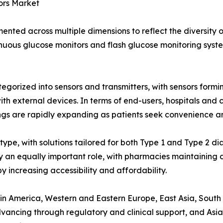
ors Market
nted across multiple dimensions to reflect the diversity 
inuous glucose monitors and flash glucose monitoring system
tegorized into sensors and transmitters, with sensors for
 external devices. In terms of end-users, hospitals and cl
tings are rapidly expanding as patients seek convenience
ype, with solutions tailored for both Type 1 and Type 2 dia
ay an equally important role, with pharmacies maintaining d
y increasing accessibility and affordability.
n America, Western and Eastern Europe, East Asia, South A
ancing through regulatory and clinical support, and Asia-