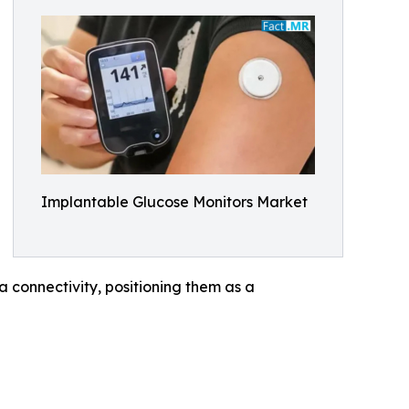
Implantable Glucose Monitors Market
connectivity, positioning them as a