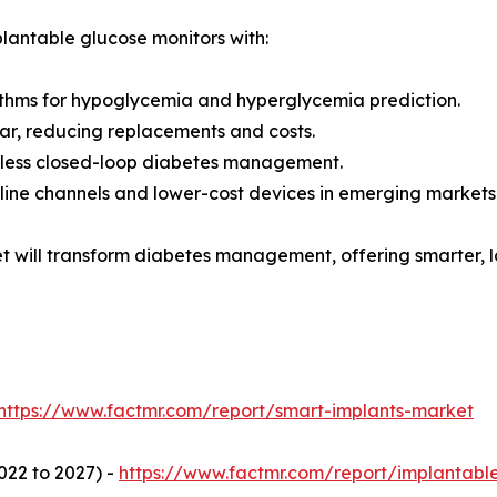
plantable glucose monitors with:
thms for hypoglycemia and hyperglycemia prediction.
ear, reducing replacements and costs.
amless closed-loop diabetes management.
nline channels and lower-cost devices in emerging markets
t will transform diabetes management, offering smarter, l
https://www.factmr.com/report/smart-implants-market
022 to 2027) -
https://www.factmr.com/report/implantabl