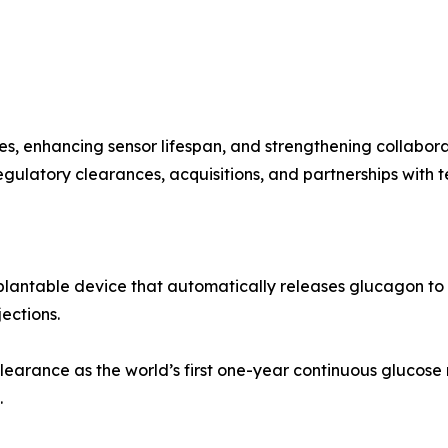
, enhancing sensor lifespan, and strengthening collabora
egulatory clearances, acquisitions, and partnerships with t
mplantable device that automatically releases glucagon to
ections.
arance as the world’s first one-year continuous glucose 
.