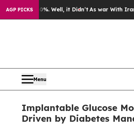
. Well, it Didn’t
As war With Iran Drove oil Pr
AGP PICKS
Menu
Implantable Glucose Mon
Driven by Diabetes Ma