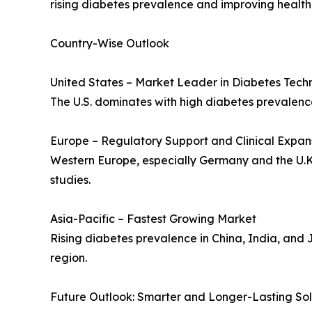
rising diabetes prevalence and improving healthc
Country-Wise Outlook
United States – Market Leader in Diabetes Tech
The U.S. dominates with high diabetes prevalenc
Europe – Regulatory Support and Clinical Expan
Western Europe, especially Germany and the U.K.
studies.
Asia-Pacific – Fastest Growing Market
Rising diabetes prevalence in China, India, and 
region.
Future Outlook: Smarter and Longer-Lasting Sol