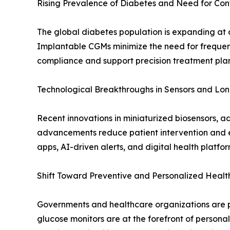
Rising Prevalence of Diabetes and Need for Con
The global diabetes population is expanding at a
Implantable CGMs minimize the need for frequent 
compliance and support precision treatment plans 
Technological Breakthroughs in Sensors and Lon
Recent innovations in miniaturized biosensors, a
advancements reduce patient intervention and 
apps, AI-driven alerts, and digital health platfo
Shift Toward Preventive and Personalized Heal
Governments and healthcare organizations are p
glucose monitors are at the forefront of persona