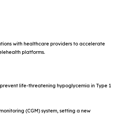
tions with healthcare providers to accelerate
elehealth platforms.
 prevent life-threatening hypoglycemia in Type 1
monitoring (CGM) system, setting a new