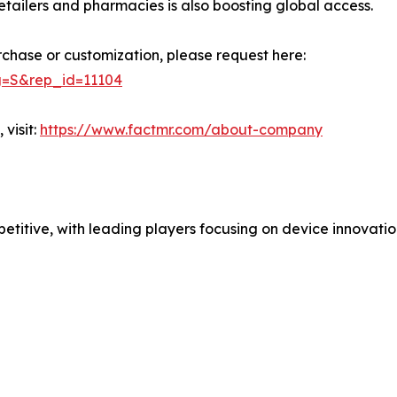
retailers and pharmacies is also boosting global access.
rchase or customization, please request here:
g=S&rep_id=11104
visit:
https://www.factmr.com/about-company
etitive, with leading players focusing on device innovatio