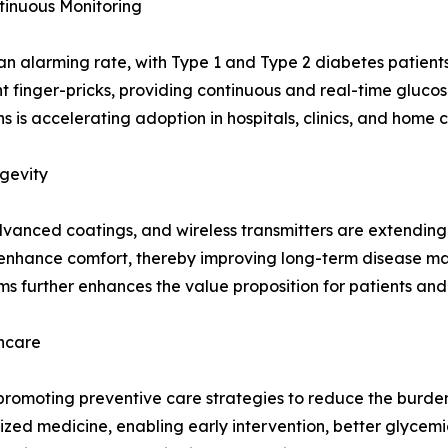
tinuous Monitoring
n alarming rate, with Type 1 and Type 2 diabetes patients 
finger-pricks, providing continuous and real-time glucose
is accelerating adoption in hospitals, clinics, and home c
gevity
dvanced coatings, and wireless transmitters are extending 
enhance comfort, thereby improving long-term disease m
rms further enhances the value proposition for patients and
thcare
romoting preventive care strategies to reduce the burden
lized medicine, enabling early intervention, better glycemi