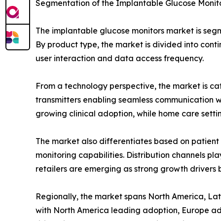
Segmentation of the Implantable Glucose Monit
The implantable glucose monitors market is segme
By product type, the market is divided into cont
user interaction and data access frequency.
From a technology perspective, the market is ca
transmitters enabling seamless communication with
growing clinical adoption, while home care set
The market also differentiates based on patient t
monitoring capabilities. Distribution channels pl
retailers are emerging as strong growth drivers b
Regionally, the market spans North America, Lati
with North America leading adoption, Europe adv