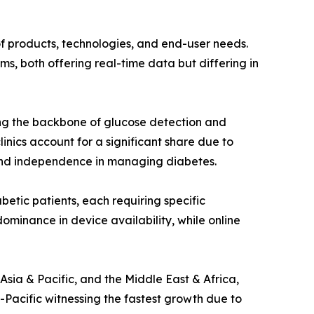
of products, technologies, and end-user needs.
s, both offering real-time data but differing in
ming the backbone of glucose detection and
inics account for a significant share due to
 and independence in managing diabetes.
betic patients, each requiring specific
ominance in device availability, while online
sia & Pacific, and the Middle East & Africa,
Pacific witnessing the fastest growth due to