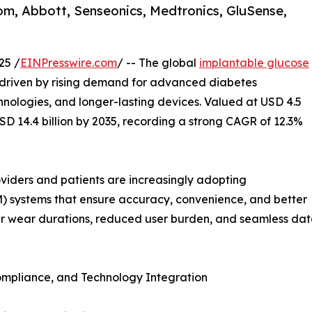
om, Abbott, Senseonics, Medtronics, GluSense,
25 /
EINPresswire.com
/ -- The global
implantable glucose
, driven by rising demand for advanced diabetes
nologies, and longer-lasting devices. Valued at USD 4.5
USD 14.4 billion by 2035, recording a strong CAGR of 12.3%
oviders and patients are increasingly adopting
) systems that ensure accuracy, convenience, and better
 wear durations, reduced user burden, and seamless data 
Compliance, and Technology Integration