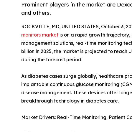
Prominent players in the market are Dexc
and others.
ROCKVILLE, MD, UNITED STATES, October 3, 20
monitors market
is on a rapid growth trajectory
management solutions, real-time monitoring tech
billion in 2025, the market is projected to reach 
during the forecast period.
As diabetes cases surge globally, healthcare pr
implantable continuous glucose monitoring (CGM
disease management. These devices offer longer
breakthrough technology in diabetes care.
Market Drivers: Real-Time Monitoring, Patient 