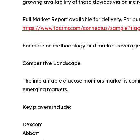
growing availability of these devices via online 
Full Market Report available for delivery. For pu
https://www.factmr.com/connectus/sample?fla
For more on methodology and market coverage, 
Competitive Landscape
The implantable glucose monitors market is comp
emerging markets.
Key players include:
Dexcom
Abbott