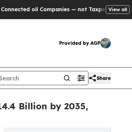
il Companies — not Taxpayers — the Chance to Ca
View all
Provided by AGP
Share
.4 Billion by 2035,