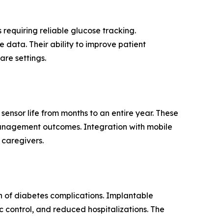
requiring reliable glucose tracking.
 data. Their ability to improve patient
are settings.
sensor life from months to an entire year. These
anagement outcomes. Integration with mobile
 caregivers.
 of diabetes complications. Implantable
c control, and reduced hospitalizations. The