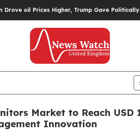
ices Higher, Trump Gave Politically Connected o
itors Market to Reach USD 14
nagement Innovation