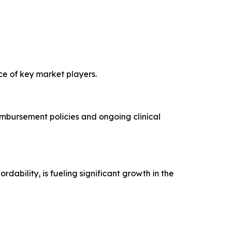
ce of key market players.
imbursement policies and ongoing clinical
ability, is fueling significant growth in the