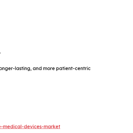
.
onger-lasting, and more patient-centric
e-medical-devices-market