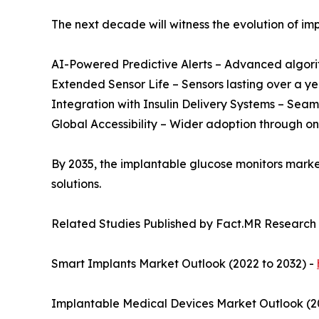
The next decade will witness the evolution of im
AI-Powered Predictive Alerts – Advanced algori
Extended Sensor Life – Sensors lasting over a y
Integration with Insulin Delivery Systems – Se
Global Accessibility – Wider adoption through o
By 2035, the implantable glucose monitors marke
solutions.
Related Studies Published by Fact.MR Research
Smart Implants Market Outlook (2022 to 2032) -
Implantable Medical Devices Market Outlook (2