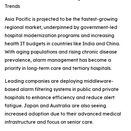
Trends
Asia Pacific is projected to be the fastest-growing
regional market, underpinned by government-led
hospital modernization programs and increasing
health IT budgets in countries like India and China.
With aging populations and rising chronic disease
prevalence, alarm management has become a
priority in long-term care and tertiary hospitals.
Leading companies are deploying middleware-
based alarm filtering systems in public and private
hospitals to enhance efficiency and reduce alert
fatigue. Japan and Australia are also seeing
increased adoption due to their advanced medical
infrastructure and focus on senior care.