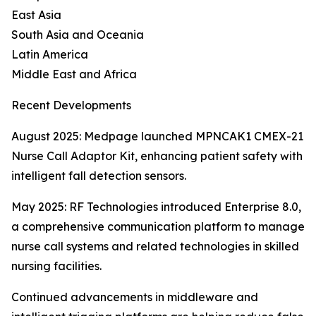
East Asia
South Asia and Oceania
Latin America
Middle East and Africa
Recent Developments
August 2025: Medpage launched MPNCAK1 CMEX-21
Nurse Call Adaptor Kit, enhancing patient safety with
intelligent fall detection sensors.
May 2025: RF Technologies introduced Enterprise 8.0,
a comprehensive communication platform to manage
nurse call systems and related technologies in skilled
nursing facilities.
Continued advancements in middleware and