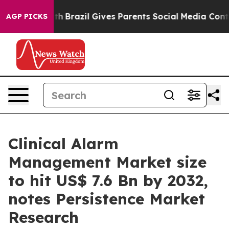
outh
Brazil Gives Parents Social Media Controls for The
AGP PICKS
Clinical Alarm
Management Market size
to hit US$ 7.6 Bn by 2032,
notes Persistence Market
Research