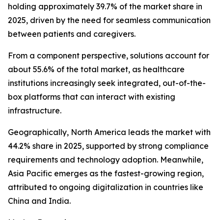
holding approximately 39.7% of the market share in
2025, driven by the need for seamless communication
between patients and caregivers.
From a component perspective, solutions account for
about 55.6% of the total market, as healthcare
institutions increasingly seek integrated, out-of-the-
box platforms that can interact with existing
infrastructure.
Geographically, North America leads the market with
44.2% share in 2025, supported by strong compliance
requirements and technology adoption. Meanwhile,
Asia Pacific emerges as the fastest-growing region,
attributed to ongoing digitalization in countries like
China and India.