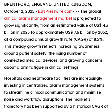
BRENTFORD, ENGLAND, UNITED KINGDOM,
October 2, 2025 /
EINPresswire.com
/ -- The global
clinical alarm management market
is projected to
grow significantly, from an estimated value of US$ 4.3
billion in 2025 to approximately US$ 7.6 billion by 2032,
at a compound annual growth rate (CAGR) of 8.5%.
This steady growth reflects increasing awareness
around patient safety, the rising number of
connected medical devices, and growing concerns
about alarm fatigue in clinical settings.
Hospitals and healthcare facilities are increasingly
investing in centralized alarm management systems
to streamline clinical communication and minimize
noise and workflow disruptions. The market’s
trajectory has been supported by a historical CAGR of