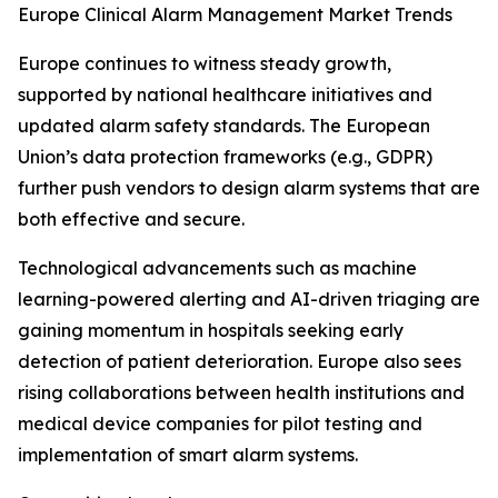
Europe Clinical Alarm Management Market Trends
Europe continues to witness steady growth,
supported by national healthcare initiatives and
updated alarm safety standards. The European
Union’s data protection frameworks (e.g., GDPR)
further push vendors to design alarm systems that are
both effective and secure.
Technological advancements such as machine
learning-powered alerting and AI-driven triaging are
gaining momentum in hospitals seeking early
detection of patient deterioration. Europe also sees
rising collaborations between health institutions and
medical device companies for pilot testing and
implementation of smart alarm systems.