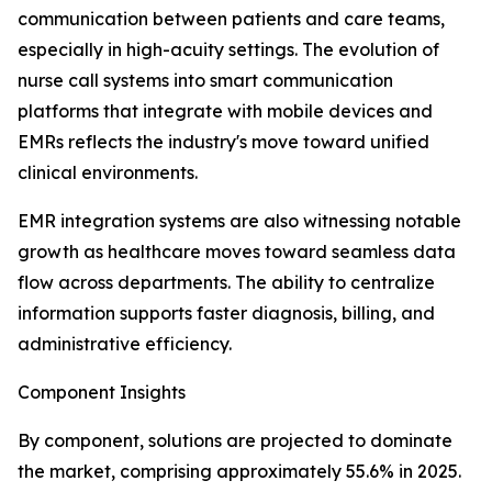
communication between patients and care teams,
especially in high-acuity settings. The evolution of
nurse call systems into smart communication
platforms that integrate with mobile devices and
EMRs reflects the industry's move toward unified
clinical environments.
EMR integration systems are also witnessing notable
growth as healthcare moves toward seamless data
flow across departments. The ability to centralize
information supports faster diagnosis, billing, and
administrative efficiency.
Component Insights
By component, solutions are projected to dominate
the market, comprising approximately 55.6% in 2025.