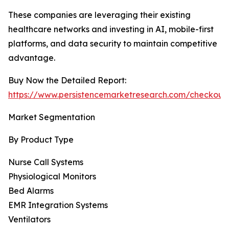
These companies are leveraging their existing
healthcare networks and investing in AI, mobile-first
platforms, and data security to maintain competitive
advantage.
Buy Now the Detailed Report:
https://www.persistencemarketresearch.com/checkout
Market Segmentation
By Product Type
Nurse Call Systems
Physiological Monitors
Bed Alarms
EMR Integration Systems
Ventilators