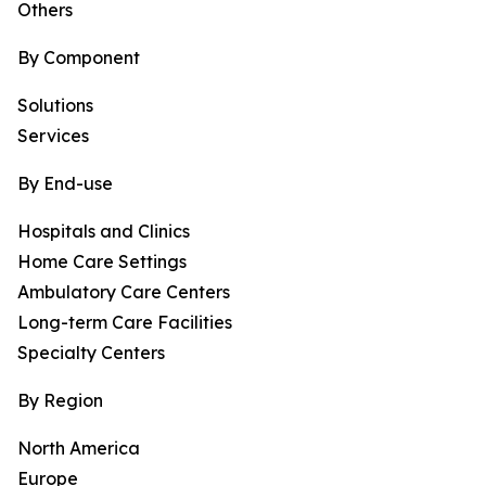
Others
By Component
Solutions
Services
By End-use
Hospitals and Clinics
Home Care Settings
Ambulatory Care Centers
Long-term Care Facilities
Specialty Centers
By Region
North America
Europe