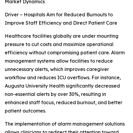
Market Dynamics
Driver – Hospitals Aim for Reduced Burnouts to
Improve Staff Efficiency and Direct Patient Care
Healthcare facilities globally are under mounting
pressure to cut costs and maximize operational
efficiency without compromising patient care. Alarm
management systems allow facilities to reduce
unnecessary alerts, which improves caregiver
workflow and reduces ICU overflows. For instance,
Augusta University Health significantly decreased
non-essential alerts by over 30%, resulting in
enhanced staff focus, reduced burnout, and better
patient outcomes.
The implementation of alarm management solutions
allows clinicians to redirect their attention toward