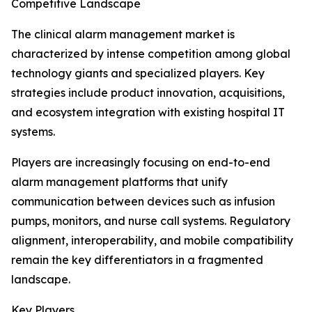
Competitive Landscape
The clinical alarm management market is
characterized by intense competition among global
technology giants and specialized players. Key
strategies include product innovation, acquisitions,
and ecosystem integration with existing hospital IT
systems.
Players are increasingly focusing on end-to-end
alarm management platforms that unify
communication between devices such as infusion
pumps, monitors, and nurse call systems. Regulatory
alignment, interoperability, and mobile compatibility
remain the key differentiators in a fragmented
landscape.
Key Players