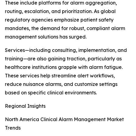
These include platforms for alarm aggregation,
routing, escalation, and prioritization. As global
regulatory agencies emphasize patient safety
mandates, the demand for robust, compliant alarm
management solutions has surged.
Services—including consulting, implementation, and
training—are also gaining traction, particularly as
healthcare institutions grapple with alarm fatigue.
These services help streamline alert workflows,
reduce nuisance alarms, and customize settings
based on specific clinical environments.
Regional Insights
North America Clinical Alarm Management Market
Trends