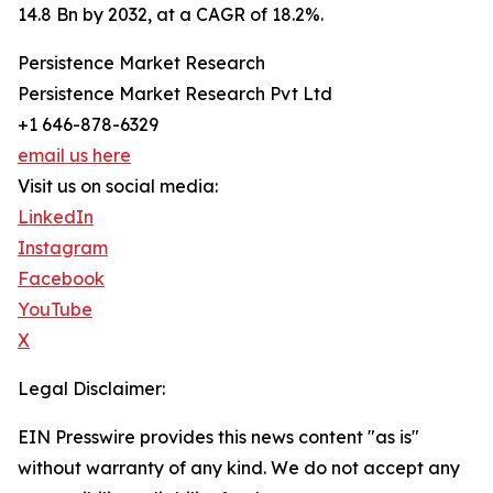
14.8 Bn by 2032, at a CAGR of 18.2%.
Persistence Market Research
Persistence Market Research Pvt Ltd
+1 646-878-6329
email us here
Visit us on social media:
LinkedIn
Instagram
Facebook
YouTube
X
Legal Disclaimer:
EIN Presswire provides this news content "as is"
without warranty of any kind. We do not accept any