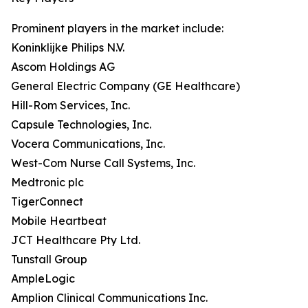
Prominent players in the market include:
Koninklijke Philips N.V.
Ascom Holdings AG
General Electric Company (GE Healthcare)
Hill-Rom Services, Inc.
Capsule Technologies, Inc.
Vocera Communications, Inc.
West-Com Nurse Call Systems, Inc.
Medtronic plc
TigerConnect
Mobile Heartbeat
JCT Healthcare Pty Ltd.
Tunstall Group
AmpleLogic
Amplion Clinical Communications Inc.