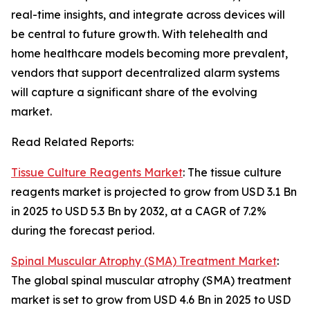
real-time insights, and integrate across devices will
be central to future growth. With telehealth and
home healthcare models becoming more prevalent,
vendors that support decentralized alarm systems
will capture a significant share of the evolving
market.
Read Related Reports:
Tissue Culture Reagents Market
: The tissue culture
reagents market is projected to grow from USD 3.1 Bn
in 2025 to USD 5.3 Bn by 2032, at a CAGR of 7.2%
during the forecast period.
Spinal Muscular Atrophy (SMA) Treatment Market
:
The global spinal muscular atrophy (SMA) treatment
market is set to grow from USD 4.6 Bn in 2025 to USD