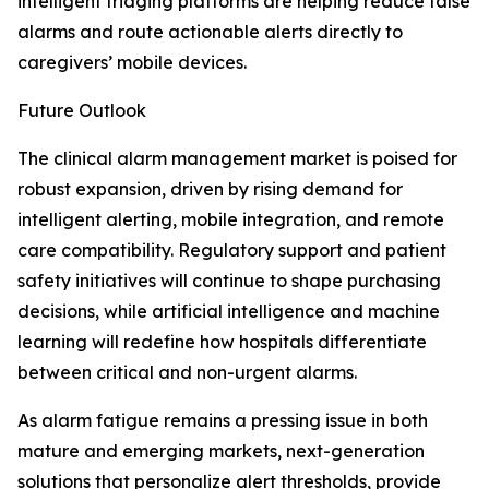
intelligent triaging platforms are helping reduce false
alarms and route actionable alerts directly to
caregivers’ mobile devices.
Future Outlook
The clinical alarm management market is poised for
robust expansion, driven by rising demand for
intelligent alerting, mobile integration, and remote
care compatibility. Regulatory support and patient
safety initiatives will continue to shape purchasing
decisions, while artificial intelligence and machine
learning will redefine how hospitals differentiate
between critical and non-urgent alarms.
As alarm fatigue remains a pressing issue in both
mature and emerging markets, next-generation
solutions that personalize alert thresholds, provide