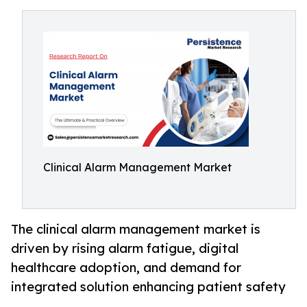
Clinical Alarm Management Market
The clinical alarm management market is
driven by rising alarm fatigue, digital
healthcare adoption, and demand for
integrated solution enhancing patient safety