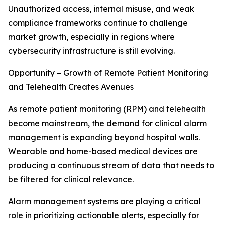
Unauthorized access, internal misuse, and weak
compliance frameworks continue to challenge
market growth, especially in regions where
cybersecurity infrastructure is still evolving.
Opportunity – Growth of Remote Patient Monitoring
and Telehealth Creates Avenues
As remote patient monitoring (RPM) and telehealth
become mainstream, the demand for clinical alarm
management is expanding beyond hospital walls.
Wearable and home-based medical devices are
producing a continuous stream of data that needs to
be filtered for clinical relevance.
Alarm management systems are playing a critical
role in prioritizing actionable alerts, especially for