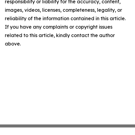
responsibility or liability for the accuracy, content,
images, videos, licenses, completeness, legality, or
reliability of the information contained in this article.
If you have any complaints or copyright issues
related to this article, kindly contact the author
above.