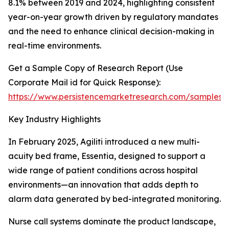
8.1% between 2019 and 2024, highlighting consistent
year-on-year growth driven by regulatory mandates
and the need to enhance clinical decision-making in
real-time environments.
Get a Sample Copy of Research Report (Use
Corporate Mail id for Quick Response):
https://www.persistencemarketresearch.com/samples/
Key Industry Highlights
In February 2025, Agiliti introduced a new multi-
acuity bed frame, Essentia, designed to support a
wide range of patient conditions across hospital
environments—an innovation that adds depth to
alarm data generated by bed-integrated monitoring.
Nurse call systems dominate the product landscape,