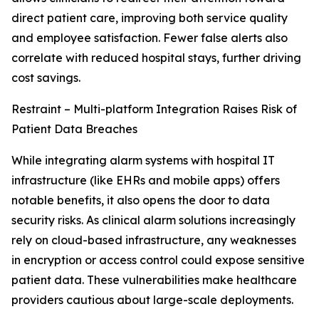
direct patient care, improving both service quality
and employee satisfaction. Fewer false alerts also
correlate with reduced hospital stays, further driving
cost savings.
Restraint – Multi-platform Integration Raises Risk of
Patient Data Breaches
While integrating alarm systems with hospital IT
infrastructure (like EHRs and mobile apps) offers
notable benefits, it also opens the door to data
security risks. As clinical alarm solutions increasingly
rely on cloud-based infrastructure, any weaknesses
in encryption or access control could expose sensitive
patient data. These vulnerabilities make healthcare
providers cautious about large-scale deployments.