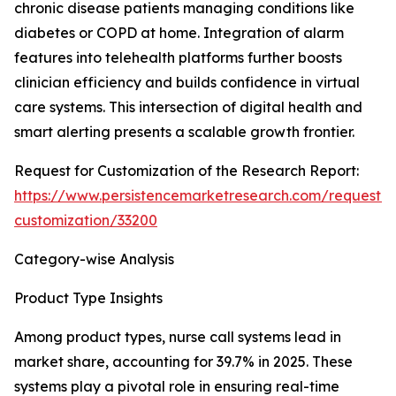
chronic disease patients managing conditions like
diabetes or COPD at home. Integration of alarm
features into telehealth platforms further boosts
clinician efficiency and builds confidence in virtual
care systems. This intersection of digital health and
smart alerting presents a scalable growth frontier.
Request for Customization of the Research Report:
https://www.persistencemarketresearch.com/request-
customization/33200
Category-wise Analysis
Product Type Insights
Among product types, nurse call systems lead in
market share, accounting for 39.7% in 2025. These
systems play a pivotal role in ensuring real-time