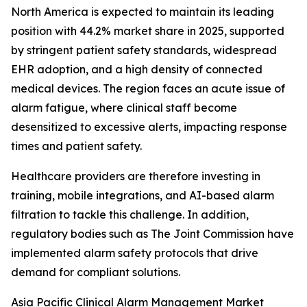
North America is expected to maintain its leading
position with 44.2% market share in 2025, supported
by stringent patient safety standards, widespread
EHR adoption, and a high density of connected
medical devices. The region faces an acute issue of
alarm fatigue, where clinical staff become
desensitized to excessive alerts, impacting response
times and patient safety.
Healthcare providers are therefore investing in
training, mobile integrations, and AI-based alarm
filtration to tackle this challenge. In addition,
regulatory bodies such as The Joint Commission have
implemented alarm safety protocols that drive
demand for compliant solutions.
Asia Pacific Clinical Alarm Management Market