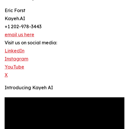
Eric Forst
Kayeh.AI
+1 202-978-3443
email us here
Visit us on social media:
LinkedIn
Instagram
YouTube
X
Introducing Kayeh AI