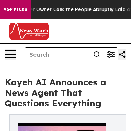
spaper Owner Calls the People Abruptly Laid off “Si
AGP PICKS
Kayeh AI Announces a
News Agent That
Questions Everything