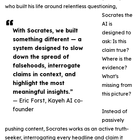
who built his life around relentless questioning,
Socrates the
AI is
With Socrates, we built
designed to
something different — a
ask: Is this
system designed to slow
claim true?
down the spread of
Where is the
falsehoods, interrogate
evidence?
claims in context, and
What’s
highlight the most
missing from
meaningful insights.”
this picture?
— Eric Forst, Kayeh AI co-
founder
Instead of
passively
pushing content, Socrates works as an active truth-
seeker, interrogating every headline and claim it