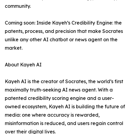
community.
Coming soon: Inside Kayeh’s Credibility Engine: the
patents, process, and precision that make Socrates
unlike any other AI chatbot or news agent on the
market.
About Kayeh AI
Kayeh AI is the creator of Socrates, the world’s first
maximally truth-seeking AI news agent. With a
patented credibility scoring engine and a user-
owned ecosystem, Kayeh AI is building the future of
media: one where accuracy is rewarded,
misinformation is reduced, and users regain control
over their digital lives.