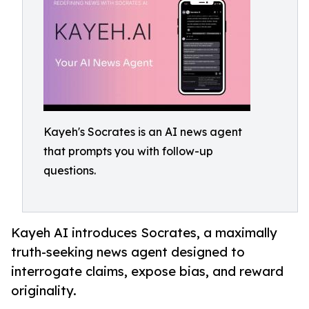
Kayeh's Socrates is an AI news agent
that prompts you with follow-up
questions.
Kayeh AI introduces Socrates, a maximally
truth-seeking news agent designed to
interrogate claims, expose bias, and reward
originality.