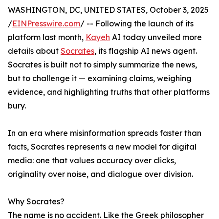
WASHINGTON, DC, UNITED STATES, October 3, 2025
/
EINPresswire.com
/ -- Following the launch of its
platform last month,
Kayeh
AI today unveiled more
details about
Socrates
, its flagship AI news agent.
Socrates is built not to simply summarize the news,
but to challenge it — examining claims, weighing
evidence, and highlighting truths that other platforms
bury.
In an era where misinformation spreads faster than
facts, Socrates represents a new model for digital
media: one that values accuracy over clicks,
originality over noise, and dialogue over division.
Why Socrates?
The name is no accident. Like the Greek philosopher