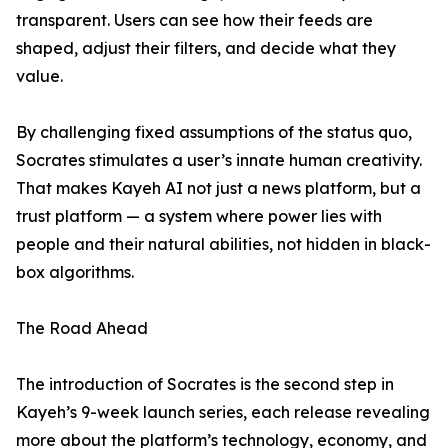
transparent. Users can see how their feeds are
shaped, adjust their filters, and decide what they
value.
By challenging fixed assumptions of the status quo,
Socrates stimulates a user’s innate human creativity.
That makes Kayeh AI not just a news platform, but a
trust platform — a system where power lies with
people and their natural abilities, not hidden in black-
box algorithms.
The Road Ahead
The introduction of Socrates is the second step in
Kayeh’s 9-week launch series, each release revealing
more about the platform’s technology, economy, and