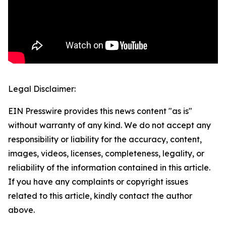
Legal Disclaimer:
EIN Presswire provides this news content "as is"
without warranty of any kind. We do not accept any
responsibility or liability for the accuracy, content,
images, videos, licenses, completeness, legality, or
reliability of the information contained in this article.
If you have any complaints or copyright issues
related to this article, kindly contact the author
above.