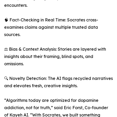
encounters.
🧠 Fact-Checking in Real Time: Socrates cross-
examines claims against multiple trusted data
sources.
⚖️ Bias & Context Analysis: Stories are layered with
insights about their framing, blind spots, and
omissions.
🔍 Novelty Detection: The AI flags recycled narratives
and elevates fresh, creative insights.
“Algorithms today are optimized for dopamine
addiction, not for truth,” said Eric Forst, Co-founder
of Kayeh AI. “With Socrates, we built something