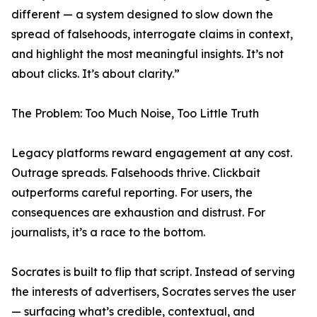
different — a system designed to slow down the
spread of falsehoods, interrogate claims in context,
and highlight the most meaningful insights. It’s not
about clicks. It’s about clarity.”
The Problem: Too Much Noise, Too Little Truth
Legacy platforms reward engagement at any cost.
Outrage spreads. Falsehoods thrive. Clickbait
outperforms careful reporting. For users, the
consequences are exhaustion and distrust. For
journalists, it’s a race to the bottom.
Socrates is built to flip that script. Instead of serving
the interests of advertisers, Socrates serves the user
— surfacing what’s credible, contextual, and