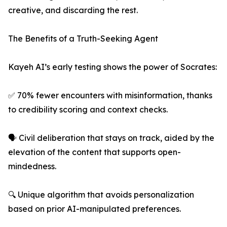
creative, and discarding the rest.
The Benefits of a Truth-Seeking Agent
Kayeh AI’s early testing shows the power of Socrates:
✅ 70% fewer encounters with misinformation, thanks
to credibility scoring and context checks.
🗣️ Civil deliberation that stays on track, aided by the
elevation of the content that supports open-
mindedness.
🔍 Unique algorithm that avoids personalization
based on prior AI-manipulated preferences.