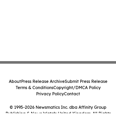
About
Press Release Archive
Submit Press Release
Terms & Conditions
Copyright/DMCA Policy
Privacy Policy
Contact
© 1995-2026 Newsmatics Inc. dba Affinity Group
Publishing & News Watch: United Kingdom. All Rights