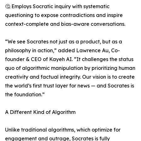
🤔 Employs Socratic inquiry with systematic
questioning to expose contradictions and inspire
context-complete and bias-aware conversations.
“We see Socrates not just as a product, but as a
philosophy in action,” added Lawrence Au, Co-
founder & CEO of Kayeh AI. “It challenges the status
quo of algorithmic manipulation by prioritizing human
creativity and factual integrity. Our vision is to create
the world’s first trust layer for news — and Socrates is
the foundation.”
A Different Kind of Algorithm
Unlike traditional algorithms, which optimize for
engagement and outrage, Socrates is fully