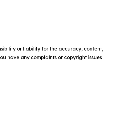
ility or liability for the accuracy, content,
f you have any complaints or copyright issues