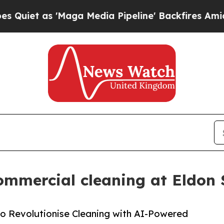
as 'Maga Media Pipeline' Backfires Amid Rumors
ommercial cleaning at Eldon
o Revolutionise Cleaning with AI-Powered