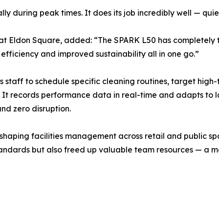
lly during peak times. It does its job incredibly well — quie
at Eldon Square, added: “The SPARK L50 has completely t
ficiency and improved sustainability all in one go.”
s staff to schedule specific cleaning routines, target high-
e. It records performance data in real-time and adapts to
nd zero disruption.
shaping facilities management across retail and public s
andards but also freed up valuable team resources — a m