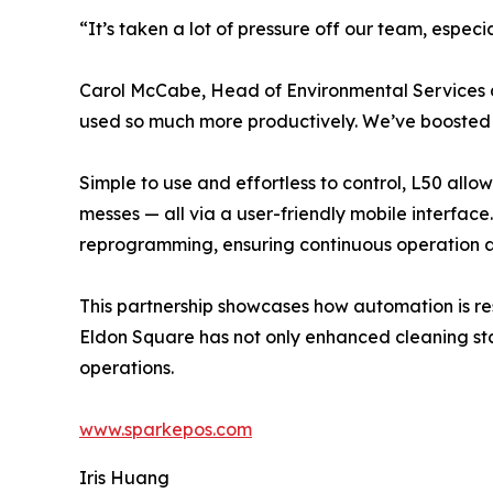
“It’s taken a lot of pressure off our team, especia
Carol McCabe, Head of Environmental Services 
used so much more productively. We’ve boosted ef
Simple to use and effortless to control, L50 allow
messes — all via a user-friendly mobile interfac
reprogramming, ensuring continuous operation a
This partnership showcases how automation is re
Eldon Square has not only enhanced cleaning st
operations.
www.sparkepos.com
Iris Huang