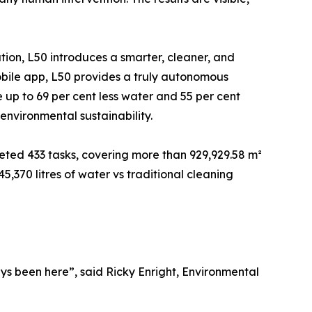
tion, L50 introduces a smarter, cleaner, and
mobile app, L50 provides a truly autonomous
up to 69 per cent less water and 55 per cent
environmental sustainability.
eted 433 tasks, covering more than 929,929.58 m²
,370 litres of water vs traditional cleaning
ys been here”, said Ricky Enright, Environmental