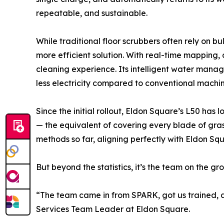
repeatable, and sustainable.
While traditional floor scrubbers often rely on 
more efficient solution. With real-time mapping,
cleaning experience. Its intelligent water mana
less electricity compared to conventional machine
Since the initial rollout, Eldon Square’s L50 h
— the equivalent of covering every blade of grass
methods so far, aligning perfectly with Eldon Squ
But beyond the statistics, it’s the team on the g
“The team came in from SPARK, got us trained, an
Services Team Leader at Eldon Square.