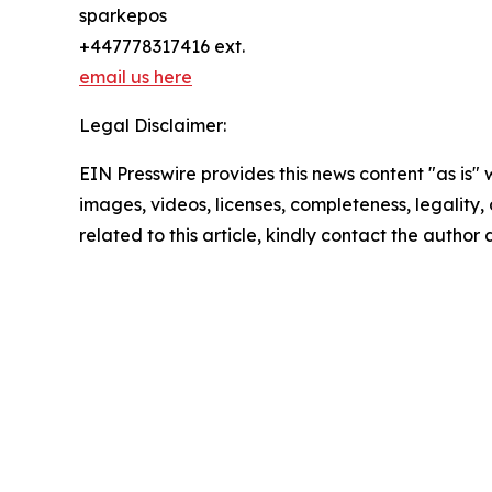
sparkepos
+447778317416 ext.
email us here
Legal Disclaimer:
EIN Presswire provides this news content "as is" 
images, videos, licenses, completeness, legality, o
related to this article, kindly contact the author