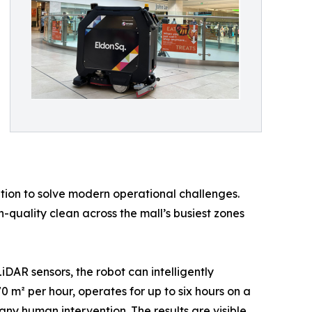
ion to solve modern operational challenges.
h-quality clean across the mall’s busiest zones
DAR sensors, the robot can intelligently
0 m² per hour, operates for up to six hours on a
any human intervention. The results are visible,