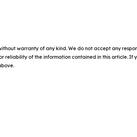
without warranty of any kind. We do not accept any responsib
r reliability of the information contained in this article. I
 above.