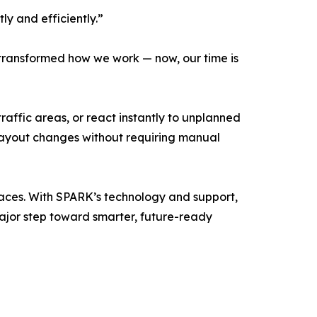
tly and efficiently.”
ransformed how we work — now, our time is
traffic areas, or react instantly to unplanned
 layout changes without requiring manual
paces. With SPARK’s technology and support,
ajor step toward smarter, future-ready