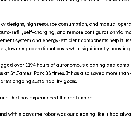
bulky designs, high resource consumption, and manual opera
 auto-refill, self-charging, and remote configuration via 
gement system and energy-efficient components help it use 
s, lowering operational costs while significantly boosting 
as logged over 1194 hours of autonomous cleaning and compl
 at St James’ Park 86 times. It has also saved more than 45
are’s ongoing sustainability goals.
round that has experienced the real impact.
d within days the robot was out cleaning like it had alwa