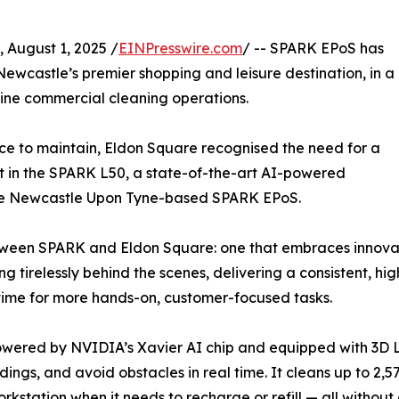
ugust 1, 2025 /
EINPresswire.com
/ -- SPARK EPoS has
ewcastle’s premier shopping and leisure destination, in a
ne commercial cleaning operations.
pace to maintain, Eldon Square recognised the need for a
it in the SPARK L50, a state-of-the-art AI-powered
the Newcastle Upon Tyne-based SPARK EPoS.
etween SPARK and Eldon Square: one that embraces innovat
tirelessly behind the scenes, delivering a consistent, hig
 time for more hands-on, customer-focused tasks.
owered by NVIDIA’s Xavier AI chip and equipped with 3D Li
gs, and avoid obstacles in real time. It cleans up to 2,57
rkstation when it needs to recharge or refill — all without 