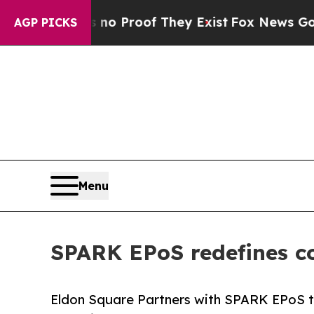
Offers no Proof They Exist
Fox News Goes Quiet 
AGP PICKS
Menu
SPARK EPoS redefines c
Eldon Square Partners with SPARK EPoS t