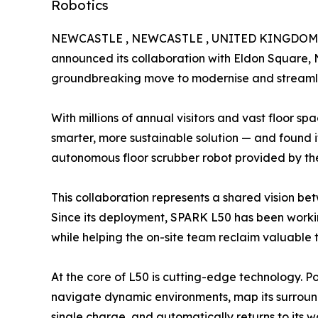
Robotics
NEWCASTLE , NEWCASTLE , UNITED KINGDOM, A
announced its collaboration with Eldon Square, N
groundbreaking move to modernise and streamli
With millions of annual visitors and vast floor s
smarter, more sustainable solution — and found 
autonomous floor scrubber robot provided by 
This collaboration represents a shared vision b
Since its deployment, SPARK L50 has been working 
while helping the on-site team reclaim valuable
At the core of L50 is cutting-edge technology. P
navigate dynamic environments, map its surroundin
single charge, and automatically returns to its wo