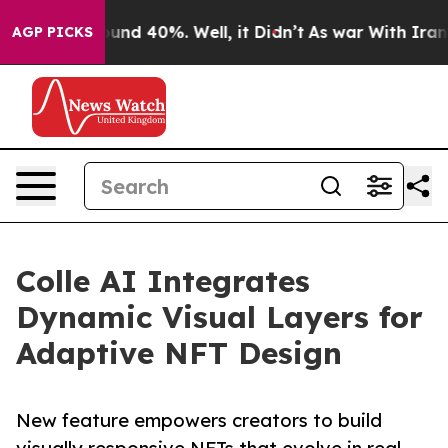
Floor Around 40%. Well, it Didn’t
As war With Iran D
AGP PICKS
Colle AI Integrates
Dynamic Visual Layers for
Adaptive NFT Design
New feature empowers creators to build