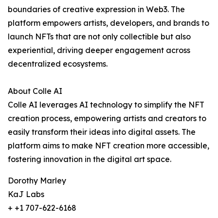
boundaries of creative expression in Web3. The
platform empowers artists, developers, and brands to
launch NFTs that are not only collectible but also
experiential, driving deeper engagement across
decentralized ecosystems.
About Colle AI
Colle AI leverages AI technology to simplify the NFT
creation process, empowering artists and creators to
easily transform their ideas into digital assets. The
platform aims to make NFT creation more accessible,
fostering innovation in the digital art space.
Dorothy Marley
KaJ Labs
+ +1 707-622-6168