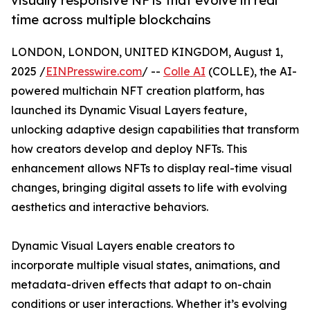
visually responsive NFTs that evolve in real
time across multiple blockchains
LONDON, LONDON, UNITED KINGDOM, August 1,
2025 /
EINPresswire.com
/ --
Colle AI
(COLLE), the AI-
powered multichain NFT creation platform, has
launched its Dynamic Visual Layers feature,
unlocking adaptive design capabilities that transform
how creators develop and deploy NFTs. This
enhancement allows NFTs to display real-time visual
changes, bringing digital assets to life with evolving
aesthetics and interactive behaviors.
Dynamic Visual Layers enable creators to
incorporate multiple visual states, animations, and
metadata-driven effects that adapt to on-chain
conditions or user interactions. Whether it’s evolving