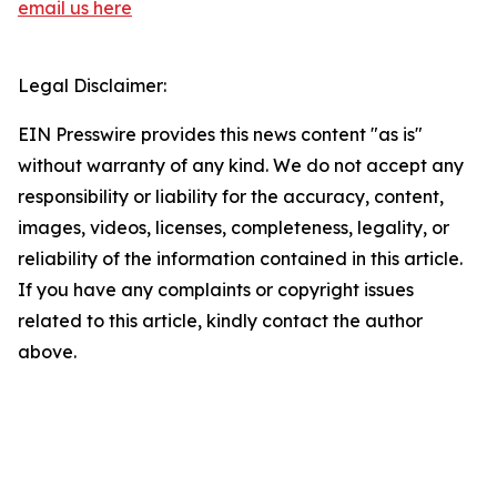
email us here
Legal Disclaimer:
EIN Presswire provides this news content "as is"
without warranty of any kind. We do not accept any
responsibility or liability for the accuracy, content,
images, videos, licenses, completeness, legality, or
reliability of the information contained in this article.
If you have any complaints or copyright issues
related to this article, kindly contact the author
above.