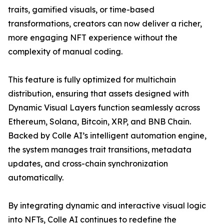
traits, gamified visuals, or time-based
transformations, creators can now deliver a richer,
more engaging NFT experience without the
complexity of manual coding.
This feature is fully optimized for multichain
distribution, ensuring that assets designed with
Dynamic Visual Layers function seamlessly across
Ethereum, Solana, Bitcoin, XRP, and BNB Chain.
Backed by Colle AI’s intelligent automation engine,
the system manages trait transitions, metadata
updates, and cross-chain synchronization
automatically.
By integrating dynamic and interactive visual logic
into NFTs, Colle AI continues to redefine the