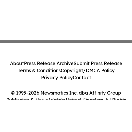
About
Press Release Archive
Submit Press Release
Terms & Conditions
Copyright/DMCA Policy
Privacy Policy
Contact
© 1995-2026 Newsmatics Inc. dba Affinity Group
Publishing & News Watch: United Kingdom. All Rights
Reserved.
Cookie Settings / Your Privacy Choices