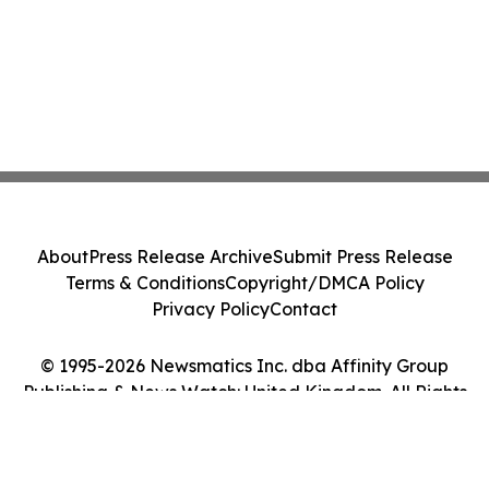
About
Press Release Archive
Submit Press Release
Terms & Conditions
Copyright/DMCA Policy
Privacy Policy
Contact
© 1995-2026 Newsmatics Inc. dba Affinity Group
Publishing & News Watch: United Kingdom. All Rights
Reserved.
Cookie Settings / Your Privacy Choices