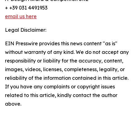
+ +39 031 4491953
email us here
Legal Disclaimer:
EIN Presswire provides this news content "as is"
without warranty of any kind. We do not accept any
responsibility or liability for the accuracy, content,
images, videos, licenses, completeness, legality, or
reliability of the information contained in this article.
If you have any complaints or copyright issues
related to this article, kindly contact the author
above.