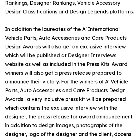
Rankings, Designer Rankings, Vehicle Accessory
Design Classifications and Design Legends platforms.
In addition the laureates of the A' International
Vehicle Parts, Auto Accessories and Care Products
Design Awards will also get an exclusive interview
which will be published at Designer Interviews
website as well as included in the Press Kits. Award
winners will also get a press release prepared to
announce their victory. For the winners of A' Vehicle
Parts, Auto Accessories and Care Products Design
Awards , a very inclusive press kit will be prepared
which contains the exclusive interview with the
designer, the press release for award announcement
in addition to design images, photographs of the
designer, logo of the designer and the client, dozens