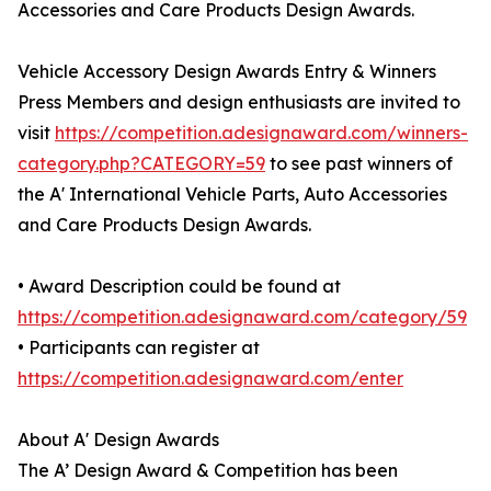
Accessories and Care Products Design Awards.
Vehicle Accessory Design Awards Entry & Winners
Press Members and design enthusiasts are invited to
visit
https://competition.adesignaward.com/winners-
category.php?CATEGORY=59
to see past winners of
the A' International Vehicle Parts, Auto Accessories
and Care Products Design Awards.
• Award Description could be found at
https://competition.adesignaward.com/category/59
• Participants can register at
https://competition.adesignaward.com/enter
About A' Design Awards
The A’ Design Award & Competition has been