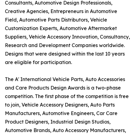
Consultants, Automotive Design Professionals,
Creative Agencies, Entrepreneurs in Automotive
Field, Automotive Parts Distributors, Vehicle
Customization Experts, Automotive Aftermarket
Suppliers, Vehicle Accessory Innovation, Consultancy,
Research and Development Companies worldwide.
Designs that were designed within the last 10 years
are eligible for participation.
The A' International Vehicle Parts, Auto Accessories
and Care Products Design Awards is a two-phase
competition. The first phase of the competition is free
to join, Vehicle Accessory Designers, Auto Parts
Manufacturers, Automotive Engineers, Car Care
Product Designers, Industrial Design Studios,
Automotive Brands, Auto Accessory Manufacturers,