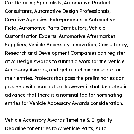
Car Detailing Specialists, Automotive Product
Consultants, Automotive Design Professionals,
Creative Agencies, Entrepreneurs in Automotive
Field, Automotive Parts Distributors, Vehicle
Customization Experts, Automotive Aftermarket
Suppliers, Vehicle Accessory Innovation, Consultancy,
Research and Development Companies can register
at A’ Design Awards to submit a work for the Vehicle
Accessory Awards, and get a preliminary score for
their entries. Projects that pass the preliminaries can
proceed with nomination, however it shall be noted in
advance that there is a nominal fee for nominating
entries for Vehicle Accessory Awards consideration.
Vehicle Accessory Awards Timeline & Eligibility
Deadline for entries to A' Vehicle Parts, Auto