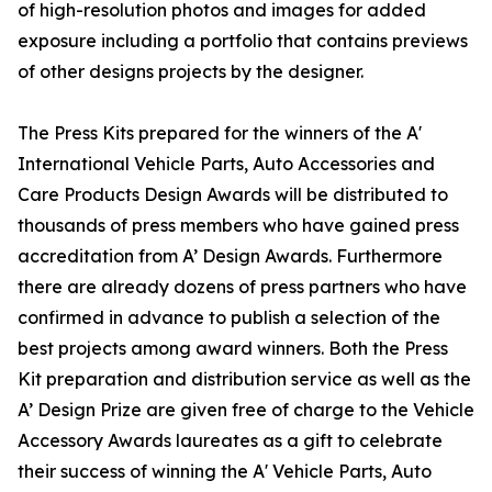
of high-resolution photos and images for added
exposure including a portfolio that contains previews
of other designs projects by the designer.
The Press Kits prepared for the winners of the A'
International Vehicle Parts, Auto Accessories and
Care Products Design Awards will be distributed to
thousands of press members who have gained press
accreditation from A’ Design Awards. Furthermore
there are already dozens of press partners who have
confirmed in advance to publish a selection of the
best projects among award winners. Both the Press
Kit preparation and distribution service as well as the
A’ Design Prize are given free of charge to the Vehicle
Accessory Awards laureates as a gift to celebrate
their success of winning the A' Vehicle Parts, Auto