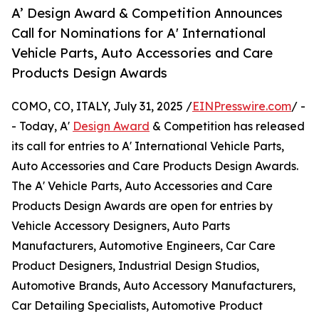
A’ Design Award & Competition Announces
Call for Nominations for A' International
Vehicle Parts, Auto Accessories and Care
Products Design Awards
COMO, CO, ITALY, July 31, 2025 /
EINPresswire.com
/ -
- Today, A'
Design Award
& Competition has released
its call for entries to A' International Vehicle Parts,
Auto Accessories and Care Products Design Awards.
The A' Vehicle Parts, Auto Accessories and Care
Products Design Awards are open for entries by
Vehicle Accessory Designers, Auto Parts
Manufacturers, Automotive Engineers, Car Care
Product Designers, Industrial Design Studios,
Automotive Brands, Auto Accessory Manufacturers,
Car Detailing Specialists, Automotive Product