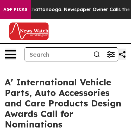
aos in Chattanooga. Newspaper Owner Calls the Peopl
AGP PICKS
A' International Vehicle
Parts, Auto Accessories
and Care Products Design
Awards Call for
Nominations