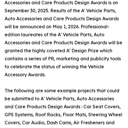
Accessories and Care Products Design Awards is on
September 30, 2025. Results of the A' Vehicle Parts,
Auto Accessories and Care Products Design Awards
will be announced on May 1, 2026. Professional-
edition laureates of the A' Vehicle Parts, Auto
Accessories and Care Products Design Awards will be
granted the highly coveted A’ Design Prize which
contains a series of PR, marketing and publicity tools
to celebrate the status of winning the Vehicle
Accessory Awards.
The following are some example projects that could
be submitted to A' Vehicle Parts, Auto Accessories
and Care Products Design Awards : Car Seat Covers,
GPS Systems, Roof Racks, Floor Mats, Steering Wheel
Covers, Car Audio, Dash Cams, Air Fresheners and