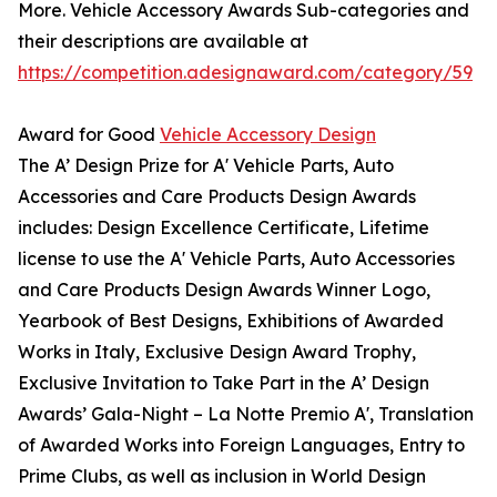
More. Vehicle Accessory Awards Sub-categories and
their descriptions are available at
https://competition.adesignaward.com/category/59
Award for Good
Vehicle Accessory Design
The A’ Design Prize for A' Vehicle Parts, Auto
Accessories and Care Products Design Awards
includes: Design Excellence Certificate, Lifetime
license to use the A' Vehicle Parts, Auto Accessories
and Care Products Design Awards Winner Logo,
Yearbook of Best Designs, Exhibitions of Awarded
Works in Italy, Exclusive Design Award Trophy,
Exclusive Invitation to Take Part in the A’ Design
Awards’ Gala-Night – La Notte Premio A', Translation
of Awarded Works into Foreign Languages, Entry to
Prime Clubs, as well as inclusion in World Design