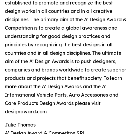
established to promote and recognize the best
design works in all countries and in all creative
disciplines. The primary aim of the A’ Design Award &
Competition is to create a global awareness and
understanding for good design practices and
principles by recognizing the best designs in all
countries and in all design disciplines. The ultimate
aim of the A’ Design Awards is to push designers,
companies and brands worldwide to create superior
products and projects that benefit society. To learn
more about the A’ Design Awards and the A'
International Vehicle Parts, Auto Accessories and
Care Products Design Awards please visit
designaward.com
Julie Thomas
A' Design Award & Competiton SRL