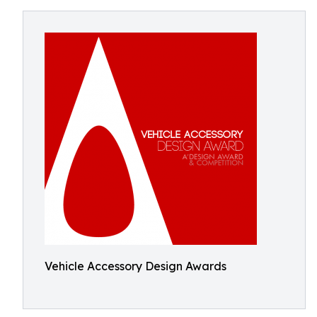
Vehicle Accessory Design Awards