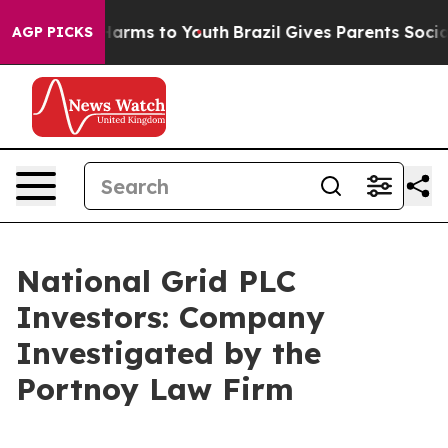
d to Abate Harms to Youth
Brazil Gives Parents Social 
AGP PICKS
National Grid PLC
Investors: Company
Investigated by the
Portnoy Law Firm