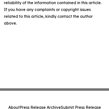
reliability of the information contained in this article.
If you have any complaints or copyright issues
related to this article, kindly contact the author
above.
About
Press Release Archive
Submit Press Release