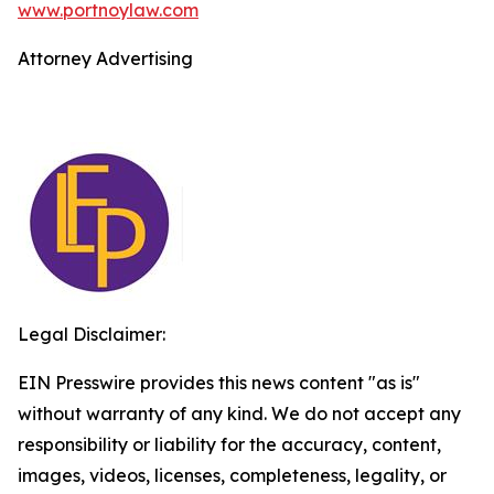
www.portnoylaw.com
Attorney Advertising
Legal Disclaimer:
EIN Presswire provides this news content "as is"
without warranty of any kind. We do not accept any
responsibility or liability for the accuracy, content,
images, videos, licenses, completeness, legality, or