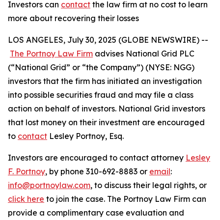
Investors can
contact
the law firm at no cost to learn
more about recovering their losses
LOS ANGELES, July 30, 2025 (GLOBE NEWSWIRE) --
The Portnoy Law Firm
advises National Grid PLC
(“National Grid” or “the Company”) (NYSE: NGG)
investors that the firm has initiated an investigation
into possible securities fraud and may file a class
action on behalf of investors. National Grid investors
that lost money on their investment are encouraged
to
contact
Lesley Portnoy, Esq.
Investors are encouraged to contact attorney
Lesley
F. Portnoy
, by phone 310-692-8883 or
email
:
info@portnoylaw.com
, to discuss their legal rights, or
click here
to join the case. The Portnoy Law Firm can
provide a complimentary case evaluation and