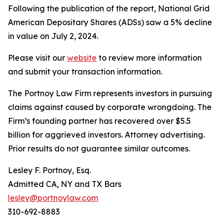
Following the publication of the report, National Grid
American Depositary Shares (ADSs) saw a 5% decline
in value on July 2, 2024.
Please visit our
website
to review more information
and submit your transaction information.
The Portnoy Law Firm represents investors in pursuing
claims against caused by corporate wrongdoing. The
Firm’s founding partner has recovered over $5.5
billion for aggrieved investors. Attorney advertising.
Prior results do not guarantee similar outcomes.
Lesley F. Portnoy, Esq.
Admitted CA, NY and TX Bars
lesley@portnoylaw.com
310-692-8883