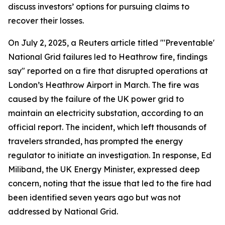
discuss investors’ options for pursuing claims to
recover their losses.
On July 2, 2025, a Reuters article titled "'Preventable'
National Grid failures led to Heathrow fire, findings
say" reported on a fire that disrupted operations at
London’s Heathrow Airport in March. The fire was
caused by the failure of the UK power grid to
maintain an electricity substation, according to an
official report. The incident, which left thousands of
travelers stranded, has prompted the energy
regulator to initiate an investigation. In response, Ed
Miliband, the UK Energy Minister, expressed deep
concern, noting that the issue that led to the fire had
been identified seven years ago but was not
addressed by National Grid.