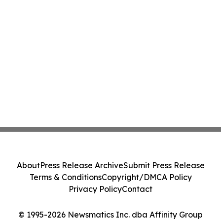
About
Press Release Archive
Submit Press Release
Terms & Conditions
Copyright/DMCA Policy
Privacy Policy
Contact
© 1995-2026 Newsmatics Inc. dba Affinity Group