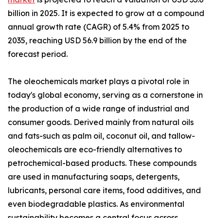
billion in 2025. It is expected to grow at a compound
annual growth rate (CAGR) of 5.4% from 2025 to
2035, reaching USD 56.9 billion by the end of the
forecast period.
The oleochemicals market plays a pivotal role in
today's global economy, serving as a cornerstone in
the production of a wide range of industrial and
consumer goods. Derived mainly from natural oils
and fats-such as palm oil, coconut oil, and tallow-
oleochemicals are eco-friendly alternatives to
petrochemical-based products. These compounds
are used in manufacturing soaps, detergents,
lubricants, personal care items, food additives, and
even biodegradable plastics. As environmental
sustainability becomes a central focus across