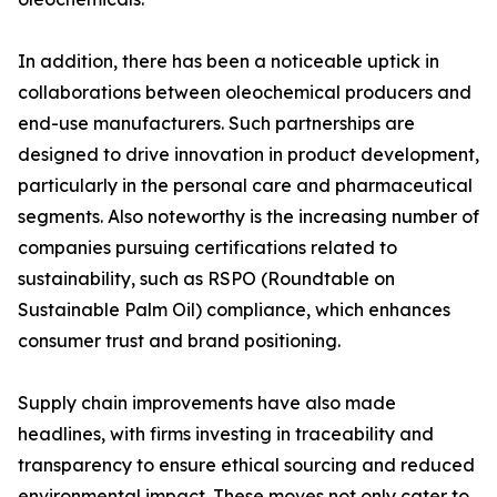
In addition, there has been a noticeable uptick in
collaborations between oleochemical producers and
end-use manufacturers. Such partnerships are
designed to drive innovation in product development,
particularly in the personal care and pharmaceutical
segments. Also noteworthy is the increasing number of
companies pursuing certifications related to
sustainability, such as RSPO (Roundtable on
Sustainable Palm Oil) compliance, which enhances
consumer trust and brand positioning.
Supply chain improvements have also made
headlines, with firms investing in traceability and
transparency to ensure ethical sourcing and reduced
environmental impact. These moves not only cater to