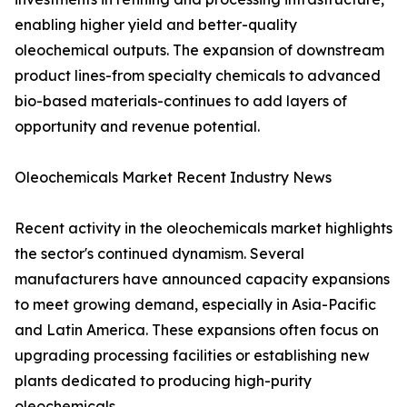
enabling higher yield and better-quality
oleochemical outputs. The expansion of downstream
product lines-from specialty chemicals to advanced
bio-based materials-continues to add layers of
opportunity and revenue potential.
Oleochemicals Market Recent Industry News
Recent activity in the oleochemicals market highlights
the sector's continued dynamism. Several
manufacturers have announced capacity expansions
to meet growing demand, especially in Asia-Pacific
and Latin America. These expansions often focus on
upgrading processing facilities or establishing new
plants dedicated to producing high-purity
oleochemicals.