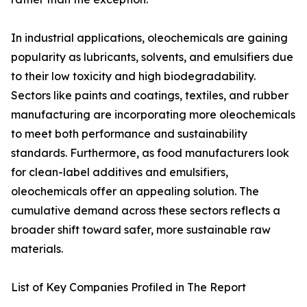
In industrial applications, oleochemicals are gaining
popularity as lubricants, solvents, and emulsifiers due
to their low toxicity and high biodegradability.
Sectors like paints and coatings, textiles, and rubber
manufacturing are incorporating more oleochemicals
to meet both performance and sustainability
standards. Furthermore, as food manufacturers look
for clean-label additives and emulsifiers,
oleochemicals offer an appealing solution. The
cumulative demand across these sectors reflects a
broader shift toward safer, more sustainable raw
materials.
List of Key Companies Profiled in The Report