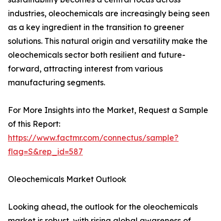
industries, oleochemicals are increasingly being seen
as a key ingredient in the transition to greener
solutions. This natural origin and versatility make the
oleochemicals sector both resilient and future-
forward, attracting interest from various
manufacturing segments.
For More Insights into the Market, Request a Sample
of this Report:
https://www.factmr.com/connectus/sample?
flag=S&rep_id=587
Oleochemicals Market Outlook
Looking ahead, the outlook for the oleochemicals
market is robust, with rising global awareness of