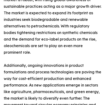
sustainable practices acting as a major growth driver.
The market is expected to expand its footprint as
industries seek biodegradable and renewable
alternatives to petrochemicals. With regulatory
bodies tightening restrictions on synthetic chemicals
and the demand for eco-label products on the rise,
oleochemicals are set to play an even more
prominent role.
Additionally, ongoing innovations in product
formulations and process technologies are paving the
way for cost-efficient production and enhanced
performance. As new applications emerge in sectors
like agriculture, pharmaceuticals, and green energy,
the market is likely to diversify even further. The
movement toward circular economy principles and