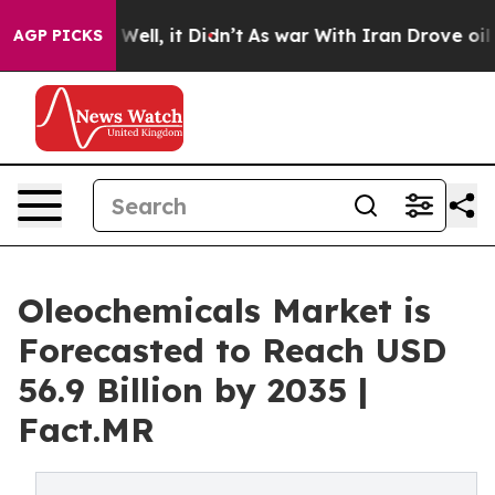
%. Well, it Didn’t
As war With Iran Drove oil Prices 
AGP PICKS
Oleochemicals Market is
Forecasted to Reach USD
56.9 Billion by 2035 |
Fact.MR