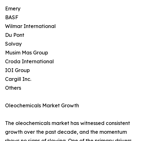
Emery
BASF
Wilmar International
Du Pont
Solvay
Musim Mas Group
Croda International
IOI Group
Cargill Inc.
Others
Oleochemicals Market Growth
The oleochemicals market has witnessed consistent
growth over the past decade, and the momentum
shows no signs of slowing. One of the primary drivers