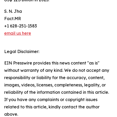
S. N. Jha
Fact.MR
+1 628-251-1583
email us here
Legal Disclaimer:
EIN Presswire provides this news content "as is"
without warranty of any kind. We do not accept any
responsibility or liability for the accuracy, content,
images, videos, licenses, completeness, legality, or
reliability of the information contained in this article.
If you have any complaints or copyright issues
related to this article, kindly contact the author
above.