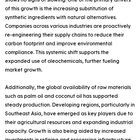
of this growth is the increasing substitution of
synthetic ingredients with natural alternatives.
Companies across various industries are proactively
re-engineering their supply chains to reduce their
carbon footprint and improve environmental
compliance. This systemic shift supports the
expanded use of oleochemicals, further fueling
market growth.
Additionally, the global availability of raw materials
such as palm oil and coconut oil has supported
steady production. Developing regions, particularly in
Southeast Asia, have emerged as key players due to
their agricultural resources and expanding industrial
capacity. Growth is also being aided by increased
investments in refining and processing infrastructure,