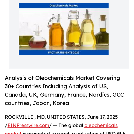
Analysis of Oleochemicals Market Covering
30+ Countries Including Analysis of US,
Canada, UK, Germany, France, Nordics, GCC
countries, Japan, Korea
ROCKVILLE , MD, UNITED STATES, June 17, 2025
/
EINPresswire.com
/ -- The global
oleochemicals
market
is projected to reach a valuation of USD 33.6