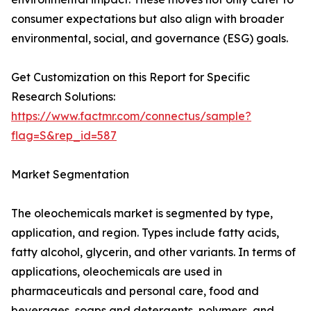
consumer expectations but also align with broader
environmental, social, and governance (ESG) goals.
Get Customization on this Report for Specific
Research Solutions:
https://www.factmr.com/connectus/sample?
flag=S&rep_id=587
Market Segmentation
The oleochemicals market is segmented by type,
application, and region. Types include fatty acids,
fatty alcohol, glycerin, and other variants. In terms of
applications, oleochemicals are used in
pharmaceuticals and personal care, food and
beverages, soaps and detergents, polymers, and