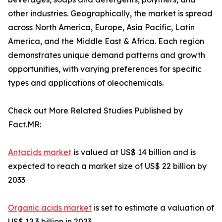
other industries. Geographically, the market is spread
across North America, Europe, Asia Pacific, Latin
America, and the Middle East & Africa. Each region
demonstrates unique demand patterns and growth
opportunities, with varying preferences for specific
types and applications of oleochemicals.
Check out More Related Studies Published by
Fact.MR:
Antacids market
is valued at US$ 14 billion and is
expected to reach a market size of US$ 22 billion by
2033
Organic acids market
is set to estimate a valuation of
US$ 12.3 billion in 2023.