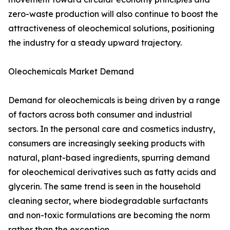
zero-waste production will also continue to boost the
attractiveness of oleochemical solutions, positioning
the industry for a steady upward trajectory.
Oleochemicals Market Demand
Demand for oleochemicals is being driven by a range
of factors across both consumer and industrial
sectors. In the personal care and cosmetics industry,
consumers are increasingly seeking products with
natural, plant-based ingredients, spurring demand
for oleochemical derivatives such as fatty acids and
glycerin. The same trend is seen in the household
cleaning sector, where biodegradable surfactants
and non-toxic formulations are becoming the norm
rather than the exception.