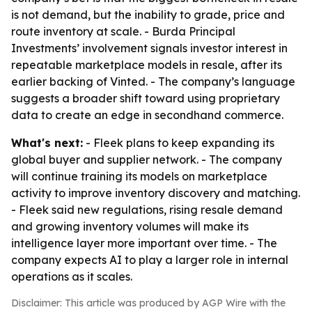
is not demand, but the inability to grade, price and
route inventory at scale. - Burda Principal
Investments’ involvement signals investor interest in
repeatable marketplace models in resale, after its
earlier backing of Vinted. - The company’s language
suggests a broader shift toward using proprietary
data to create an edge in secondhand commerce.
What's next:
- Fleek plans to keep expanding its
global buyer and supplier network. - The company
will continue training its models on marketplace
activity to improve inventory discovery and matching.
- Fleek said new regulations, rising resale demand
and growing inventory volumes will make its
intelligence layer more important over time. - The
company expects AI to play a larger role in internal
operations as it scales.
Disclaimer: This article was produced by AGP Wire with the