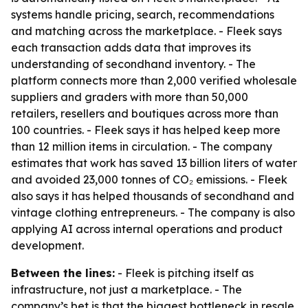
systems handle pricing, search, recommendations
and matching across the marketplace. - Fleek says
each transaction adds data that improves its
understanding of secondhand inventory. - The
platform connects more than 2,000 verified wholesale
suppliers and graders with more than 50,000
retailers, resellers and boutiques across more than
100 countries. - Fleek says it has helped keep more
than 12 million items in circulation. - The company
estimates that work has saved 13 billion liters of water
and avoided 23,000 tonnes of CO₂ emissions. - Fleek
also says it has helped thousands of secondhand and
vintage clothing entrepreneurs. - The company is also
applying AI across internal operations and product
development.
Between the lines:
- Fleek is pitching itself as
infrastructure, not just a marketplace. - The
company’s bet is that the biggest bottleneck in resale