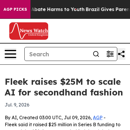
on Fund to Abate Harms to Youth
Brazil Gives Parents S
AGP PICKS
Fleek raises $25M to scale
AI for secondhand fashion
Jul. 9, 2026
By AI, Created 03:00 UTC, Jul 09, 2026,
AGP
-
Fleek said it raised $25 million in Series B funding to