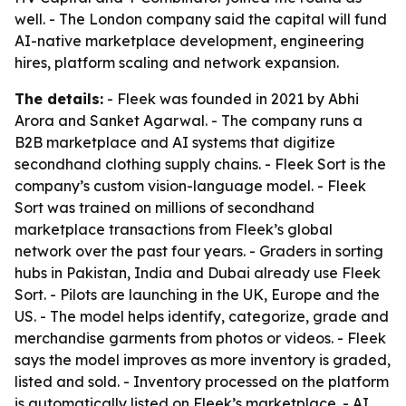
well. - The London company said the capital will fund
AI-native marketplace development, engineering
hires, platform scaling and network expansion.
The details:
- Fleek was founded in 2021 by Abhi
Arora and Sanket Agarwal. - The company runs a
B2B marketplace and AI systems that digitize
secondhand clothing supply chains. - Fleek Sort is the
company’s custom vision-language model. - Fleek
Sort was trained on millions of secondhand
marketplace transactions from Fleek’s global
network over the past four years. - Graders in sorting
hubs in Pakistan, India and Dubai already use Fleek
Sort. - Pilots are launching in the UK, Europe and the
US. - The model helps identify, categorize, grade and
merchandise garments from photos or videos. - Fleek
says the model improves as more inventory is graded,
listed and sold. - Inventory processed on the platform
is automatically listed on Fleek’s marketplace. - AI