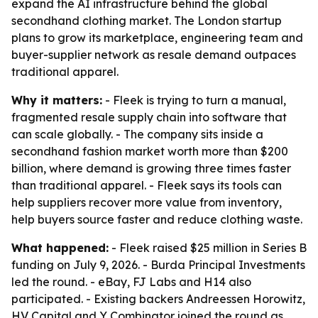
expand the AI infrastructure behind the global
secondhand clothing market. The London startup
plans to grow its marketplace, engineering team and
buyer-supplier network as resale demand outpaces
traditional apparel.
Why it matters:
- Fleek is trying to turn a manual,
fragmented resale supply chain into software that
can scale globally. - The company sits inside a
secondhand fashion market worth more than $200
billion, where demand is growing three times faster
than traditional apparel. - Fleek says its tools can
help suppliers recover more value from inventory,
help buyers source faster and reduce clothing waste.
What happened:
- Fleek raised $25 million in Series B
funding on July 9, 2026. - Burda Principal Investments
led the round. - eBay, FJ Labs and H14 also
participated. - Existing backers Andreessen Horowitz,
HV Capital and Y Combinator joined the round as