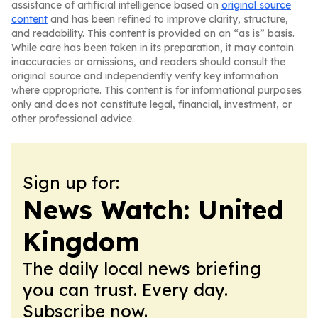
assistance of artificial intelligence based on
original source
content
and has been refined to improve clarity, structure,
and readability. This content is provided on an “as is” basis.
While care has been taken in its preparation, it may contain
inaccuracies or omissions, and readers should consult the
original source and independently verify key information
where appropriate. This content is for informational purposes
only and does not constitute legal, financial, investment, or
other professional advice.
Sign up for:
News Watch: United
Kingdom
The daily local news briefing
you can trust. Every day.
Subscribe now.