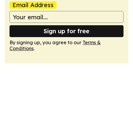
Email Address
Sign up for free
By signing up, you agree to our
Terms &
Conditions
.